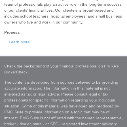
team of professionals play an active role in the long-term success
of our clients’ financial lives. Our clientele is broad-based and
includes school teachers, hospital employees, and small business
owners who live and work in our community.
Process
...
Learn More
Check the background of your financial professional on FINRA's
BrokerCheck
.
The content is developed from sources believed to be providing
accurate information. The information in this material is not
intended as tax or legal advice. Please consult legal or tax
professionals for specific information regarding your individual
situation. Some of this material was developed and produced by
FMG Suite to provide information on a topic that may be of
interest. FMG Suite is not affiliated with the named representative,
broker - dealer, state - or SEC - registered investment advisory