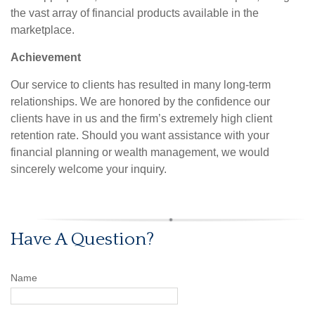
the vast array of financial products available in the
marketplace.
Achievement
Our service to clients has resulted in many long-term
relationships. We are honored by the confidence our
clients have in us and the firm’s extremely high client
retention rate. Should you want assistance with your
financial planning or wealth management, we would
sincerely welcome your inquiry.
Have A Question?
Name