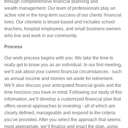
through comprehensive financial planning and
wealth management. Our team of professionals play an
active role in the long-term success of our clients’ financial
lives. Our clientele is broad-based and includes school
teachers, hospital employees, and small business owners
who live and work in our community.
Process
Our work process begins with you. We take the time to
really get to know you as an individual. In our first meeting,
we’ll ask about your current financial circumstances - such
as annual income and monies set aside for retirement.
We’ll also discuss your anticipated financial goals and the
time horizons you have in mind. Following our study of this
information, we’ll develop a customized financial plan that
offers several approaches to investing - all of which are
clearly defined, manageable and respond to the criteria
you’ve provided. After you select the approach that seems
most appropriate, we’ll finalize and enact the plan, using