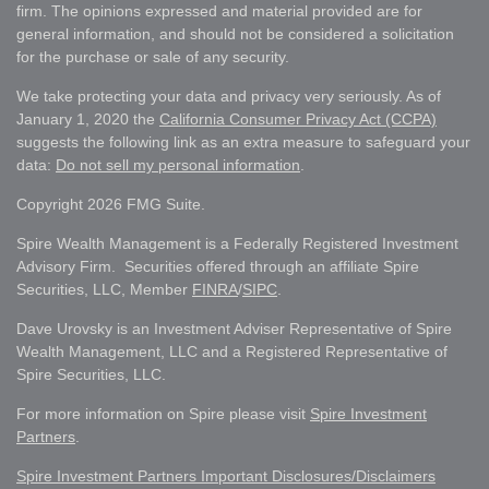
firm. The opinions expressed and material provided are for
general information, and should not be considered a solicitation
for the purchase or sale of any security.
We take protecting your data and privacy very seriously. As of
January 1, 2020 the
California Consumer Privacy Act (CCPA)
suggests the following link as an extra measure to safeguard your
data:
Do not sell my personal information
.
Copyright 2026 FMG Suite.
Spire Wealth Management is a Federally Registered Investment
Advisory Firm. Securities offered through an affiliate Spire
Securities, LLC, Member
FINRA
/
SIPC
.
Dave Urovsky is an Investment Adviser Representative of Spire
Wealth Management, LLC and a Registered Representative of
Spire Securities, LLC.
For more information on Spire please visit
Spire Investment
Partners
.
Spire Investment Partners Important Disclosures/Disclaimers