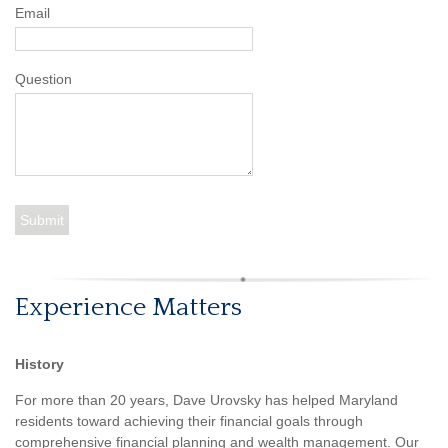
Email
Question
Experience Matters
History
For more than 20 years, Dave Urovsky has helped Maryland
residents toward achieving their financial goals through
comprehensive financial planning and wealth management. Our