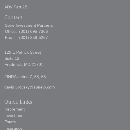
ADV Part 2B
Contact
Spire Investment Partners
Office:
(301) 695-7366
Fax:
(301) 259-5267
129 E Patrick Street
Suite 12
Frederick,
MD
21701
FINRA series 7, 63, 65
david.urovsky@spireip.com
Quick Links
Retirement
Investment
Estate
Insurance