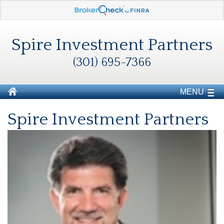
Spire Investment Partners
(301) 695-7366
MENU
Spire Investment Partners