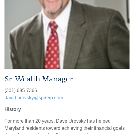
Sr. Wealth Manager
(301) 695-7366
david.urovsky@spireip.com
History
For more than 20 years, Dave Urovsky has helped
Maryland residents toward achieving their financial goals