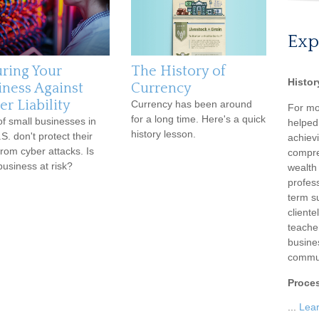
Exp
uring Your
The History of
Histor
iness Against
Currency
r Liability
Currency has been around
For mo
for a long time. Here's a quick
f small businesses in
helped
history lesson.
S. don't protect their
achievi
from cyber attacks. Is
compre
business at risk?
wealth
profess
term su
client
teache
busine
commun
Proce
...
Lea