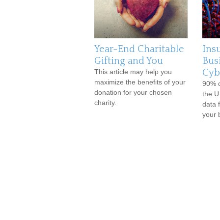
Year-End Charitable
Ins
Gifting and You
Bus
Cybe
This article may help you
maximize the benefits of your
90% o
donation for your chosen
the U.
charity.
data 
your 