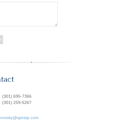
tact
:
(301) 695-7366
(301) 259-5267
urovsky@spireip.com