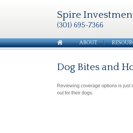
Spire Investmen
(301) 695-7366
ABOUT
RESOUR
Dog Bites and 
Reviewing coverage options is just o
out for their dogs.