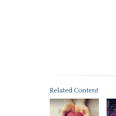
Related Content