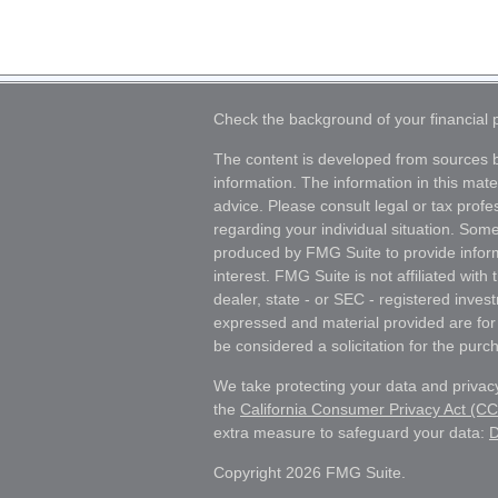
Check the background of your financial
The content is developed from sources b
information. The information in this mater
advice. Please consult legal or tax profes
regarding your individual situation. Som
produced by FMG Suite to provide inform
interest. FMG Suite is not affiliated wit
dealer, state - or SEC - registered inves
expressed and material provided are for
be considered a solicitation for the purch
We take protecting your data and privacy
the
California Consumer Privacy Act (C
extra measure to safeguard your data:
D
Copyright 2026 FMG Suite.