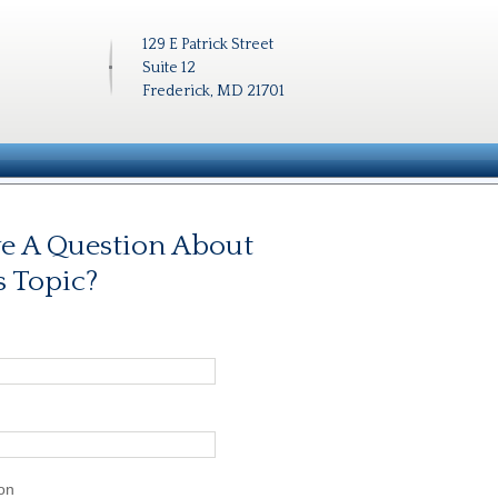
129 E Patrick Street
Suite 12
Frederick, MD 21701
e A Question About
s Topic?
on