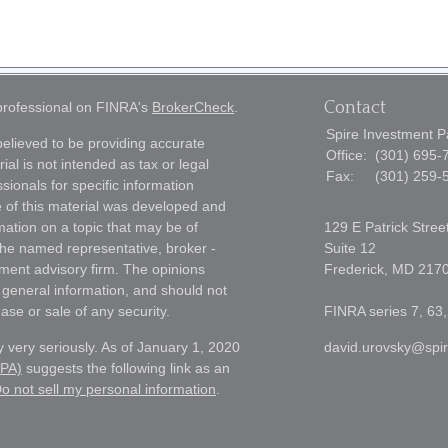
Contact
 professional on FINRA's
BrokerCheck
.
Spire Investment P
elieved to be providing accurate
Office:
(301) 695-
ial is not intended as tax or legal
Fax:
(301) 259-
sionals for specific information
e of this material was developed and
ation on a topic that may be of
129 E Patrick Stree
h the named representative, broker -
Suite 12
tment advisory firm. The opinions
Frederick,
MD
217
 general information, and should not
ase or sale of any security.
FINRA series 7, 63,
 very seriously. As of January 1, 2020
david.urovsky@spi
CPA)
suggests the following link as an
o not sell my personal information
.