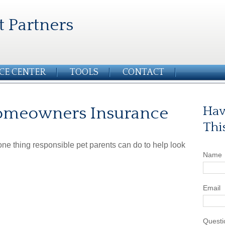
t Partners
CE CENTER
TOOLS
CONTACT
Homeowners Insurance
Hav
Thi
ne thing responsible pet parents can do to help look
Name
Email
Questi