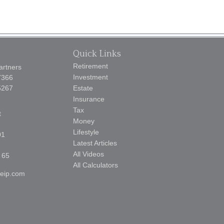
Quick Links
Retirement
artners
Investment
7366
5267
Estate
Insurance
Tax
t
Money
Lifestyle
01
Latest Articles
All Videos
 65
All Calculators
reip.com