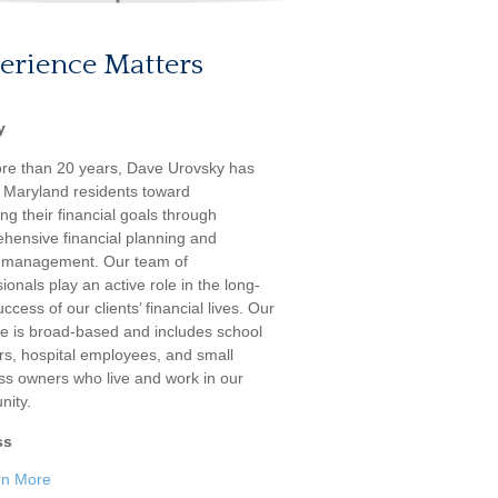
erience Matters
y
re than 20 years, Dave Urovsky has
 Maryland residents toward
ng their financial goals through
hensive financial planning and
 management. Our team of
ionals play an active role in the long-
ccess of our clients’ financial lives. Our
ele is broad-based and includes school
rs, hospital employees, and small
ss owners who live and work in our
ity.
ss
rn More