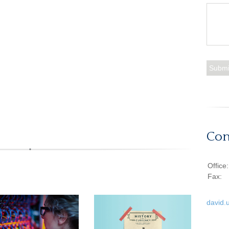
Con
Office
Fax:
david.