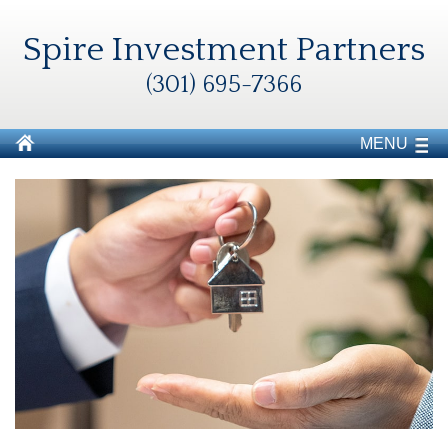
Spire Investment Partners
(301) 695-7366
MENU