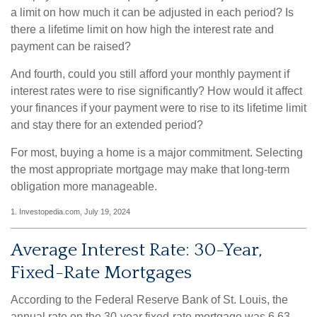
a limit on how much it can be adjusted in each period? Is
there a lifetime limit on how high the interest rate and
payment can be raised?
And fourth, could you still afford your monthly payment if
interest rates were to rise significantly? How would it affect
your finances if your payment were to rise to its lifetime limit
and stay there for an extended period?
For most, buying a home is a major commitment. Selecting
the most appropriate mortgage may make that long-term
obligation more manageable.
1. Investopedia.com, July 19, 2024
Average Interest Rate: 30-Year,
Fixed-Rate Mortgages
According to the Federal Reserve Bank of St. Louis, the
annual rate on the 30-year fixed-rate mortgage was 6.63