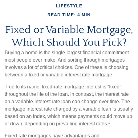
LIFESTYLE
READ TIME: 4 MIN
Fixed or Variable Mortgage,
Which Should You Pick?
Buying a home is the single-largest financial commitment
most people ever make. And sorting through mortgages
involves a lot of critical choices. One of these is choosing
between a fixed or variable interest rate mortgage.
True to its name, fixed-rate mortgage interest is “fixed”
throughout the life of the loan. In contrast, the interest rate
on a variable-interest rate loan can change over time. The
mortgage interest rate charged by a variable loan is usually
based on an index, which means payments could move up
1
or down, depending on prevailing interest rates.
Fixed-rate mortgages have advantages and