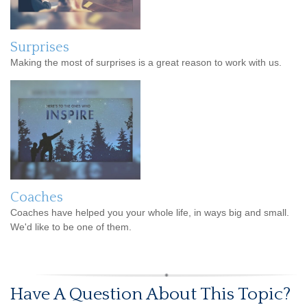
Surprises
Making the most of surprises is a great reason to work with us.
Coaches
Coaches have helped you your whole life, in ways big and small.
We'd like to be one of them.
Have A Question About This Topic?