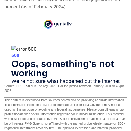
percent (as of February 2024).
Source: FRED.StLouisFed.org, 2025. For the period between January 2004 to August
2025.
The content is developed from sources believed to be providing accurate information.
The information in this material is not intended as tax or legal advice. It may not be
used for the purpose of avoiding any federal tax penalties. Please consult legal or tax
professionals for specific information regarding your individual situation. This material
was developed and produced by FMG Suite to provide information on a topic that may
be of interest. FMG Suite is not affiliated with the named broker-dealer, state- or SEC-
registered investment advisory firm. The opinions expressed and material provided