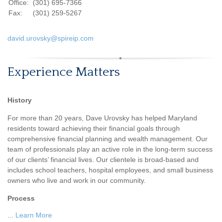
Office:
(301) 695-7366
Fax:
(301) 259-5267
david.urovsky@spireip.com
Experience Matters
History
For more than 20 years, Dave Urovsky has helped Maryland
residents toward achieving their financial goals through
comprehensive financial planning and wealth management. Our
team of professionals play an active role in the long-term success
of our clients’ financial lives. Our clientele is broad-based and
includes school teachers, hospital employees, and small business
owners who live and work in our community.
Process
...
Learn More