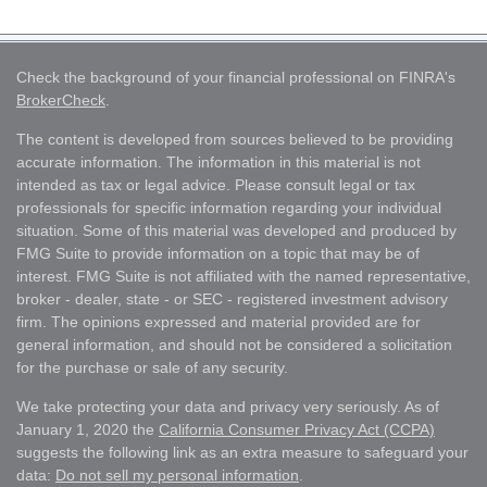
Check the background of your financial professional on FINRA's
BrokerCheck
.
The content is developed from sources believed to be providing
accurate information. The information in this material is not
intended as tax or legal advice. Please consult legal or tax
professionals for specific information regarding your individual
situation. Some of this material was developed and produced by
FMG Suite to provide information on a topic that may be of
interest. FMG Suite is not affiliated with the named representative,
broker - dealer, state - or SEC - registered investment advisory
firm. The opinions expressed and material provided are for
general information, and should not be considered a solicitation
for the purchase or sale of any security.
We take protecting your data and privacy very seriously. As of
January 1, 2020 the
California Consumer Privacy Act (CCPA)
suggests the following link as an extra measure to safeguard your
data:
Do not sell my personal information
.