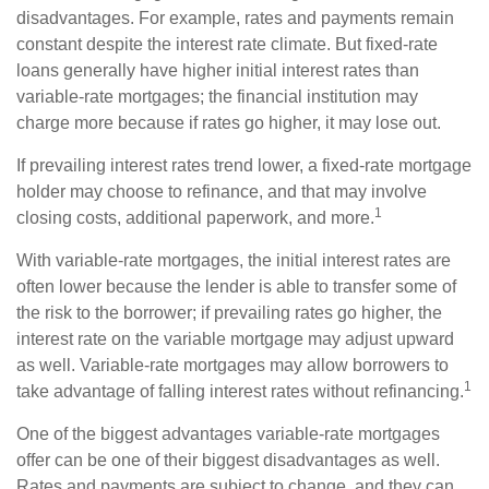
disadvantages. For example, rates and payments remain
constant despite the interest rate climate. But fixed-rate
loans generally have higher initial interest rates than
variable-rate mortgages; the financial institution may
charge more because if rates go higher, it may lose out.
If prevailing interest rates trend lower, a fixed-rate mortgage
holder may choose to refinance, and that may involve
1
closing costs, additional paperwork, and more.
With variable-rate mortgages, the initial interest rates are
often lower because the lender is able to transfer some of
the risk to the borrower; if prevailing rates go higher, the
interest rate on the variable mortgage may adjust upward
as well. Variable-rate mortgages may allow borrowers to
1
take advantage of falling interest rates without refinancing.
One of the biggest advantages variable-rate mortgages
offer can be one of their biggest disadvantages as well.
Rates and payments are subject to change, and they can