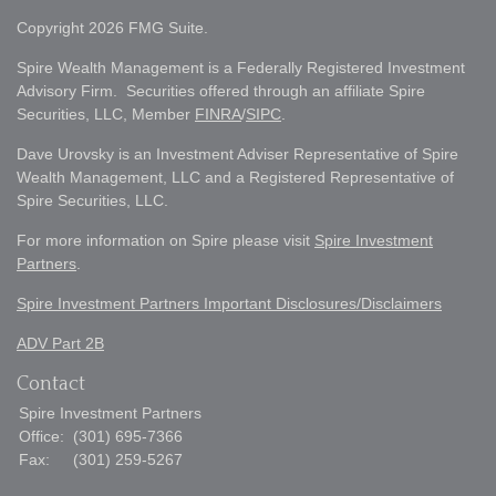
Copyright 2026 FMG Suite.
Spire Wealth Management is a Federally Registered Investment
Advisory Firm. Securities offered through an affiliate Spire
Securities, LLC, Member
FINRA
/
SIPC
.
Dave Urovsky is an Investment Adviser Representative of Spire
Wealth Management, LLC and a Registered Representative of
Spire Securities, LLC.
For more information on Spire please visit
Spire Investment
Partners
.
Spire Investment Partners Important Disclosures/Disclaimers
ADV Part 2B
Contact
Spire Investment Partners
Office:
(301) 695-7366
Fax:
(301) 259-5267