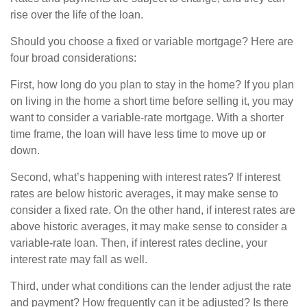
rise over the life of the loan.
Should you choose a fixed or variable mortgage? Here are
four broad considerations:
First, how long do you plan to stay in the home? If you plan
on living in the home a short time before selling it, you may
want to consider a variable-rate mortgage. With a shorter
time frame, the loan will have less time to move up or
down.
Second, what’s happening with interest rates? If interest
rates are below historic averages, it may make sense to
consider a fixed rate. On the other hand, if interest rates are
above historic averages, it may make sense to consider a
variable-rate loan. Then, if interest rates decline, your
interest rate may fall as well.
Third, under what conditions can the lender adjust the rate
and payment? How frequently can it be adjusted? Is there