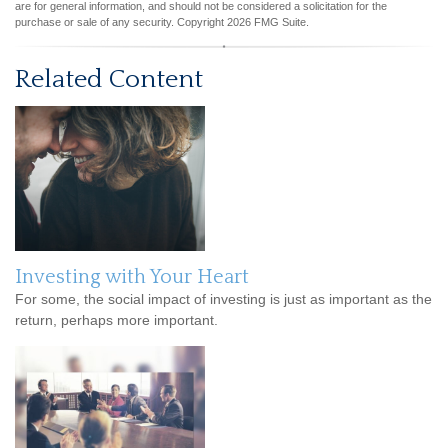
are for general information, and should not be considered a solicitation for the
purchase or sale of any security. Copyright
2026 FMG Suite.
Related Content
Investing with Your Heart
For some, the social impact of investing is just as important as the
return, perhaps more important.