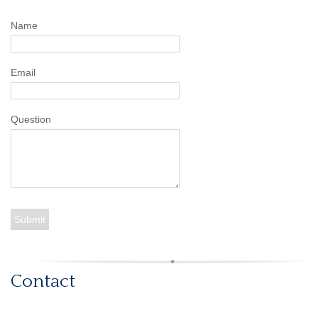
Name
Email
Question
Contact