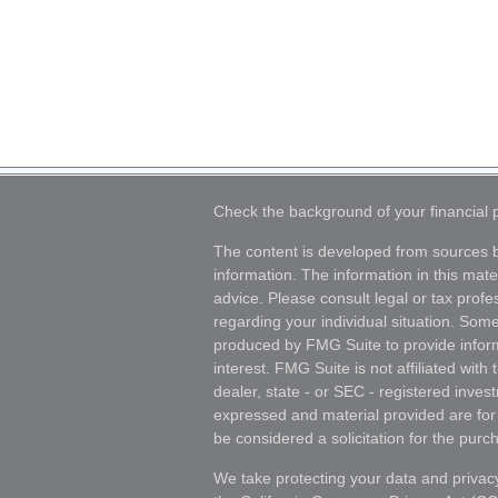
Check the background of your financial
The content is developed from sources b
information. The information in this mater
advice. Please consult legal or tax profes
regarding your individual situation. Som
produced by FMG Suite to provide inform
interest. FMG Suite is not affiliated wit
dealer, state - or SEC - registered inves
expressed and material provided are for
be considered a solicitation for the purch
We take protecting your data and privacy