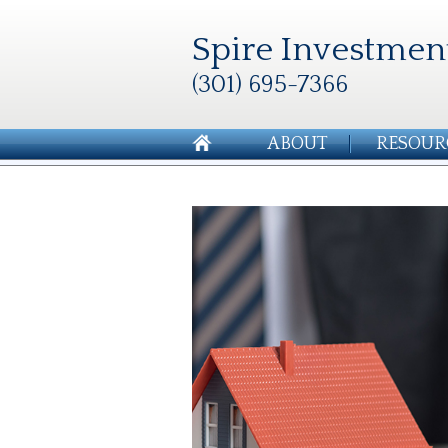
Spire Investmen
(301) 695-7366
ABOUT
RESOUR