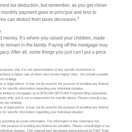
erest tax deduction, but remember, as you get closer
h monthly payment goes to principal and less to
4
 you can deduct from taxes decreases.
s
 money. It’s where you raised your children, made
to remain in the family. Paying off the mortgage may
cy. After all, some things you just can’t put a price
 purposes only. It is not representative of any specific investment or
chieve a higher rate of return also involve higher risks. You should consider
ent strategy.
tax or legal advice. It may not be used for the purpose of avoiding any federal
s for specific information regarding your individual situation.
is limited to mortgages up to $750,000 ($375,000 if married filing separately)
rposes only, and is not a replacement for real-life advice. Please consult a tax,
ur tax strategy.
tax or legal advice. It may not be used for the purpose of avoiding any federal
s for specific information regarding your individual situation.
providing accurate information. The information in this material is not
r the purpose of avoiding any federal tax penalties. Please consult legal or tax
r individual situation. This material was developed and produced by FMG Suite