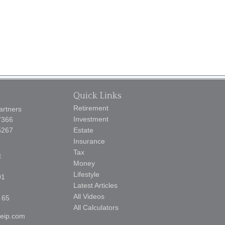
Quick Links
Retirement
artners
Investment
7366
5267
Estate
Insurance
Tax
t
Money
Lifestyle
01
Latest Articles
All Videos
 65
All Calculators
reip.com