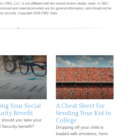
est. FMG, LLC, is not affiliated with the named broker-dealer, state- or SEC-
pressed and material provided are for general information, and should not be
any security. Copyright
2026 FMG Suite.
ing Your Social
A Cheat Sheet for
urity Benefit
Sending Your Kid to
College
should you take your
l Security benefit?
Dropping off your child is
loaded with emotions; here