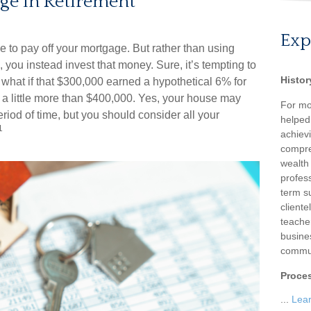
ge in Retirement
Exp
 to pay off your mortgage. But rather than using
 you instead invest that money. Sure, it’s tempting to
Histor
what if that $300,000 earned a hypothetical 6% for
 a little more than $400,000. Yes, your house may
For mo
riod of time, but you should consider all your
helped
1
achievi
compre
wealth
profess
term su
client
teache
busine
commun
Proce
...
Lea