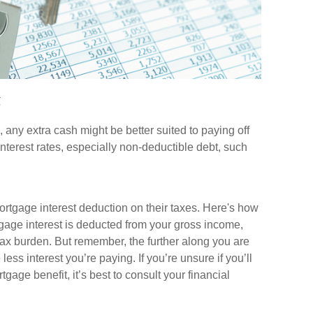
t
any extra cash might be better suited to paying off
 interest rates, especially non-deductible debt, such
tgage interest deduction on their taxes. Here's how
gage interest is deducted from your gross income,
ax burden. But remember, the further along you are
ess interest you’re paying. If you’re unsure if you’ll
gage benefit, it’s best to consult your financial