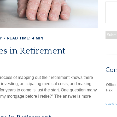
Y
READ TIME: 4 MIN
es in Retirement
Con
ocess of mapping out their retirement knows there
, investing, anticipating medical costs, and making
Office
r years to come is just the start. One question many
Fax:
f my mortgage before I retire?” The answer is more
david.