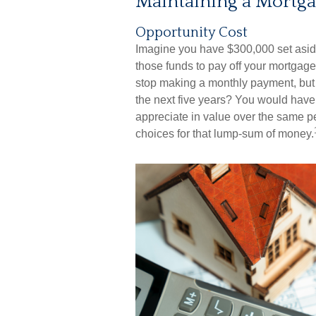
Maintaining a Mortga
Opportunity Cost
Imagine you have $300,000 set aside
those funds to pay off your mortgage,
stop making a monthly payment, but 
the next five years? You would have
appreciate in value over the same pe
choices for that lump-sum of money.