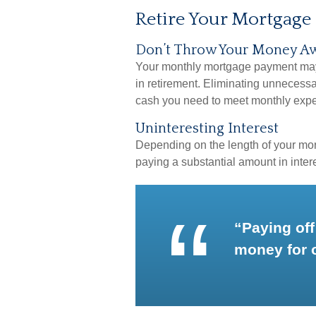
Retire Your Mortgage
Don’t Throw Your Money A
Your monthly mortgage payment may b
in retirement. Eliminating unnecessa
cash you need to meet monthly exp
Uninteresting Interest
Depending on the length of your mor
paying a substantial amount in intere
“Paying off
money for 