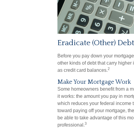
Eradicate (Other) Deb
Before you pay down your mortgage, 
other kinds of debt that carry higher
2
as credit card balances.
Make Your Mortgage Work
Some homeowners benefit from a mor
it works: the amount you pay in mort
which reduces your federal income t
toward paying off your mortgage, the l
be able to take advantage of this mort
3
professional.