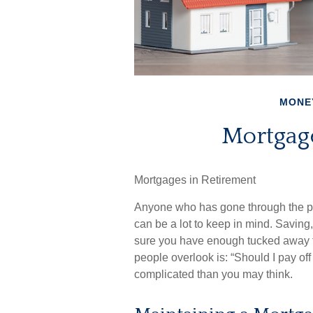
MONE
Mortgag
Mortgages in Retirement
Anyone who has gone through the pr
can be a lot to keep in mind. Saving
sure you have enough tucked away fo
people overlook is: “Should I pay of
complicated than you may think.