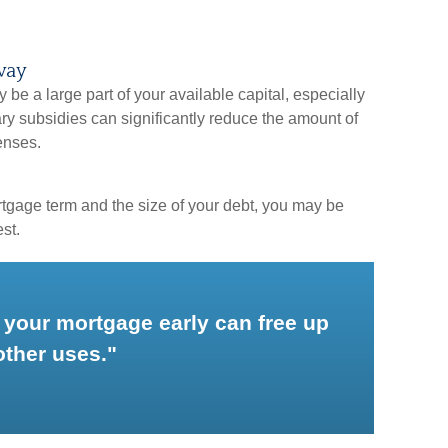
way
e a large part of your available capital, especially
ry subsidies can significantly reduce the amount of
enses.
tgage term and the size of your debt, you may be
st.
 your mortgage early can free up
other uses."