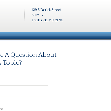
129 E Patrick Street
Suite 12
Frederick, MD 21701
e A Question About
s Topic?
on