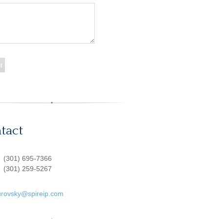
tact
:
(301) 695-7366
(301) 259-5267
urovsky@spireip.com