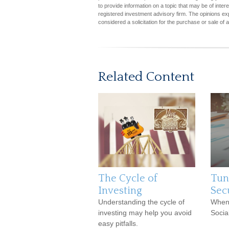
to provide information on a topic that may be of inter
registered investment advisory firm. The opinions ex
considered a solicitation for the purchase or sale of 
Related Content
The Cycle of
Tun
Investing
Sec
Understanding the cycle of
When 
investing may help you avoid
Socia
easy pitfalls.