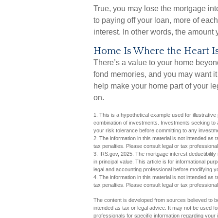
True, you may lose the mortgage int
to paying off your loan, more of eac
interest. In other words, the amount
Home Is Where the Heart I
There’s a value to your home beyond
fond memories, and you may want it 
help make your home part of your lega
on.
1. This is a hypothetical example used for illustrative
combination of investments. Investments seeking to a
your risk tolerance before committing to any investm
2. The information in this material is not intended as 
tax penalties. Please consult legal or tax professional
3. IRS.gov, 2025. The mortgage interest deductibility 
in principal value. This article is for informational pu
legal and accounting professional before modifying yo
4. The information in this material is not intended as 
tax penalties. Please consult legal or tax professional
The content is developed from sources believed to be 
intended as tax or legal advice. It may not be used fo
professionals for specific information regarding you