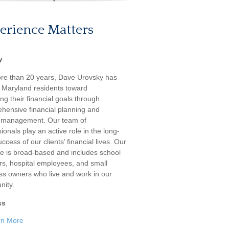
erience Matters
y
re than 20 years, Dave Urovsky has
 Maryland residents toward
ng their financial goals through
hensive financial planning and
 management. Our team of
ionals play an active role in the long-
ccess of our clients’ financial lives. Our
ele is broad-based and includes school
rs, hospital employees, and small
ss owners who live and work in our
ity.
ss
rn More