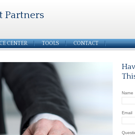
t Partners
CE CENTER
TOOLS
CONTACT
Hav
Thi
Name
Email
Questi