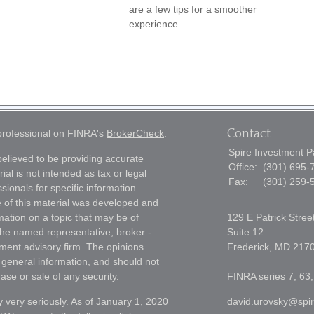
are a few tips for a smoother
experience.
Contact
 professional on FINRA's
BrokerCheck
.
Spire Investment P
elieved to be providing accurate
Office:
(301) 695-
ial is not intended as tax or legal
Fax:
(301) 259-
sionals for specific information
e of this material was developed and
ation on a topic that may be of
129 E Patrick Stree
h the named representative, broker -
Suite 12
tment advisory firm. The opinions
Frederick,
MD
217
 general information, and should not
ase or sale of any security.
FINRA series 7, 63,
 very seriously. As of January 1, 2020
david.urovsky@spi