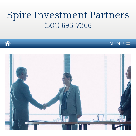
Spire Investment Partners
(301) 695-7366
MENU