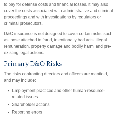
to pay for defense costs and financial losses. It may also
cover the costs associated with administrative and criminal
proceedings and with investigations by regulators or
criminal prosecutors.
D&O insurance is not designed to cover certain risks, such
as those attached to fraud, intentionally bad acts, illegal
remuneration, property damage and bodily harm, and pre-
existing legal actions.
Primary D&O Risks
The risks confronting directors and officers are manifold,
and may include:
Employment practices and other human-resource-
related issues
Shareholder actions
Reporting errors