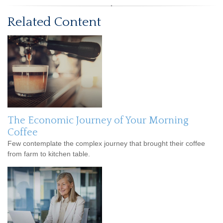
Related Content
The Economic Journey of Your Morning
Coffee
Few contemplate the complex journey that brought their coffee
from farm to kitchen table.