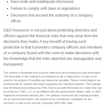
Inaccurate and inadequate disclosure
Failure to comply with laws or regulations
Decisions that exceed the authority of a company
officer
D&O insurance is not just about protecting directors and
officers against the financial risks that may arise from the
decisions they make. A key benefit of having such
protection is that it provides company officers and members
of a company board with the room to make decisions with
the knowledge that the risks attached are manageable and
transparent.
The content is developed from sources believed to be providing accurate information.
The information in this material is not intended as tax or legal advice. It may not be
used for the purpose of avoiding any federal tax penalties. Please consult legal or tax
professionals for specific information regarding your individual situation. This material
was developed and produced by FMG Suite to provide information on a topic that may
be of interest. FMG, LLC, is not affiliated with the named broker-dealer, state- or SEC-
registered investment advisory firm. The opinions expressed and material provided
are for general information, and should not be considered a solicitation for the
purchase or sale of any security. Copyright
2026 FMG Suite.