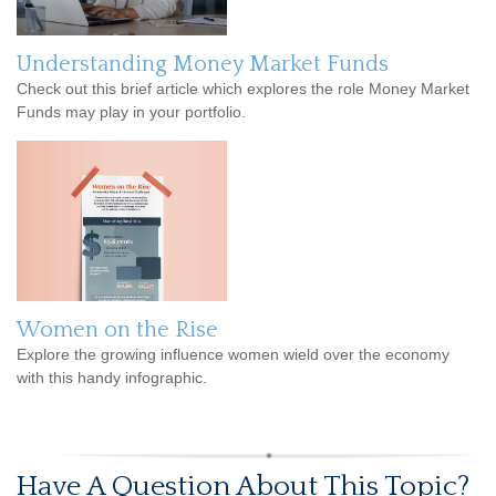
Understanding Money Market Funds
Check out this brief article which explores the role Money Market
Funds may play in your portfolio.
Women on the Rise
Explore the growing influence women wield over the economy
with this handy infographic.
Have A Question About This Topic?