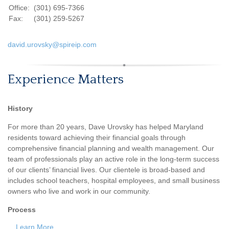
Office:
(301) 695-7366
Fax:
(301) 259-5267
david.urovsky@spireip.com
Experience Matters
History
For more than 20 years, Dave Urovsky has helped Maryland
residents toward achieving their financial goals through
comprehensive financial planning and wealth management. Our
team of professionals play an active role in the long-term success
of our clients’ financial lives. Our clientele is broad-based and
includes school teachers, hospital employees, and small business
owners who live and work in our community.
Process
...
Learn More