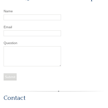
Name
Email
Question
Contact