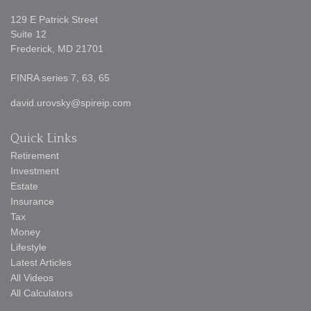
129 E Patrick Street
Suite 12
Frederick,
MD
21701
FINRA series 7, 63, 65
david.urovsky@spireip.com
Quick Links
Retirement
Investment
Estate
Insurance
Tax
Money
Lifestyle
Latest Articles
All Videos
All Calculators