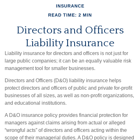
INSURANCE
READ TIME: 2 MIN
Directors and Officers
Liability Insurance
Liability insurance for directors and officers is not just for
large public companies; it can be an equally valuable risk
management tool for smaller businesses.
Directors and Officers (D&O) liability insurance helps
protect directors and officers of public and private for-profit
businesses of all sizes, as well as non-profit organizations,
and educational institutions.
A D&O insurance policy provides financial protection for
managers against claims arising from actual or alleged
“wrongful acts” of directors and officers acting within the
scope of their managerial duties. A D&O policy is designed