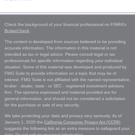
Check the background of your financial professional on FINRA's
BrokerCheck
.
The content is developed from sources believed to be providing
accurate information. The information in this material is not
intended as tax or legal advice. Please consult legal or tax
professionals for specific information regarding your individual
situation. Some of this material was developed and produced by
FMG Suite to provide information on a topic that may be of
interest. FMG Suite is not affiliated with the named representative,
broker - dealer, state - or SEC - registered investment advisory
firm. The opinions expressed and material provided are for
general information, and should not be considered a solicitation
for the purchase or sale of any security.
We take protecting your data and privacy very seriously. As of
January 1, 2020 the
California Consumer Privacy Act (CCPA)
suggests the following link as an extra measure to safeguard your
data:
Do not sell my personal information
.