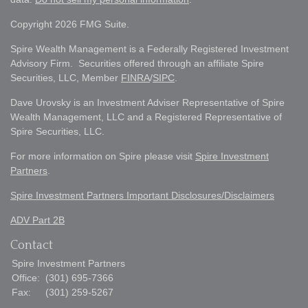
Copyright 2026 FMG Suite.
Spire Wealth Management is a Federally Registered Investment
Advisory Firm. Securities offered through an affiliate Spire
Securities, LLC, Member
FINRA
/
SIPC
.
Dave Urovsky is an Investment Adviser Representative of Spire
Wealth Management, LLC and a Registered Representative of
Spire Securities, LLC.
For more information on Spire please visit
Spire Investment
Partners
.
Spire Investment Partners Important Disclosures/Disclaimers
ADV Part 2B
Contact
Spire Investment Partners
Office:
(301) 695-7366
Fax:
(301) 259-5267