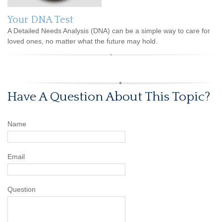
Your DNA Test
A Detailed Needs Analysis (DNA) can be a simple way to care for
loved ones, no matter what the future may hold.
Have A Question About This Topic?
Name
Email
Question