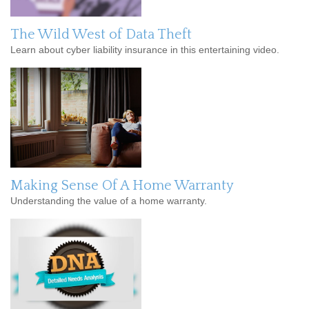
The Wild West of Data Theft
Learn about cyber liability insurance in this entertaining video.
Making Sense Of A Home Warranty
Understanding the value of a home warranty.