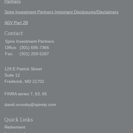
Partners
.
Spire Investment Partners Important Disclosures/Disclaimers
ADV Part 2B
Contact
Spire Investment Partners
Office:
(301) 695-7366
Fax:
(301) 259-5267
129 E Patrick Street
Suite 12
Frederick,
MD
21701
FINRA series 7, 63, 65
david.urovsky@spireip.com
Quick Links
Retirement