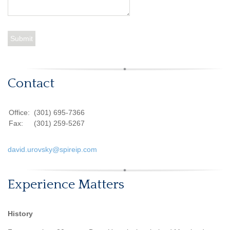
Contact
Office:
(301) 695-7366
Fax:
(301) 259-5267
david.urovsky@spireip.com
Experience Matters
History