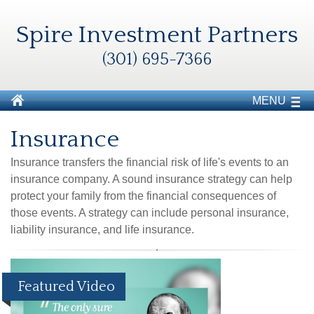
Spire Investment Partners
(301) 695-7366
MENU
Insurance
Insurance transfers the financial risk of life's events to an
insurance company. A sound insurance strategy can help
protect your family from the financial consequences of
those events. A strategy can include personal insurance,
liability insurance, and life insurance.
Featured Video