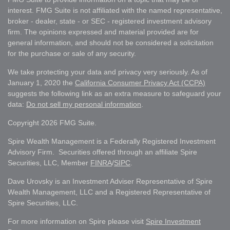
interest. FMG Suite is not affiliated with the named representative,
broker - dealer, state - or SEC - registered investment advisory
firm. The opinions expressed and material provided are for
general information, and should not be considered a solicitation
for the purchase or sale of any security.
We take protecting your data and privacy very seriously. As of
January 1, 2020 the
California Consumer Privacy Act (CCPA)
suggests the following link as an extra measure to safeguard your
data:
Do not sell my personal information
.
Copyright 2026 FMG Suite.
Spire Wealth Management is a Federally Registered Investment
Advisory Firm. Securities offered through an affiliate Spire
Securities, LLC, Member
FINRA
/
SIPC
.
Dave Urovsky is an Investment Adviser Representative of Spire
Wealth Management, LLC and a Registered Representative of
Spire Securities, LLC.
For more information on Spire please visit
Spire Investment