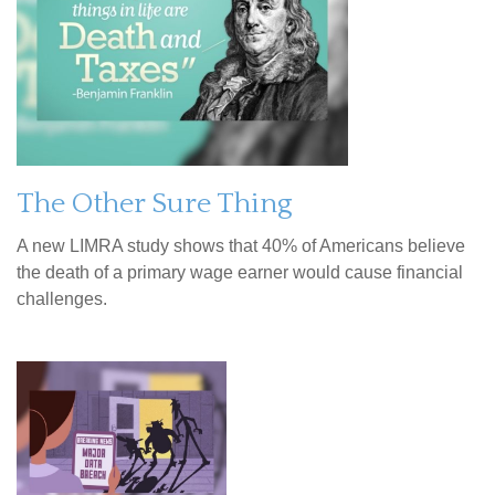
The Other Sure Thing
A new LIMRA study shows that 40% of Americans believe
the death of a primary wage earner would cause financial
challenges.