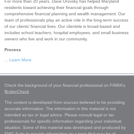
For more than 20 years, Dave Urovsky has helped Maryland
residents toward achieving their financial goals through
comprehensive financial planning and wealth management. Our
team of professionals play an active role in the long-term success
of our clients’ financial lives. Our clientele is broad-based and
includes school teachers, hospital employees, and small business
owners who live and work in our community.
Process
...
Learn More
Check the background of your financial professional on FINRA's
BrokerCheck
.
The content is developed from sources believed to be providing
accurate information. The information in this material is not
intended as tax or legal advice. Please consult legal or tax
professionals for specific information regarding your individual
situation. Some of this material was developed and produced by
FMG Suite to provide information on a topic that may be of