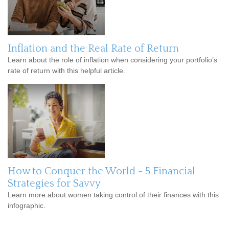
Inflation and the Real Rate of Return
Learn about the role of inflation when considering your portfolio’s
rate of return with this helpful article.
How to Conquer the World - 5 Financial
Strategies for Savvy
Learn more about women taking control of their finances with this
infographic.