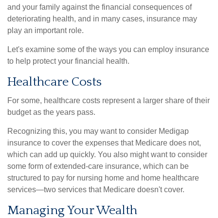
and your family against the financial consequences of
deteriorating health, and in many cases, insurance may
play an important role.
Let's examine some of the ways you can employ insurance
to help protect your financial health.
Healthcare Costs
For some, healthcare costs represent a larger share of their
budget as the years pass.
Recognizing this, you may want to consider Medigap
insurance to cover the expenses that Medicare does not,
which can add up quickly. You also might want to consider
some form of extended-care insurance, which can be
structured to pay for nursing home and home healthcare
services—two services that Medicare doesn't cover.
Managing Your Wealth