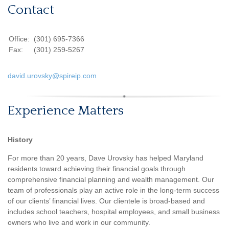
Contact
Office:
(301) 695-7366
Fax:
(301) 259-5267
david.urovsky@spireip.com
Experience Matters
History
For more than 20 years, Dave Urovsky has helped Maryland
residents toward achieving their financial goals through
comprehensive financial planning and wealth management. Our
team of professionals play an active role in the long-term success
of our clients’ financial lives. Our clientele is broad-based and
includes school teachers, hospital employees, and small business
owners who live and work in our community.