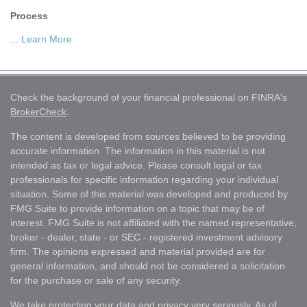
Process
...
Learn More
Check the background of your financial professional on FINRA's
BrokerCheck
.
The content is developed from sources believed to be providing
accurate information. The information in this material is not
intended as tax or legal advice. Please consult legal or tax
professionals for specific information regarding your individual
situation. Some of this material was developed and produced by
FMG Suite to provide information on a topic that may be of
interest. FMG Suite is not affiliated with the named representative,
broker - dealer, state - or SEC - registered investment advisory
firm. The opinions expressed and material provided are for
general information, and should not be considered a solicitation
for the purchase or sale of any security.
We take protecting your data and privacy very seriously. As of