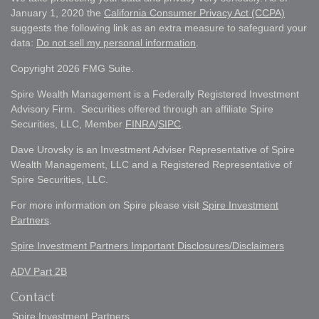
January 1, 2020 the
California Consumer Privacy Act (CCPA)
suggests the following link as an extra measure to safeguard your
data:
Do not sell my personal information
.
Copyright 2026 FMG Suite.
Spire Wealth Management is a Federally Registered Investment
Advisory Firm. Securities offered through an affiliate Spire
Securities, LLC, Member
FINRA
/
SIPC
.
Dave Urovsky is an Investment Adviser Representative of Spire
Wealth Management, LLC and a Registered Representative of
Spire Securities, LLC.
For more information on Spire please visit
Spire Investment
Partners
.
Spire Investment Partners Important Disclosures/Disclaimers
ADV Part 2B
Contact
Spire Investment Partners