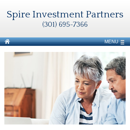
Spire Investment Partners
(301) 695-7366
MENU