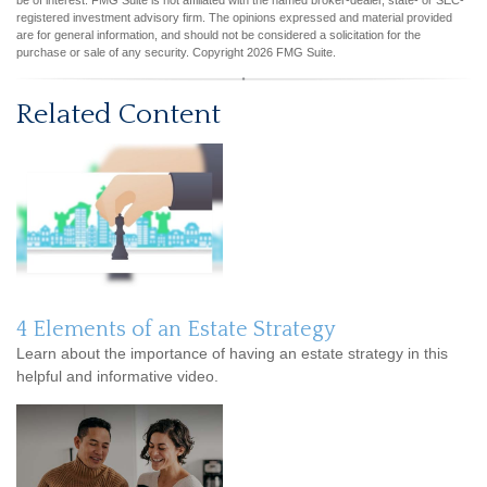
be of interest. FMG Suite is not affiliated with the named broker-dealer, state- or SEC-
registered investment advisory firm. The opinions expressed and material provided
are for general information, and should not be considered a solicitation for the
purchase or sale of any security. Copyright
2026 FMG Suite.
Related Content
4 Elements of an Estate Strategy
Learn about the importance of having an estate strategy in this
helpful and informative video.