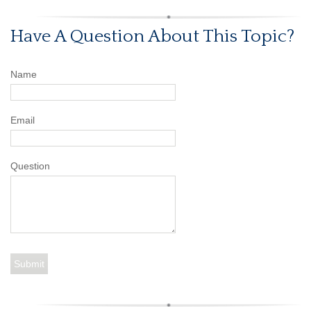
Have A Question About This Topic?
Name
Email
Question