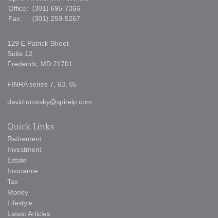
Office:
(301) 695-7366
Fax:
(301) 259-5267
129 E Patrick Street
Suite 12
Frederick,
MD
21701
FINRA series 7, 63, 65
david.urovsky@spireip.com
Quick Links
Retirement
Investment
Estate
Insurance
Tax
Money
Lifestyle
Latest Articles