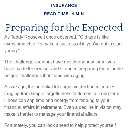
INSURANCE
READ TIME: 4 MIN
Preparing for the Expected
As Teddy Roosevelt once observed, "Old age is like
everything else. To make a success of it, you've got to start
young."
The challenges seniors have met throughout their lives
have made them wiser and stronger, preparing them for the
unique challenges that come with aging.
As we age, the potential for cognitive decline increases,
ranging from simple forgetfulness to dementia. Long-term
illness can sap time and energy from tending to your
financial affairs in retirement. Even a decline in vision may
make it harder to manage your financial affairs.
Fortunately, you can look ahead to help protect yourself