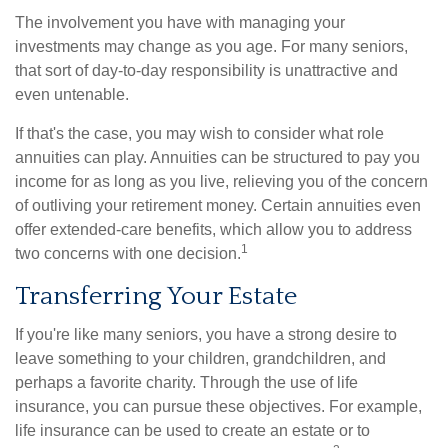
The involvement you have with managing your
investments may change as you age. For many seniors,
that sort of day-to-day responsibility is unattractive and
even untenable.
If that's the case, you may wish to consider what role
annuities can play. Annuities can be structured to pay you
income for as long as you live, relieving you of the concern
of outliving your retirement money. Certain annuities even
offer extended-care benefits, which allow you to address
1
two concerns with one decision.
Transferring Your Estate
If you're like many seniors, you have a strong desire to
leave something to your children, grandchildren, and
perhaps a favorite charity. Through the use of life
insurance, you can pursue these objectives. For example,
life insurance can be used to create an estate or to