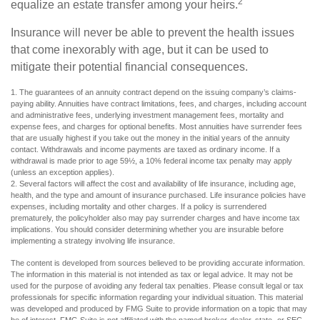
2
equalize an estate transfer among your heirs.
Insurance will never be able to prevent the health issues
that come inexorably with age, but it can be used to
mitigate their potential financial consequences.
1. The guarantees of an annuity contract depend on the issuing company’s claims-
paying ability. Annuities have contract limitations, fees, and charges, including account
and administrative fees, underlying investment management fees, mortality and
expense fees, and charges for optional benefits. Most annuities have surrender fees
that are usually highest if you take out the money in the initial years of the annuity
contact. Withdrawals and income payments are taxed as ordinary income. If a
withdrawal is made prior to age 59½, a 10% federal income tax penalty may apply
(unless an exception applies).
2. Several factors will affect the cost and availability of life insurance, including age,
health, and the type and amount of insurance purchased. Life insurance policies have
expenses, including mortality and other charges. If a policy is surrendered
prematurely, the policyholder also may pay surrender charges and have income tax
implications. You should consider determining whether you are insurable before
implementing a strategy involving life insurance.
The content is developed from sources believed to be providing accurate information.
The information in this material is not intended as tax or legal advice. It may not be
used for the purpose of avoiding any federal tax penalties. Please consult legal or tax
professionals for specific information regarding your individual situation. This material
was developed and produced by FMG Suite to provide information on a topic that may