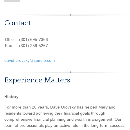
Contact
Office:
(301) 695-7366
Fax:
(301) 259-5267
david.urovsky@spireip.com
Experience Matters
History
For more than 20 years, Dave Urovsky has helped Maryland
residents toward achieving their financial goals through
comprehensive financial planning and wealth management. Our
team of professionals play an active role in the long-term success