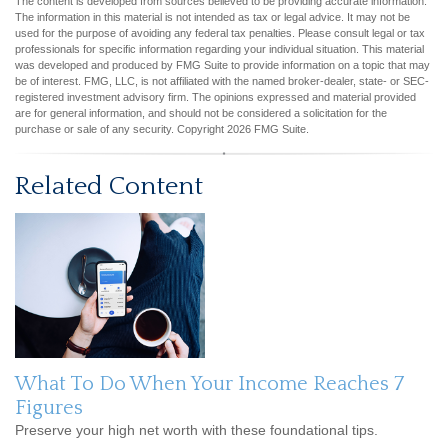
The content is developed from sources believed to be providing accurate information.
The information in this material is not intended as tax or legal advice. It may not be
used for the purpose of avoiding any federal tax penalties. Please consult legal or tax
professionals for specific information regarding your individual situation. This material
was developed and produced by FMG Suite to provide information on a topic that may
be of interest. FMG, LLC, is not affiliated with the named broker-dealer, state- or SEC-
registered investment advisory firm. The opinions expressed and material provided
are for general information, and should not be considered a solicitation for the
purchase or sale of any security. Copyright
2026 FMG Suite.
Related Content
What To Do When Your Income Reaches 7
Figures
Preserve your high net worth with these foundational tips.