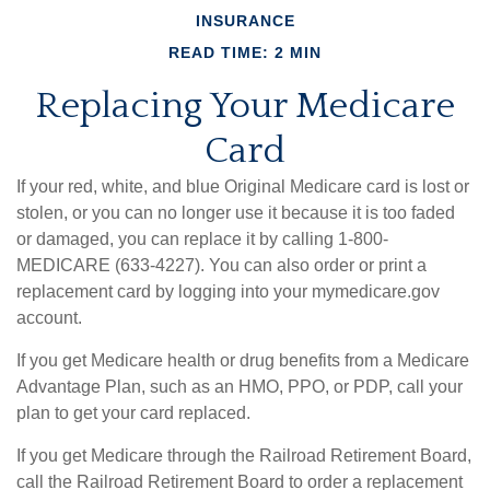
INSURANCE
READ TIME: 2 MIN
Replacing Your Medicare
Card
If your red, white, and blue Original Medicare card is lost or
stolen, or you can no longer use it because it is too faded
or damaged, you can replace it by calling 1-800-
MEDICARE (633-4227). You can also order or print a
replacement card by logging into your mymedicare.gov
account.
If you get Medicare health or drug benefits from a Medicare
Advantage Plan, such as an HMO, PPO, or PDP, call your
plan to get your card replaced.
If you get Medicare through the Railroad Retirement Board,
call the Railroad Retirement Board to order a replacement