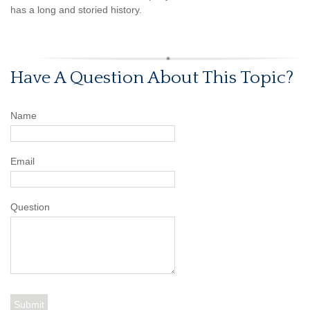
has a long and storied history.
Have A Question About This Topic?
Name
Email
Question