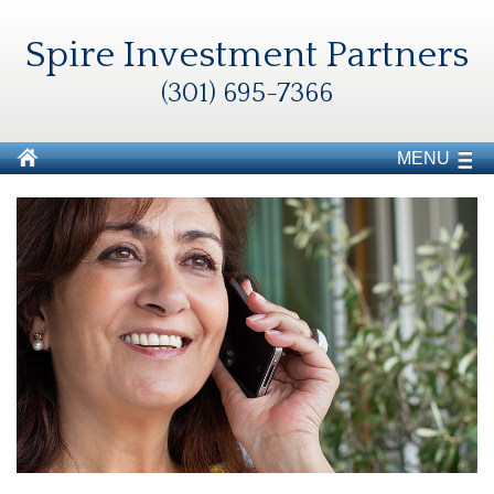
Spire Investment Partners
(301) 695-7366
MENU