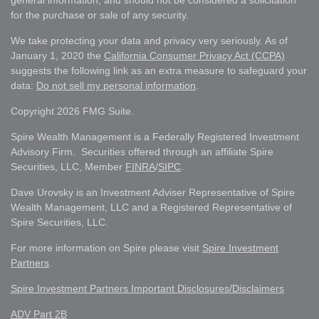
general information, and should not be considered a solicitation
for the purchase or sale of any security.
We take protecting your data and privacy very seriously. As of
January 1, 2020 the
California Consumer Privacy Act (CCPA)
suggests the following link as an extra measure to safeguard your
data:
Do not sell my personal information
.
Copyright 2026 FMG Suite.
Spire Wealth Management is a Federally Registered Investment
Advisory Firm. Securities offered through an affiliate Spire
Securities, LLC, Member
FINRA
/
SIPC
.
Dave Urovsky is an Investment Adviser Representative of Spire
Wealth Management, LLC and a Registered Representative of
Spire Securities, LLC.
For more information on Spire please visit
Spire Investment
Partners
.
Spire Investment Partners Important Disclosures/Disclaimers
ADV Part 2B