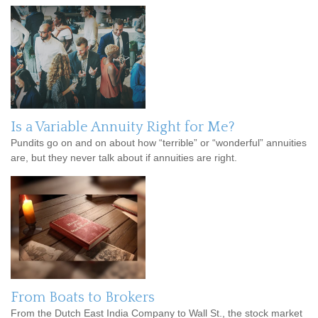
Is a Variable Annuity Right for Me?
Pundits go on and on about how “terrible” or “wonderful” annuities
are, but they never talk about if annuities are right.
From Boats to Brokers
From the Dutch East India Company to Wall St., the stock market