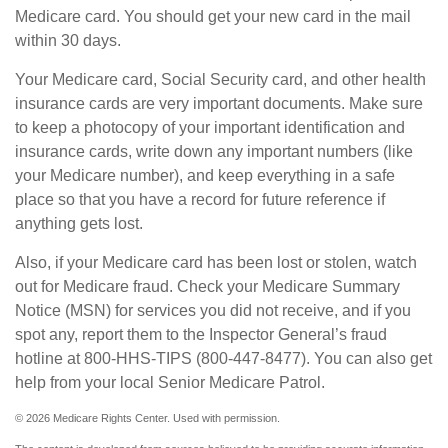
Medicare card. You should get your new card in the mail
within 30 days.
Your Medicare card, Social Security card, and other health
insurance cards are very important documents. Make sure
to keep a photocopy of your important identification and
insurance cards, write down any important numbers (like
your Medicare number), and keep everything in a safe
place so that you have a record for future reference if
anything gets lost.
Also, if your Medicare card has been lost or stolen, watch
out for Medicare fraud. Check your Medicare Summary
Notice (MSN) for services you did not receive, and if you
spot any, report them to the Inspector General’s fraud
hotline at 800-HHS-TIPS (800-447-8477). You can also get
help from your local Senior Medicare Patrol.
©
2026 Medicare Rights Center. Used with permission.