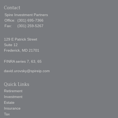
Contact
Spire Investment Partners
Office:
(301) 695-7366
Fax:
(301) 259-5267
129 E Patrick Street
Suite 12
Frederick,
MD
21701
FINRA series 7, 63, 65
david.urovsky@spireip.com
Quick Links
Retirement
Investment
Estate
Insurance
Tax