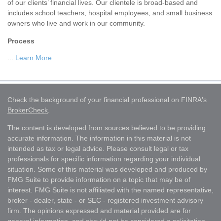
of our clients’ financial lives. Our clientele is broad-based and
includes school teachers, hospital employees, and small business
owners who live and work in our community.
Process
...
Learn More
Check the background of your financial professional on FINRA's
BrokerCheck
.
The content is developed from sources believed to be providing
accurate information. The information in this material is not
intended as tax or legal advice. Please consult legal or tax
professionals for specific information regarding your individual
situation. Some of this material was developed and produced by
FMG Suite to provide information on a topic that may be of
interest. FMG Suite is not affiliated with the named representative,
broker - dealer, state - or SEC - registered investment advisory
firm. The opinions expressed and material provided are for