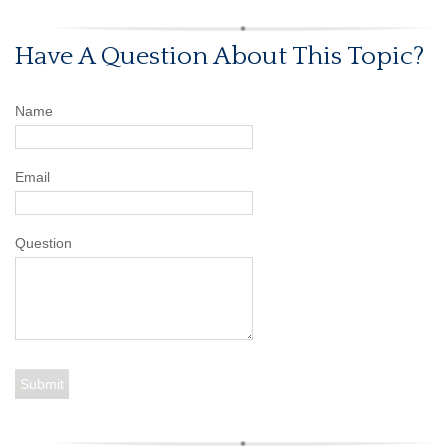
Have A Question About This Topic?
Name
Email
Question