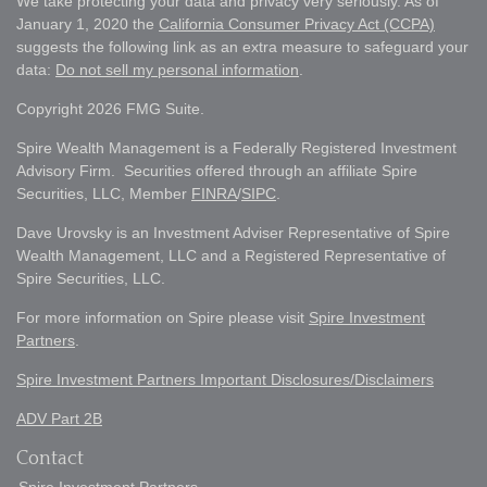
We take protecting your data and privacy very seriously. As of
January 1, 2020 the
California Consumer Privacy Act (CCPA)
suggests the following link as an extra measure to safeguard your
data:
Do not sell my personal information
.
Copyright 2026 FMG Suite.
Spire Wealth Management is a Federally Registered Investment
Advisory Firm. Securities offered through an affiliate Spire
Securities, LLC, Member
FINRA
/
SIPC
.
Dave Urovsky is an Investment Adviser Representative of Spire
Wealth Management, LLC and a Registered Representative of
Spire Securities, LLC.
For more information on Spire please visit
Spire Investment
Partners
.
Spire Investment Partners Important Disclosures/Disclaimers
ADV Part 2B
Contact