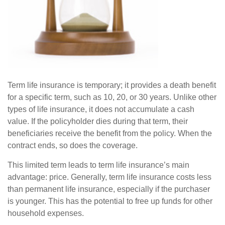
Term life insurance is temporary; it provides a death benefit
for a specific term, such as 10, 20, or 30 years. Unlike other
types of life insurance, it does not accumulate a cash
value. If the policyholder dies during that term, their
beneficiaries receive the benefit from the policy. When the
contract ends, so does the coverage.
This limited term leads to term life insurance’s main
advantage: price. Generally, term life insurance costs less
than permanent life insurance, especially if the purchaser
is younger. This has the potential to free up funds for other
household expenses.