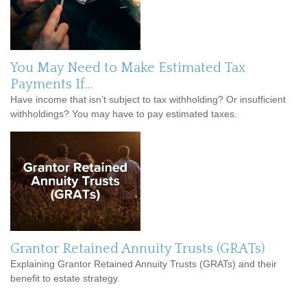
You May Need to Make Estimated Tax
Payments If…
Have income that isn’t subject to tax withholding? Or insufficient
withholdings? You may have to pay estimated taxes.
Grantor Retained Annuity Trusts (GRATs)
Explaining Grantor Retained Annuity Trusts (GRATs) and their
benefit to estate strategy.