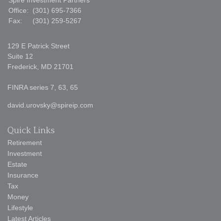
Spire Investment Partners
Office:
(301) 695-7366
Fax:
(301) 259-5267
129 E Patrick Street
Suite 12
Frederick,
MD
21701
FINRA series 7, 63, 65
david.urovsky@spireip.com
Quick Links
Retirement
Investment
Estate
Insurance
Tax
Money
Lifestyle
Latest Articles