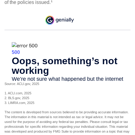
1
of the policies issued.
Source: ACLI.gov, 2025
1. ACLI.com, 2025
2. BLS.gov, 2025
3. LIMRA.com, 2025
The content is developed from sources believed to be providing accurate information.
The information in this material is not intended as tax or legal advice. It may not be
used for the purpose of avoiding any federal tax penalties. Please consult legal or tax
professionals for specific information regarding your individual situation. This material
was developed and produced by FMG Suite to provide information on a topic that may