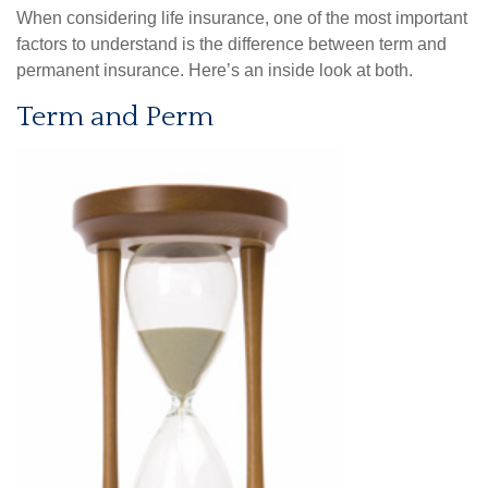
When considering life insurance, one of the most important
factors to understand is the difference between term and
permanent insurance. Here’s an inside look at both.
Term and Perm