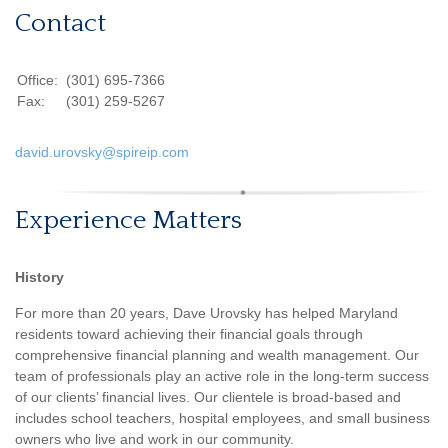
Contact
Office:
(301) 695-7366
Fax:
(301) 259-5267
david.urovsky@spireip.com
Experience Matters
History
For more than 20 years, Dave Urovsky has helped Maryland
residents toward achieving their financial goals through
comprehensive financial planning and wealth management. Our
team of professionals play an active role in the long-term success
of our clients’ financial lives. Our clientele is broad-based and
includes school teachers, hospital employees, and small business
owners who live and work in our community.