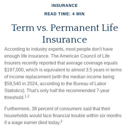
INSURANCE
READ TIME: 4 MIN
Term vs. Permanent Life
Insurance
According to industry experts, most people don't have
enough life insurance. The American Council of Life
Insurers recently reported that average coverage equals
$197,000, which is equivalent to almost 3.5 years in terms
of income replacement (with the median income being
$59,540 in 2024, according to the Bureau of Labor
Statistics). That's only half the recommended 7-year
1,2
threshold.
Furthermore, 38 percent of consumers said that their
households would face financial trouble within six months
3
if a wage earner died today.