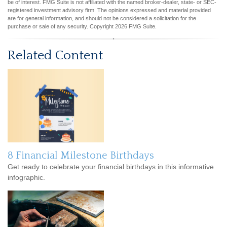
be of interest. FMG Suite is not affiliated with the named broker-dealer, state- or SEC-
registered investment advisory firm. The opinions expressed and material provided
are for general information, and should not be considered a solicitation for the
purchase or sale of any security. Copyright
2026 FMG Suite.
Related Content
8 Financial Milestone Birthdays
Get ready to celebrate your financial birthdays in this informative
infographic.