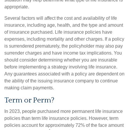
appropriate.
Several factors will affect the cost and availability of life
insurance, including age, health, and the type and amount
of insurance purchased. Life insurance policies have
expenses, including mortality and other charges. If a policy
is surrendered prematurely, the policyholder may also pay
surrender charges and have income tax implications. You
should consider determining whether you are insurable
before implementing a strategy involving life insurance.
Any guarantees associated with a policy are dependent on
the ability of the issuing insurance company to continue
making claim payments.
Term or Perm?
In 2023, people purchased more permanent life insurance
policies than term life insurance policies. However, term
policies account for approximately 72% of the face amount