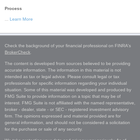
Process
...
Learn More
Check the background of your financial professional on FINRA's
BrokerCheck
.
The content is developed from sources believed to be providing
accurate information. The information in this material is not
intended as tax or legal advice. Please consult legal or tax
professionals for specific information regarding your individual
situation. Some of this material was developed and produced by
FMG Suite to provide information on a topic that may be of
interest. FMG Suite is not affiliated with the named representative,
broker - dealer, state - or SEC - registered investment advisory
firm. The opinions expressed and material provided are for
general information, and should not be considered a solicitation
for the purchase or sale of any security.