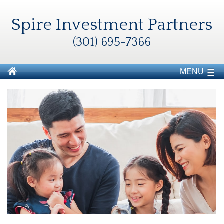
Spire Investment Partners
(301) 695-7366
MENU