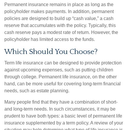
Permanent insurance remains in place as long as the
policyholder makes payments. In addition, permanent
policies are designed to build up “cash value,” a cash
reserve that accumulates with the policy. Typically, this
cash reserve pays a modest rate of return. However, the
policyholder has limited access to the funds.
Which Should You Choose?
Term life insurance can be designed to provide protection
against upcoming expenses, such as putting children
through college. Permanent life insurance, on the other
hand, can be more useful for covering long-term financial
needs, such as estate planning.
Many people find that they have a combination of short-
and long-term needs. In such circumstances, it may be
prudent to have both types: a basic level of permanent life
insurance supplemented by a term policy. A review of your
situation may help determine what type of life insurance is