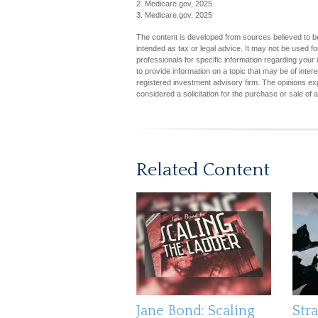
2. Medicare.gov, 2025
3. Medicare.gov, 2025
The content is developed from sources believed to be 
intended as tax or legal advice. It may not be used fo
professionals for specific information regarding you
to provide information on a topic that may be of inter
registered investment advisory firm. The opinions ex
considered a solicitation for the purchase or sale of 
Related Content
Jane Bond: Scaling
Stra