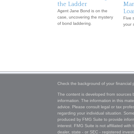
the Ladder
Man
Loa
Agent Jane Bond is on the
case, uncovering the mystery
Five 
of bond laddering.
your 
Check the background of your financial
The content is developed from sources b
information. The information in this mater
advice. Please consult legal or tax profes
regarding your individual situation. Som
produced by FMG Suite to provide inform
interest. FMG Suite is not affiliated wit
dealer, state - or SEC - registered inves