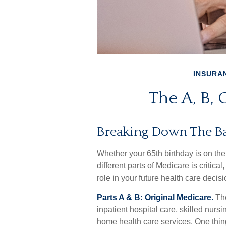
INSURA
The A, B, 
Breaking Down The Ba
Whether your 65th birthday is on th
different parts of Medicare is criti
role in your future health care decisi
Parts A & B: Original Medicare.
The
inpatient hospital care, skilled nursi
home health care services. One thing