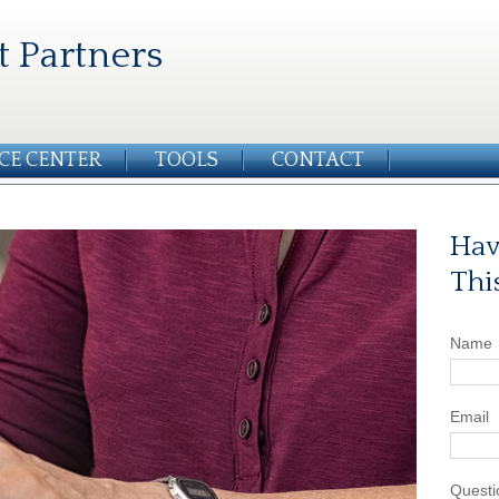
t Partners
CE CENTER
TOOLS
CONTACT
Hav
Thi
Name
Email
Questi