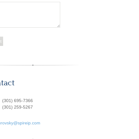
tact
:
(301) 695-7366
(301) 259-5267
urovsky@spireip.com