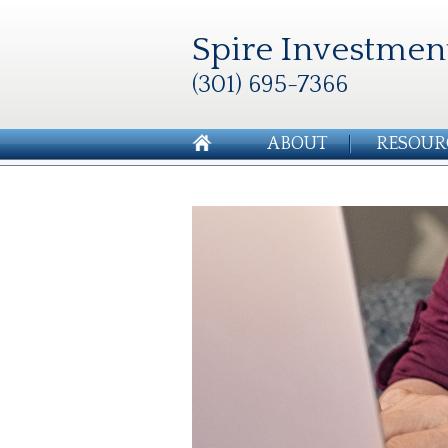
Spire Investmen
(301) 695-7366
ABOUT
RESOUR