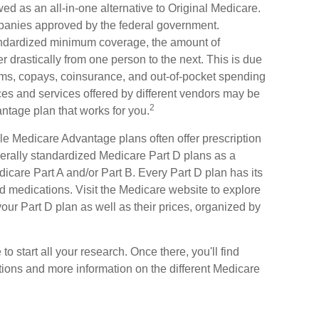
d as an all-in-one alternative to Original Medicare.
mpanies approved by the federal government.
andardized minimum coverage, the amount of
er drastically from one person to the next. This is due
ms, copays, coinsurance, and out-of-pocket spending
ices and services offered by different vendors may be
2
ntage plan that works for you.
le Medicare Advantage plans often offer prescription
derally standardized Medicare Part D plans as a
icare Part A and/or Part B. Every Part D plan has its
ered medications. Visit the Medicare website to explore
our Part D plan as well as their prices, organized by
 to start all your research. Once there, you'll find
ons and more information on the different Medicare