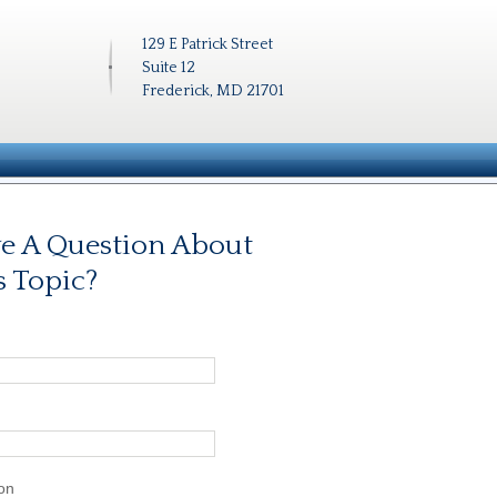
129 E Patrick Street
Suite 12
Frederick, MD 21701
e A Question About
s Topic?
on