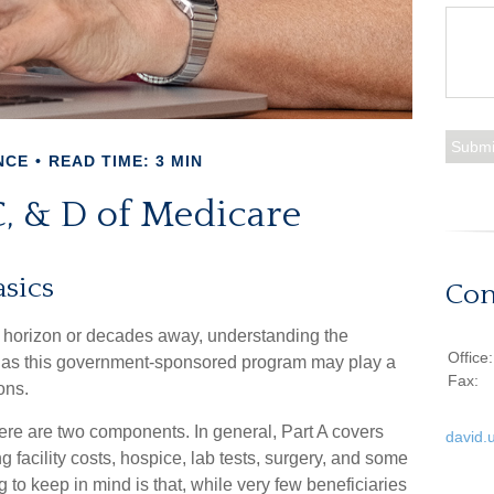
NCE
READ TIME: 3 MIN
C, & D of Medicare
sics
Con
e horizon or decades away, understanding the
Office
cal, as this government-sponsored program may play a
Fax:
ons.
re are two components. In general, Part A covers
david.
ng facility costs, hospice, lab tests, surgery, and some
 to keep in mind is that, while very few beneficiaries