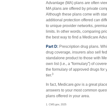
Advantage (MA) plans are often viewe
MA plans are offered by private co
Although these plans come with st
additional protection offered can diff
to unique provider networks, premiu
limits. In other words, comparing pr
the best way to find a Medicare Adva
Part D:
Prescription drug plans. Whi
drug coverage, insurers also sell fe
standalone product to those with Med
own list (i.e., a “formulary”) of cov
the formulary of approved drugs for y
3
tier.
In fact, Medicare.gov is a great place
answers to your most common questi
plans offered in your area.
1. CMS.gov, 2025