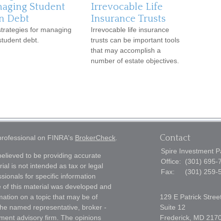
aging Student
Irrevocable Life
n Debt
Insurance Trusts
strategies for managing
Irrevocable life insurance
student debt.
trusts can be important tools
that may accomplish a
number of estate objectives.
Contact
 professional on FINRA's
BrokerCheck
.
Spire Investment P
elieved to be providing accurate
Office:
(301) 695-
ial is not intended as tax or legal
Fax:
(301) 259-
sionals for specific information
e of this material was developed and
ation on a topic that may be of
129 E Patrick Stree
h the named representative, broker -
Suite 12
tment advisory firm. The opinions
Frederick,
MD
217