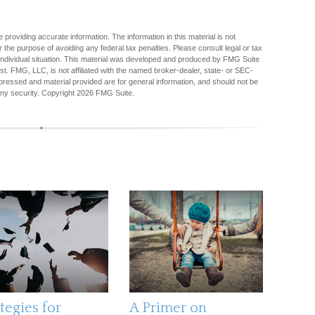
providing accurate information. The information in this material is not
r the purpose of avoiding any federal tax penalties. Please consult legal or tax
r individual situation. This material was developed and produced by FMG Suite
est. FMG, LLC, is not affiliated with the named broker-dealer, state- or SEC-
pressed and material provided are for general information, and should not be
any security. Copyright
2026 FMG Suite.
tegies for
A Primer on