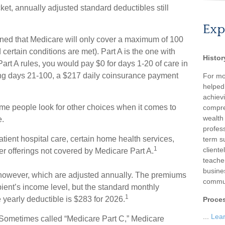
et, annually adjusted standard deductibles still
Exp
rned that Medicare will only cover a maximum of 100
certain conditions are met). Part A is the one with
Histor
Part A rules, you would pay $0 for days 1-20 of care in
ring days 21-100, a $217 daily coinsurance payment
For mo
helped
achievi
ome people look for other choices when it comes to
compre
wealth
e.
profess
tient hospital care, certain home health services,
term su
1
client
r offerings not covered by Medicare Part A.
teache
busine
however, which are adjusted annually. The premiums
commun
pient’s income level, but the standard monthly
1
yearly deductible is $283 for 2026.
Proce
...
Lea
Sometimes called “Medicare Part C,” Medicare