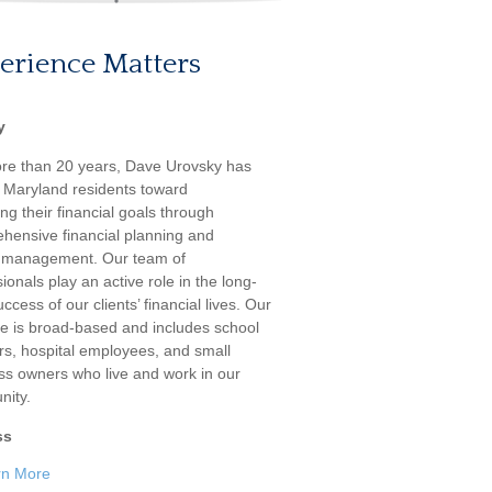
erience Matters
y
re than 20 years, Dave Urovsky has
 Maryland residents toward
ng their financial goals through
hensive financial planning and
 management. Our team of
ionals play an active role in the long-
ccess of our clients’ financial lives. Our
ele is broad-based and includes school
rs, hospital employees, and small
ss owners who live and work in our
ity.
ss
rn More