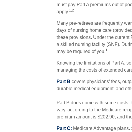
must pay Part A premiums out of pock
1,2
apply.
Many pre-retirees are frequently wa
days of nursing home care (provided 
these provisions. Under the current 
a skilled nursing facility (SNF). Du
1
may be required of you.
Knowing the limitations of Part A, s
managing the costs of extended car
Part B
covers physicians’ fees, outpa
durable medical equipment, and othe
Part B does come with some costs, 
vary, according to the Medicare reci
premium amount is $202.90, and the 
Part C:
Medicare Advantage plans. 