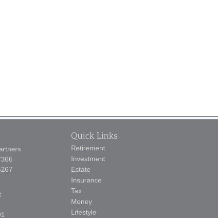
Quick Links
Retirement
artners
Investment
7366
5267
Estate
Insurance
Tax
t
Money
Lifestyle
01