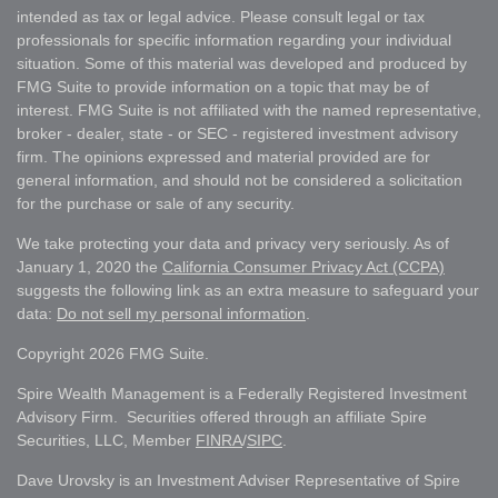
intended as tax or legal advice. Please consult legal or tax
professionals for specific information regarding your individual
situation. Some of this material was developed and produced by
FMG Suite to provide information on a topic that may be of
interest. FMG Suite is not affiliated with the named representative,
broker - dealer, state - or SEC - registered investment advisory
firm. The opinions expressed and material provided are for
general information, and should not be considered a solicitation
for the purchase or sale of any security.
We take protecting your data and privacy very seriously. As of
January 1, 2020 the
California Consumer Privacy Act (CCPA)
suggests the following link as an extra measure to safeguard your
data:
Do not sell my personal information
.
Copyright 2026 FMG Suite.
Spire Wealth Management is a Federally Registered Investment
Advisory Firm. Securities offered through an affiliate Spire
Securities, LLC, Member
FINRA
/
SIPC
.
Dave Urovsky is an Investment Adviser Representative of Spire