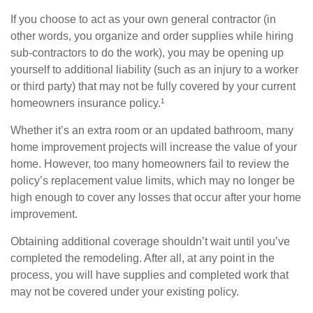
If you choose to act as your own general contractor (in
other words, you organize and order supplies while hiring
sub-contractors to do the work), you may be opening up
yourself to additional liability (such as an injury to a worker
or third party) that may not be fully covered by your current
homeowners insurance policy.¹
Whether it’s an extra room or an updated bathroom, many
home improvement projects will increase the value of your
home. However, too many homeowners fail to review the
policy’s replacement value limits, which may no longer be
high enough to cover any losses that occur after your home
improvement.
Obtaining additional coverage shouldn’t wait until you’ve
completed the remodeling. After all, at any point in the
process, you will have supplies and completed work that
may not be covered under your existing policy.