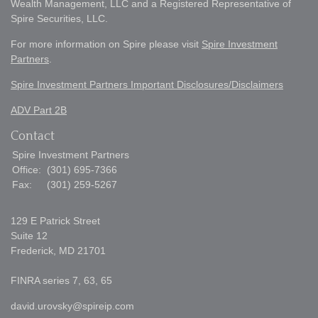
Wealth Management, LLC and a Registered Representative of
Spire Securities, LLC.
For more information on Spire please visit
Spire Investment
Partners
.
Spire Investment Partners Important Disclosures/Disclaimers
ADV Part 2B
Contact
Spire Investment Partners
Office:
(301) 695-7366
Fax:
(301) 259-5267
129 E Patrick Street
Suite 12
Frederick,
MD
21701
FINRA series 7, 63, 65
david.urovsky@spireip.com