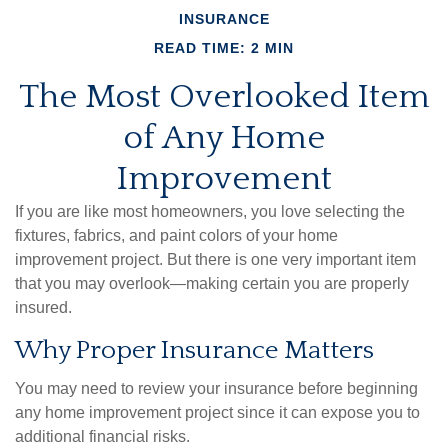
INSURANCE
READ TIME: 2 MIN
The Most Overlooked Item
of Any Home
Improvement
If you are like most homeowners, you love selecting the
fixtures, fabrics, and paint colors of your home
improvement project. But there is one very important item
that you may overlook—making certain you are properly
insured.
Why Proper Insurance Matters
You may need to review your insurance before beginning
any home improvement project since it can expose you to
additional financial risks.