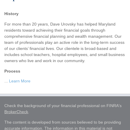
History
For more than 20 years, Dave Urovsky has helped Maryland
residents toward achieving their financial goals through
comprehensive financial planning and wealth management. Our
team of professionals play an active role in the long-term success
of our clients’ financial lives. Our clientele is broad-based and
includes school teachers, hospital employees, and small business
owners who live and work in our community.
Process
...
Learn More
Check the background of your financial professional on FINRA's
BrokerCheck
.
The content is developed from sources believed to be providing
accurate information. The information in this material is not