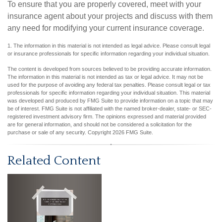
To ensure that you are properly covered, meet with your
insurance agent about your projects and discuss with them
any need for modifying your current insurance coverage.
1. The information in this material is not intended as legal advice. Please consult legal
or insurance professionals for specific information regarding your individual situation.
The content is developed from sources believed to be providing accurate information.
The information in this material is not intended as tax or legal advice. It may not be
used for the purpose of avoiding any federal tax penalties. Please consult legal or tax
professionals for specific information regarding your individual situation. This material
was developed and produced by FMG Suite to provide information on a topic that may
be of interest. FMG Suite is not affiliated with the named broker-dealer, state- or SEC-
registered investment advisory firm. The opinions expressed and material provided
are for general information, and should not be considered a solicitation for the
purchase or sale of any security. Copyright
2026 FMG Suite.
Related Content