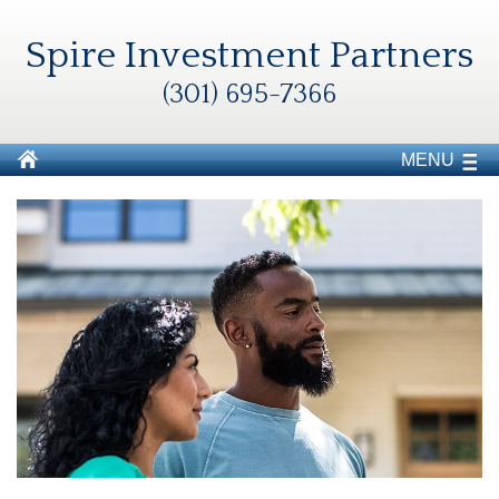
Spire Investment Partners
(301) 695-7366
MENU