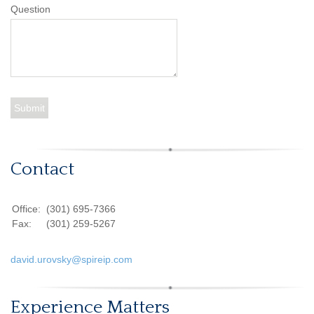
Question
Contact
Office:
(301) 695-7366
Fax:
(301) 259-5267
david.urovsky@spireip.com
Experience Matters