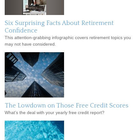
Six Surprising Facts About Retirement
Confidence
This attention-grabbing infographic covers retirement topics you
may not have considered.
The Lowdown on Those Free Credit Scores
What’s the deal with your yearly free credit report?