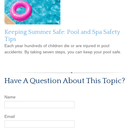
Keeping Summer Safe: Pool and Spa Safety
Tips
Each year hundreds of children die or are injured in pool
accidents. By taking seven steps, you can keep your pool safe.
Have A Question About This Topic?
Name
Email