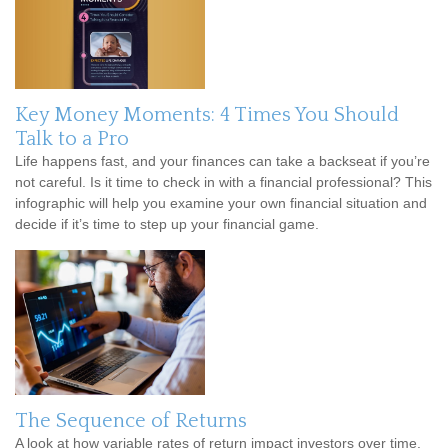
Key Money Moments: 4 Times You Should
Talk to a Pro
Life happens fast, and your finances can take a backseat if you’re
not careful. Is it time to check in with a financial professional? This
infographic will help you examine your own financial situation and
decide if it’s time to step up your financial game.
The Sequence of Returns
A look at how variable rates of return impact investors over time.