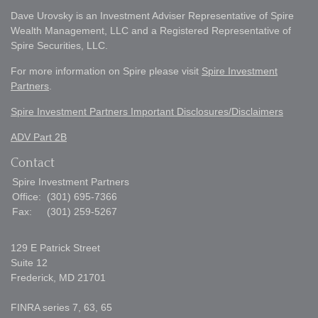
Dave Urovsky is an Investment Adviser Representative of Spire
Wealth Management, LLC and a Registered Representative of
Spire Securities, LLC.
For more information on Spire please visit
Spire Investment
Partners
.
Spire Investment Partners Important Disclosures/Disclaimers
ADV Part 2B
Contact
Spire Investment Partners
Office:
(301) 695-7366
Fax:
(301) 259-5267
129 E Patrick Street
Suite 12
Frederick,
MD
21701
FINRA series 7, 63, 65