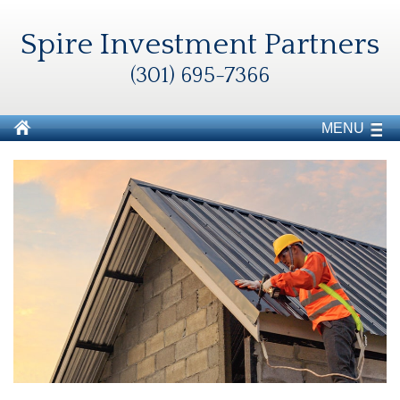
Spire Investment Partners
(301) 695-7366
MENU