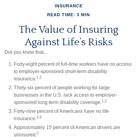
INSURANCE
READ TIME: 3 MIN
The Value of Insuring
Against Life’s Risks
Did you know that...
Forty-eight percent of full-time workers have no access
to employer-sponsored short-term disability
1,2
insurance.
Thirty-six percent of people working for large
businesses in the U.S. lack access to employer-
1,2
sponsored long-term disability coverage.
Forty-nine percent of Americans have no life
3,4
insurance.
Approximately 15 percent of American drivers are
5
uninsured.