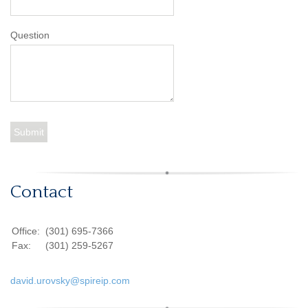
Question
Contact
Office:
(301) 695-7366
Fax:
(301) 259-5267
david.urovsky@spireip.com