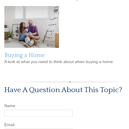
Buying a Home
A look at what you need to think about when buying a home.
Have A Question About This Topic?
Name
Email