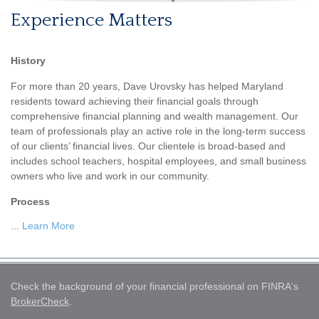
Experience Matters
History
For more than 20 years, Dave Urovsky has helped Maryland
residents toward achieving their financial goals through
comprehensive financial planning and wealth management. Our
team of professionals play an active role in the long-term success
of our clients’ financial lives. Our clientele is broad-based and
includes school teachers, hospital employees, and small business
owners who live and work in our community.
Process
...
Learn More
Check the background of your financial professional on FINRA's
BrokerCheck
.