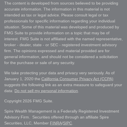
The content is developed from sources believed to be providing
accurate information. The information in this material is not
intended as tax or legal advice. Please consult legal or tax
professionals for specific information regarding your individual
situation. Some of this material was developed and produced by
FMG Suite to provide information on a topic that may be of
interest. FMG Suite is not affiliated with the named representative,
broker - dealer, state - or SEC - registered investment advisory
firm. The opinions expressed and material provided are for
general information, and should not be considered a solicitation
for the purchase or sale of any security.
We take protecting your data and privacy very seriously. As of
January 1, 2020 the
California Consumer Privacy Act (CCPA)
suggests the following link as an extra measure to safeguard your
data:
Do not sell my personal information
.
Copyright 2026 FMG Suite.
Spire Wealth Management is a Federally Registered Investment
Advisory Firm. Securities offered through an affiliate Spire
Securities, LLC, Member
FINRA
/
SIPC
.