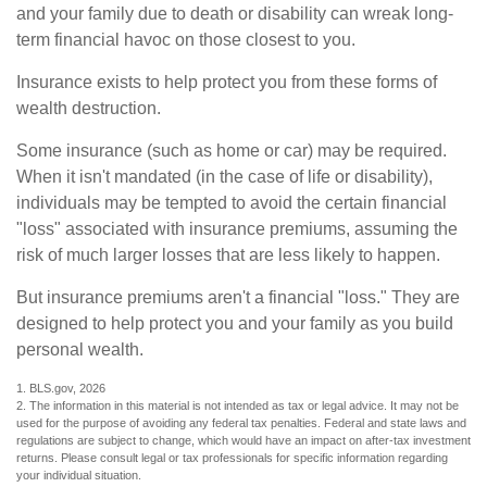
and your family due to death or disability can wreak long-
term financial havoc on those closest to you.
Insurance exists to help protect you from these forms of
wealth destruction.
Some insurance (such as home or car) may be required.
When it isn't mandated (in the case of life or disability),
individuals may be tempted to avoid the certain financial
"loss" associated with insurance premiums, assuming the
risk of much larger losses that are less likely to happen.
But insurance premiums aren't a financial "loss." They are
designed to help protect you and your family as you build
personal wealth.
1. BLS.gov, 2026
2. The information in this material is not intended as tax or legal advice. It may not be
used for the purpose of avoiding any federal tax penalties. Federal and state laws and
regulations are subject to change, which would have an impact on after-tax investment
returns. Please consult legal or tax professionals for specific information regarding
your individual situation.