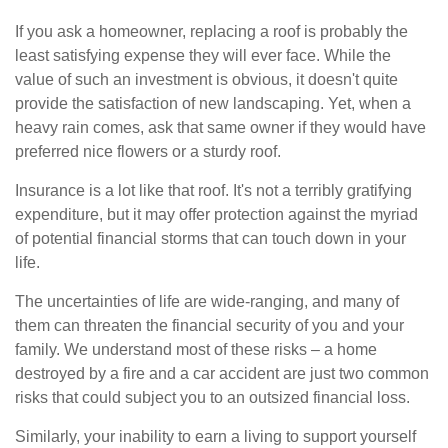
If you ask a homeowner, replacing a roof is probably the
least satisfying expense they will ever face. While the
value of such an investment is obvious, it doesn't quite
provide the satisfaction of new landscaping. Yet, when a
heavy rain comes, ask that same owner if they would have
preferred nice flowers or a sturdy roof.
Insurance is a lot like that roof. It's not a terribly gratifying
expenditure, but it may offer protection against the myriad
of potential financial storms that can touch down in your
life.
The uncertainties of life are wide-ranging, and many of
them can threaten the financial security of you and your
family. We understand most of these risks – a home
destroyed by a fire and a car accident are just two common
risks that could subject you to an outsized financial loss.
Similarly, your inability to earn a living to support yourself