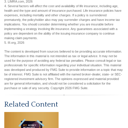
3. LIMRA.com, 2026
4. Several factors will affect the cost and availability of life insurance, including age,
health and the type and amount of insurance purchased. Life insurance policies have
expenses, including mortality and other charges. If a policy is surrendered
prematurely, the policyholder also may pay surrender charges and have income tax
implications. You should consider determining whether you are insurable before
implementing a strategy involving life insurance. Any guarantees associated with a
policy are dependent on the ability of the issuing insurance company to continue
making claim payments.
5. III.org, 2026
The content is developed from sources believed to be providing accurate information.
The information in this material is not intended as tax or legal advice. It may not be
used for the purpose of avoiding any federal tax penalties. Please consult legal or tax
professionals for specific information regarding your individual situation. This material
was developed and produced by FMG Suite to provide information on a topic that may
be of interest. FMG Suite is not affiliated with the named broker-dealer, state- or SEC-
registered investment advisory firm. The opinions expressed and material provided
are for general information, and should not be considered a solicitation for the
purchase or sale of any security. Copyright
2026 FMG Suite.
Related Content