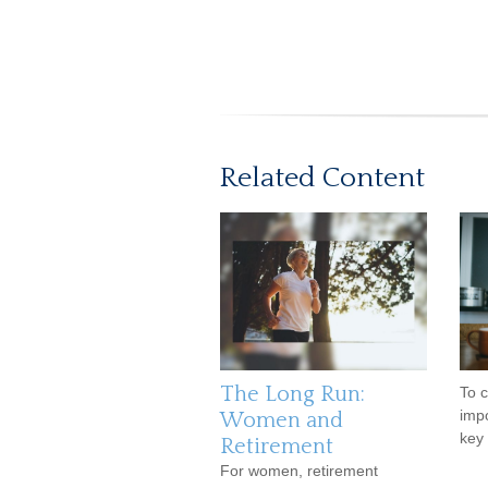
Related Content
The Long Run:
To c
impo
Women and
key 
Retirement
For women, retirement