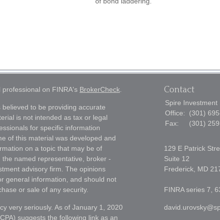
of bond laddering.
Contact
l professional on FINRA's
BrokerCheck
.
Spire Investment
 believed to be providing accurate
Office:
(301) 69
erial is not intended as tax or legal
Fax:
(301) 25
essionals for specific information
ome of this material was developed and
rmation on a topic that may be of
129 E Patrick Stre
th the named representative, broker -
Suite 12
estment advisory firm. The opinions
Frederick,
MD
21
r general information, and should not
chase or sale of any security.
FINRA series 7, 6
cy very seriously. As of January 1, 2020
david.urovsky@sp
CCPA)
suggests the following link as an