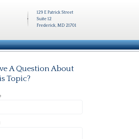
129 E Patrick Street
Suite 12
Frederick, MD 21701
ve A Question About
is Topic?
e
l