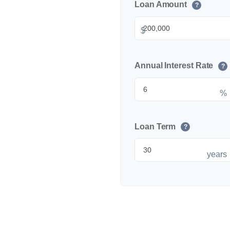
Loan Amount
?
$
Annual Interest Rate
?
%
Loan Term
?
years