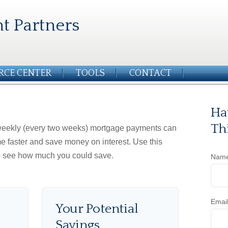
t Partners
RCE CENTER
TOOLS
CONTACT
Ha
Th
iweekly (every two weeks) mortgage payments can
e faster and save money on interest. Use this
to see how much you could save.
Nam
Emai
Your Potential
Savings