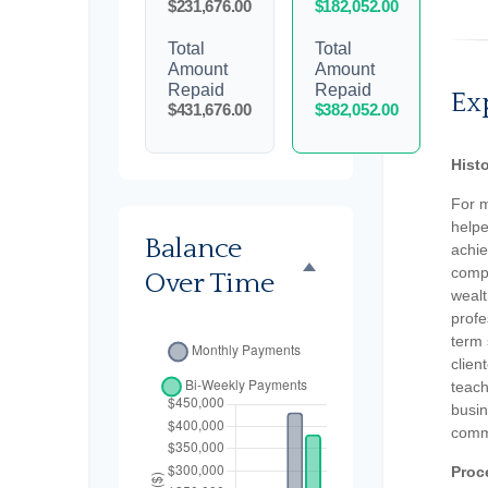
$231,676.00
$182,052.00
Total
Total
Amount
Amount
Repaid
Repaid
Ex
$431,676.00
$382,052.00
Hist
For 
helpe
Balance
achie
compr
Over Time
weal
profe
term 
clien
teach
busin
comm
Proc