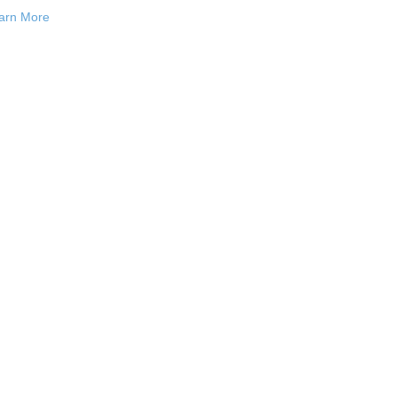
arn More