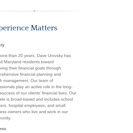
perience Matters
ory
more than 20 years, Dave Urovsky has
d Maryland residents toward
ving their financial goals through
ehensive financial planning and
th management. Our team of
ssionals play an active role in the long-
success of our clients’ financial lives. Our
tele is broad-based and includes school
ers, hospital employees, and small
ess owners who live and work in our
unity.
ess