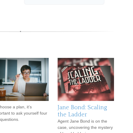
Jane Bond: Scaling
hoose a plan, it’s
rtant to ask yourself four
the Ladder
questions.
Agent Jane Bond is on the
case, uncovering the mystery