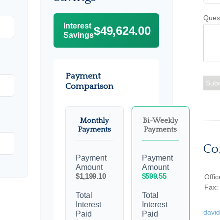
Ques
Interest
$49,624.00
Savings
Payment
Comparison
Monthly
Bi-Weekly
Payments
Payments
Co
Payment
Payment
Amount
Amount
$1,199.10
$599.55
Offi
Fax:
Total
Total
Interest
Interest
davi
Paid
Paid