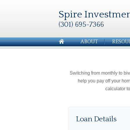
Spire Investmen
(301) 695-7366
ABOUT
RESOU
Switching from monthly to b
help you pay off your hom
calculator 
Loan Details