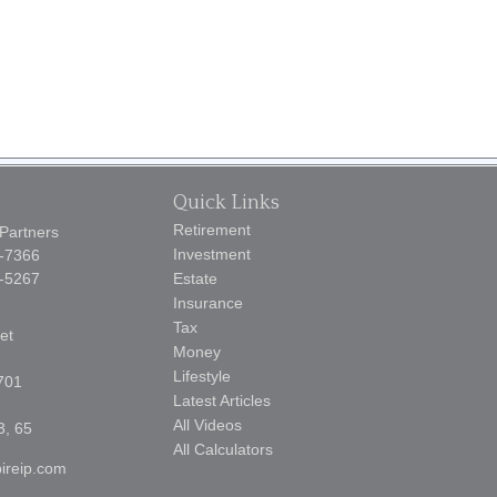
Quick Links
Retirement
 Partners
Investment
5-7366
9-5267
Estate
Insurance
Tax
et
Money
Lifestyle
701
Latest Articles
All Videos
3, 65
All Calculators
ireip.com