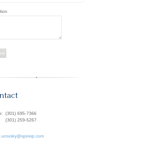
tion
ntact
ce:
(301) 695-7366
(301) 259-5267
d.urovsky@spireip.com