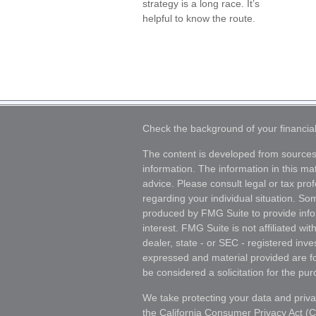
strategy is a long race. It’s
helpful to know the route.
Check the background of your financia
The content is developed from sources
information. The information in this mat
advice. Please consult legal or tax prof
regarding your individual situation. S
produced by FMG Suite to provide info
interest. FMG Suite is not affiliated wi
dealer, state - or SEC - registered inv
expressed and material provided are fo
be considered a solicitation for the pur
We take protecting your data and priva
the
California Consumer Privacy Act (