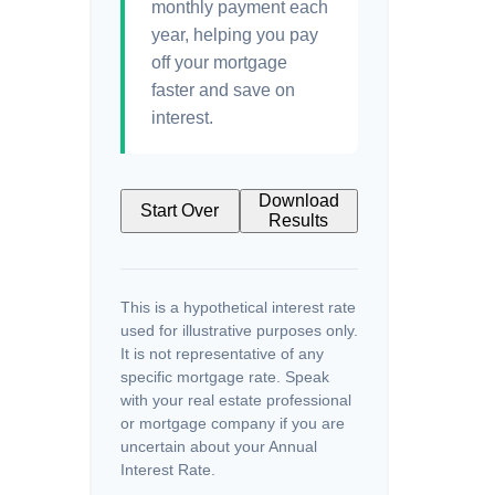
monthly payment each
year, helping you pay
off your mortgage
faster and save on
interest.
Download
Start Over
Results
This is a hypothetical interest rate
used for illustrative purposes only.
It is not representative of any
specific mortgage rate. Speak
with your real estate professional
or mortgage company if you are
uncertain about your Annual
Interest Rate.