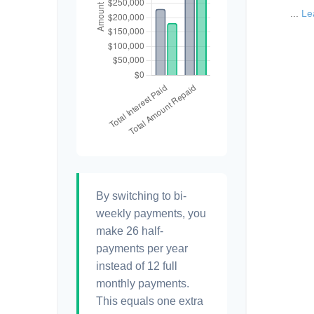
...
Le
By switching to bi-
weekly payments, you
make 26 half-
payments per year
instead of 12 full
monthly payments.
This equals one extra