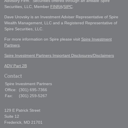
Advisory Firm. Securities offered through an affiliate Spire
Securities, LLC, Member
FINRA
/
SIPC
.
Dave Urovsky is an Investment Adviser Representative of Spire
Wealth Management, LLC and a Registered Representative of
Spire Securities, LLC.
For more information on Spire please visit
Spire Investment
Partners
.
Spire Investment Partners Important Disclosures/Disclaimers
ADV Part 2B
Contact
Spire Investment Partners
Office:
(301) 695-7366
Fax:
(301) 259-5267
129 E Patrick Street
Suite 12
Frederick,
MD
21701