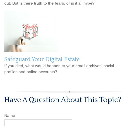
out. But is there truth to the fears, or is it all hype?
Safeguard Your Digital Estate
If you died, what would happen to your email archives, social
profiles and online accounts?
Have A Question About This Topic?
Name