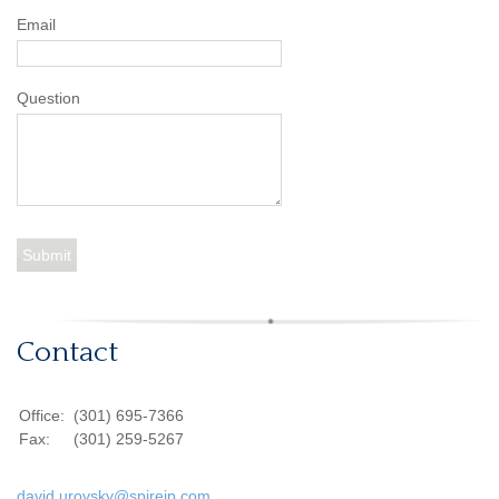
Email
Question
Contact
Office:
(301) 695-7366
Fax:
(301) 259-5267
david.urovsky@spireip.com