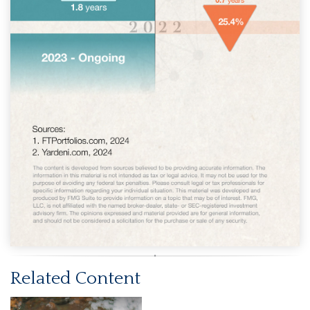
Related Content