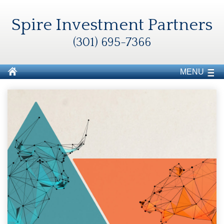
Spire Investment Partners
(301) 695-7366
MENU