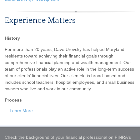
Experience Matters
History
For more than 20 years, Dave Urovsky has helped Maryland
residents toward achieving their financial goals through
comprehensive financial planning and wealth management. Our
team of professionals play an active role in the long-term success
of our clients’ financial lives. Our clientele is broad-based and
includes school teachers, hospital employees, and small business
owners who live and work in our community.
Process
...
Learn More
Check the background of your financial professional on FINRA's