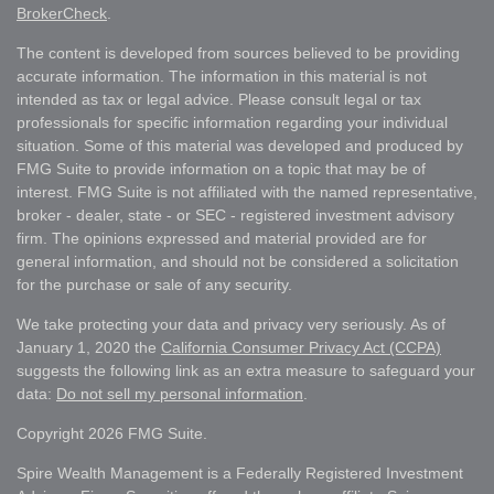
BrokerCheck
.
The content is developed from sources believed to be providing
accurate information. The information in this material is not
intended as tax or legal advice. Please consult legal or tax
professionals for specific information regarding your individual
situation. Some of this material was developed and produced by
FMG Suite to provide information on a topic that may be of
interest. FMG Suite is not affiliated with the named representative,
broker - dealer, state - or SEC - registered investment advisory
firm. The opinions expressed and material provided are for
general information, and should not be considered a solicitation
for the purchase or sale of any security.
We take protecting your data and privacy very seriously. As of
January 1, 2020 the
California Consumer Privacy Act (CCPA)
suggests the following link as an extra measure to safeguard your
data:
Do not sell my personal information
.
Copyright 2026 FMG Suite.
Spire Wealth Management is a Federally Registered Investment