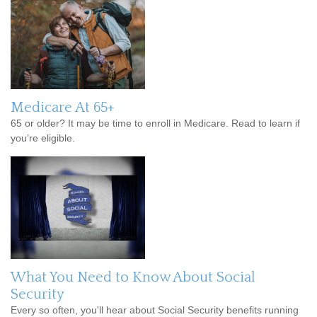
Medicare At 65+
65 or older? It may be time to enroll in Medicare. Read to learn if
you’re eligible.
What You Need to Know About Social
Security
Every so often, you'll hear about Social Security benefits running