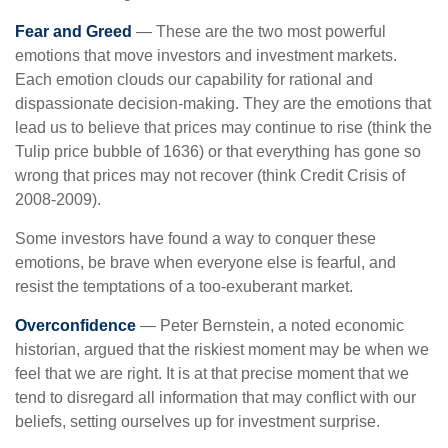
Fear and Greed
— These are the two most powerful
emotions that move investors and investment markets.
Each emotion clouds our capability for rational and
dispassionate decision-making. They are the emotions that
lead us to believe that prices may continue to rise (think the
Tulip price bubble of 1636) or that everything has gone so
wrong that prices may not recover (think Credit Crisis of
2008-2009).
Some investors have found a way to conquer these
emotions, be brave when everyone else is fearful, and
resist the temptations of a too-exuberant market.
Overconfidence
— Peter Bernstein, a noted economic
historian, argued that the riskiest moment may be when we
feel that we are right. It is at that precise moment that we
tend to disregard all information that may conflict with our
beliefs, setting ourselves up for investment surprise.