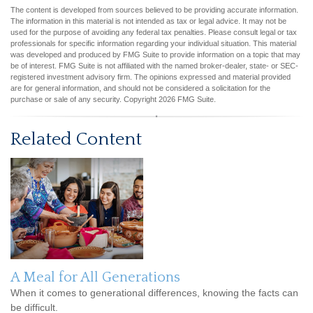
The content is developed from sources believed to be providing accurate information.
The information in this material is not intended as tax or legal advice. It may not be
used for the purpose of avoiding any federal tax penalties. Please consult legal or tax
professionals for specific information regarding your individual situation. This material
was developed and produced by FMG Suite to provide information on a topic that may
be of interest. FMG Suite is not affiliated with the named broker-dealer, state- or SEC-
registered investment advisory firm. The opinions expressed and material provided
are for general information, and should not be considered a solicitation for the
purchase or sale of any security. Copyright
2026 FMG Suite.
Related Content
A Meal for All Generations
When it comes to generational differences, knowing the facts can
be difficult.