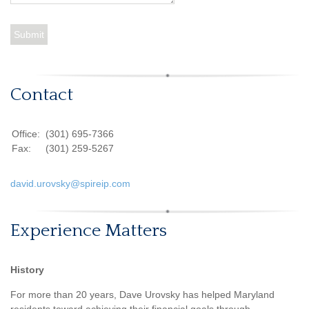
Contact
Office:
(301) 695-7366
Fax:
(301) 259-5267
david.urovsky@spireip.com
Experience Matters
History
For more than 20 years, Dave Urovsky has helped Maryland