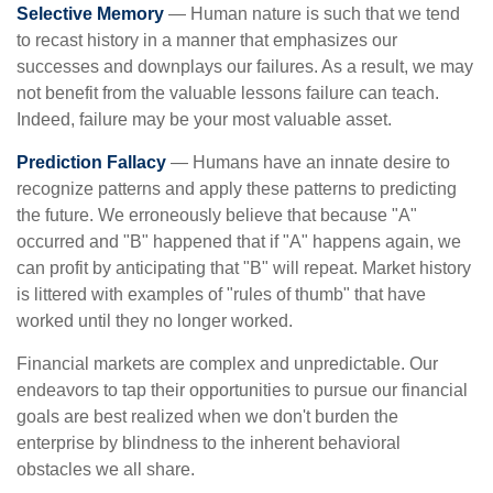
Selective Memory
— Human nature is such that we tend
to recast history in a manner that emphasizes our
successes and downplays our failures. As a result, we may
not benefit from the valuable lessons failure can teach.
Indeed, failure may be your most valuable asset.
Prediction Fallacy
— Humans have an innate desire to
recognize patterns and apply these patterns to predicting
the future. We erroneously believe that because "A"
occurred and "B" happened that if "A" happens again, we
can profit by anticipating that "B" will repeat. Market history
is littered with examples of "rules of thumb" that have
worked until they no longer worked.
Financial markets are complex and unpredictable. Our
endeavors to tap their opportunities to pursue our financial
goals are best realized when we don't burden the
enterprise by blindness to the inherent behavioral
obstacles we all share.