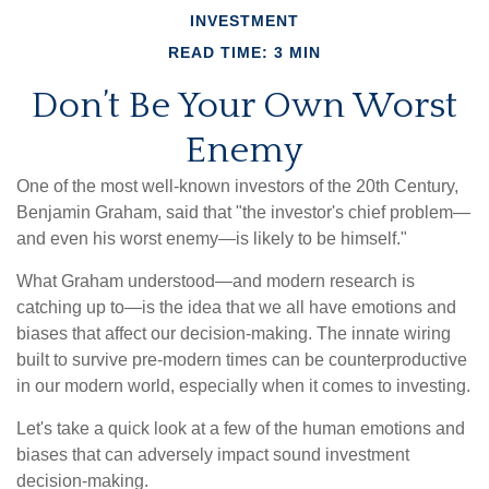
INVESTMENT
READ TIME: 3 MIN
Don’t Be Your Own Worst
Enemy
One of the most well-known investors of the 20th Century,
Benjamin Graham, said that "the investor's chief problem—
and even his worst enemy—is likely to be himself."
What Graham understood—and modern research is
catching up to—is the idea that we all have emotions and
biases that affect our decision-making. The innate wiring
built to survive pre-modern times can be counterproductive
in our modern world, especially when it comes to investing.
Let's take a quick look at a few of the human emotions and
biases that can adversely impact sound investment
decision-making.