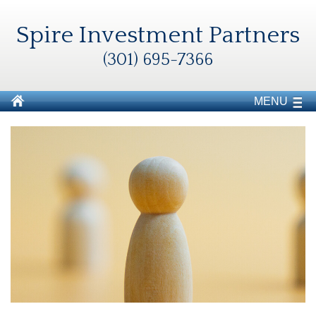
Spire Investment Partners
(301) 695-7366
MENU