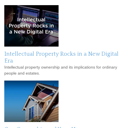
Intellectual Property Rocks in a New Digital
Era
Intellectual property ownership and its implications for ordinary
people and estates.