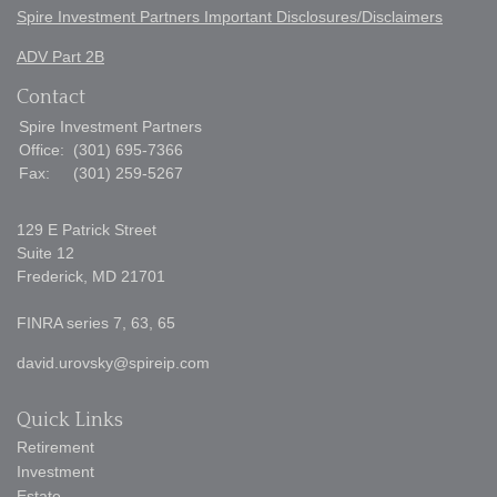
Spire Investment Partners Important Disclosures/Disclaimers
ADV Part 2B
Contact
Spire Investment Partners
Office:
(301) 695-7366
Fax:
(301) 259-5267
129 E Patrick Street
Suite 12
Frederick,
MD
21701
FINRA series 7, 63, 65
david.urovsky@spireip.com
Quick Links
Retirement
Investment
Estate