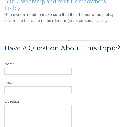
Gun Ownership and Your Homeowners
Policy
Gun owners need to make sure that their homeowners policy
covers the full value of their firearm(s) as personal liability.
Have A Question About This Topic?
Name
Email
Question