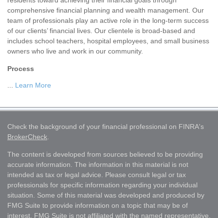
residents toward achieving their financial goals through
comprehensive financial planning and wealth management. Our
team of professionals play an active role in the long-term success
of our clients’ financial lives. Our clientele is broad-based and
includes school teachers, hospital employees, and small business
owners who live and work in our community.
Process
...
Learn More
Check the background of your financial professional on FINRA's
BrokerCheck
.
The content is developed from sources believed to be providing
accurate information. The information in this material is not
intended as tax or legal advice. Please consult legal or tax
professionals for specific information regarding your individual
situation. Some of this material was developed and produced by
FMG Suite to provide information on a topic that may be of
interest. FMG Suite is not affiliated with the named representative,