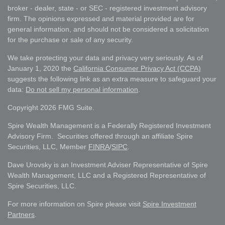
broker - dealer, state - or SEC - registered investment advisory
firm. The opinions expressed and material provided are for
general information, and should not be considered a solicitation
for the purchase or sale of any security.
We take protecting your data and privacy very seriously. As of
January 1, 2020 the
California Consumer Privacy Act (CCPA)
suggests the following link as an extra measure to safeguard your
data:
Do not sell my personal information
.
Copyright 2026 FMG Suite.
Spire Wealth Management is a Federally Registered Investment
Advisory Firm. Securities offered through an affiliate Spire
Securities, LLC, Member
FINRA
/
SIPC
.
Dave Urovsky is an Investment Adviser Representative of Spire
Wealth Management, LLC and a Registered Representative of
Spire Securities, LLC.
For more information on Spire please visit
Spire Investment
Partners
.