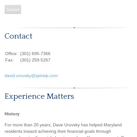
Contact
Office:
(301) 695-7366
Fax:
(301) 259-5267
david.urovsky@spireip.com
Experience Matters
History
For more than 20 years, Dave Urovsky has helped Maryland
residents toward achieving their financial goals through