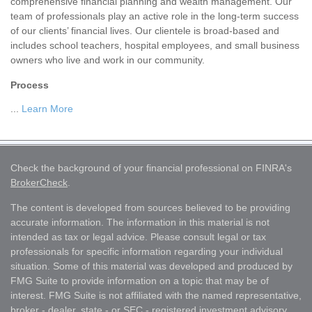
comprehensive financial planning and wealth management. Our
team of professionals play an active role in the long-term success
of our clients’ financial lives. Our clientele is broad-based and
includes school teachers, hospital employees, and small business
owners who live and work in our community.
Process
...
Learn More
Check the background of your financial professional on FINRA's
BrokerCheck
.
The content is developed from sources believed to be providing
accurate information. The information in this material is not
intended as tax or legal advice. Please consult legal or tax
professionals for specific information regarding your individual
situation. Some of this material was developed and produced by
FMG Suite to provide information on a topic that may be of
interest. FMG Suite is not affiliated with the named representative,
broker - dealer, state - or SEC - registered investment advisory