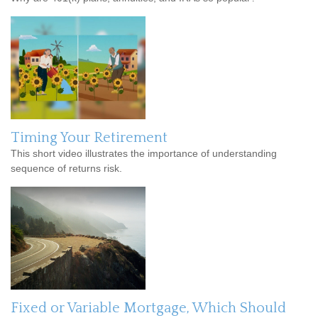
Timing Your Retirement
This short video illustrates the importance of understanding
sequence of returns risk.
Fixed or Variable Mortgage, Which Should