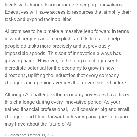
levels will change to incorporate emerging innovations.
Executives will have access to resources that simplify their
tasks and expand their abilities.
AI promises to help make a massive leap forward in terms
of what people can accomplish, and its tools can help
people do tasks more precisely and at previously
impossible speeds. This sort of innovation always has
growing pains. However, in the long run, it represents
incredible potential for the economy to grow in new
directions, uplifting the industries that every company
changes and opening avenues that never existed before.
Although AI challenges the economy, investors have faced
this challenge during every innovative period. As your
trained financial professional, I will consider big and small
changes, and I look forward to hearing any questions you
may have about the future of AI.
1. Forbes.com, October 14, 2023