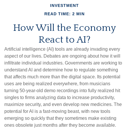
INVESTMENT
READ TIME: 2 MIN
How Will the Economy
React to AI?
Artificial intelligence (AI) tools are already invading every
aspect of our lives. Debates are ongoing about how it will
infiltrate individual industries. Governments are working to
understand AI and determine how to regulate something
that affects much more than the digital space. Its potential
uses are being realized everywhere, from musicians
turning 50-year-old demo recordings into fully realized hit
singles to firms analyzing data to increase productivity,
maximize security, and even develop new medicines. The
potential for AI is a fast-moving beast, with new tools
emerging so quickly that they sometimes make existing
ones obsolete just months after they become available.