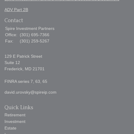
ADV Part 2B
Contact
Spire Investment Partners
Office:
(301) 695-7366
Fax:
(301) 259-5267
129 E Patrick Street
Suite 12
Frederick,
MD
21701
FINRA series 7, 63, 65
david.urovsky@spireip.com
Quick Links
Retirement
Investment
Estate