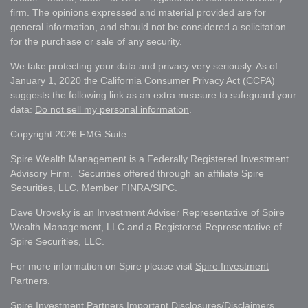
firm. The opinions expressed and material provided are for
general information, and should not be considered a solicitation
for the purchase or sale of any security.
We take protecting your data and privacy very seriously. As of
January 1, 2020 the
California Consumer Privacy Act (CCPA)
suggests the following link as an extra measure to safeguard your
data:
Do not sell my personal information
.
Copyright 2026 FMG Suite.
Spire Wealth Management is a Federally Registered Investment
Advisory Firm. Securities offered through an affiliate Spire
Securities, LLC, Member
FINRA
/
SIPC
.
Dave Urovsky is an Investment Adviser Representative of Spire
Wealth Management, LLC and a Registered Representative of
Spire Securities, LLC.
For more information on Spire please visit
Spire Investment
Partners
.
Spire Investment Partners Important Disclosures/Disclaimers