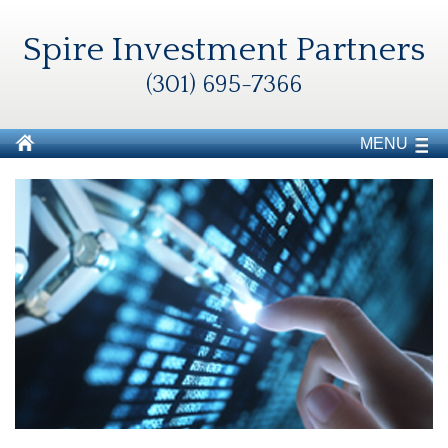
Spire Investment Partners
(301) 695-7366
MENU