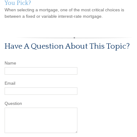
You Pick?
When selecting a mortgage, one of the most critical choices is
between a fixed or variable interest-rate mortgage.
Have A Question About This Topic?
Name
Email
Question