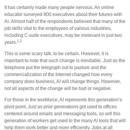
It has certainly made many people nervous. An online
educator surveyed 800 executives about their futures with
AI. Almost half of the respondents believed that many of the
job skills vital to the employees of various industries,
including C-suite executives, may be irrelevant in just two
1,2
years.
This is some scary talk, to be certain. However, it is
important to note that such change is inevitable. Just as the
telephone put the telegraph out to pasture and the
commercialization of the Internet changed how every
company does business, AI will change things. However,
not all aspects of the change will be bad or negative.
For those in the workforce, AI represents this generation’s
pivot point. Just as prior generations got used to offices
centered around emails and messaging tools, so will this
generation of workers get used to the many AI tools that will
help them work better and more efficiently. Jobs at all