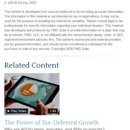
2. edX AI Survey, 2023
The content is developed from sources believed to be providing accurate information.
The information in this material is not intended as tax or legal advice. It may not be
used for the purpose of avoiding any federal tax penalties. Please consult legal or tax
professionals for specific information regarding your individual situation. This material
was developed and produced by FMG Suite to provide information on a topic that may
be of interest. FMG, LLC, is not affiliated with the named broker-dealer, state- or SEC-
registered investment advisory firm. The opinions expressed and material provided
are for general information, and should not be considered a solicitation for the
purchase or sale of any security. Copyright
2026 FMG Suite.
Related Content
The Power of Tax-Deferred Growth
Why are 401(k) plans, annuities, and IRAs so popular?