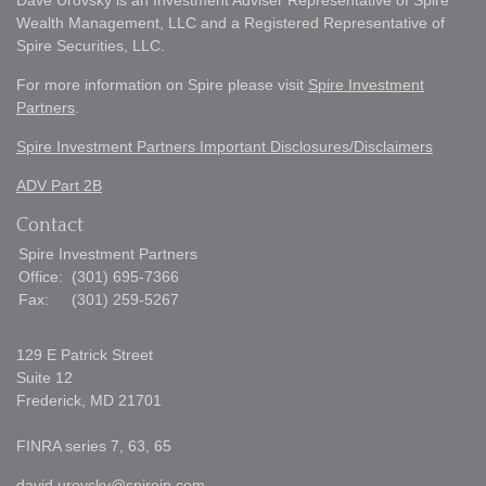
Dave Urovsky is an Investment Adviser Representative of Spire
Wealth Management, LLC and a Registered Representative of
Spire Securities, LLC.
For more information on Spire please visit
Spire Investment
Partners
.
Spire Investment Partners Important Disclosures/Disclaimers
ADV Part 2B
Contact
Spire Investment Partners
Office:
(301) 695-7366
Fax:
(301) 259-5267
129 E Patrick Street
Suite 12
Frederick,
MD
21701
FINRA series 7, 63, 65
david.urovsky@spireip.com