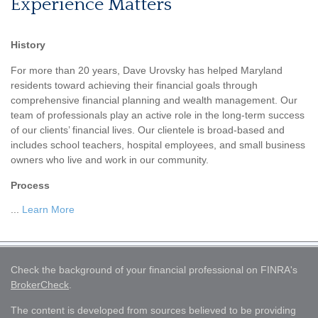
Experience Matters
History
For more than 20 years, Dave Urovsky has helped Maryland
residents toward achieving their financial goals through
comprehensive financial planning and wealth management. Our
team of professionals play an active role in the long-term success
of our clients’ financial lives. Our clientele is broad-based and
includes school teachers, hospital employees, and small business
owners who live and work in our community.
Process
...
Learn More
Check the background of your financial professional on FINRA's
BrokerCheck
.
The content is developed from sources believed to be providing