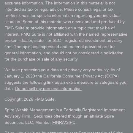
accurate information. The information in this material is not
intended as tax or legal advice. Please consult legal or tax
professionals for specific information regarding your individual
situation. Some of this material was developed and produced by
FMG Suite to provide information on a topic that may be of
interest. FMG Suite is not affiliated with the named representative,
broker - dealer, state - or SEC - registered investment advisory
firm. The opinions expressed and material provided are for
general information, and should not be considered a solicitation
for the purchase or sale of any security.
We take protecting your data and privacy very seriously. As of
January 1, 2020 the
California Consumer Privacy Act (CCPA)
suggests the following link as an extra measure to safeguard your
data:
Do not sell my personal information
.
Copyright 2026 FMG Suite.
Spire Wealth Management is a Federally Registered Investment
Advisory Firm. Securities offered through an affiliate Spire
Securities, LLC, Member
FINRA
/
SIPC
.