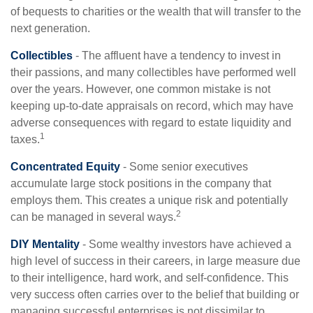
of bequests to charities or the wealth that will transfer to the
next generation.
Collectibles
- The affluent have a tendency to invest in
their passions, and many collectibles have performed well
over the years. However, one common mistake is not
keeping up-to-date appraisals on record, which may have
adverse consequences with regard to estate liquidity and
1
taxes.
Concentrated Equity
- Some senior executives
accumulate large stock positions in the company that
employs them. This creates a unique risk and potentially
2
can be managed in several ways.
DIY Mentality
- Some wealthy investors have achieved a
high level of success in their careers, in large measure due
to their intelligence, hard work, and self-confidence. This
very success often carries over to the belief that building or
managing successful enterprises is not dissimilar to