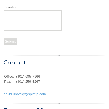
Question
Contact
Office:
(301) 695-7366
Fax:
(301) 259-5267
david.urovsky@spireip.com