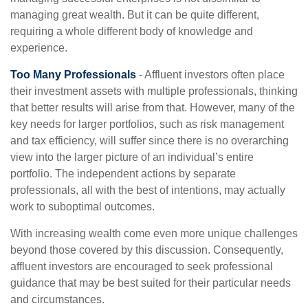
managing great wealth. But it can be quite different,
requiring a whole different body of knowledge and
experience.
Too Many Professionals
- Affluent investors often place
their investment assets with multiple professionals, thinking
that better results will arise from that. However, many of the
key needs for larger portfolios, such as risk management
and tax efficiency, will suffer since there is no overarching
view into the larger picture of an individual’s entire
portfolio. The independent actions by separate
professionals, all with the best of intentions, may actually
work to suboptimal outcomes.
With increasing wealth come even more unique challenges
beyond those covered by this discussion. Consequently,
affluent investors are encouraged to seek professional
guidance that may be best suited for their particular needs
and circumstances.