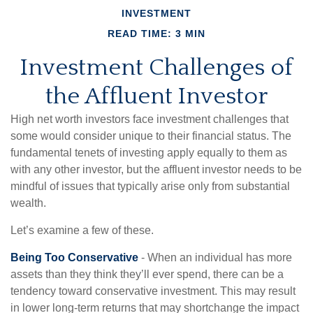
INVESTMENT
READ TIME: 3 MIN
Investment Challenges of
the Affluent Investor
High net worth investors face investment challenges that
some would consider unique to their financial status. The
fundamental tenets of investing apply equally to them as
with any other investor, but the affluent investor needs to be
mindful of issues that typically arise only from substantial
wealth.
Let’s examine a few of these.
Being Too Conservative
- When an individual has more
assets than they think they’ll ever spend, there can be a
tendency toward conservative investment. This may result
in lower long-term returns that may shortchange the impact