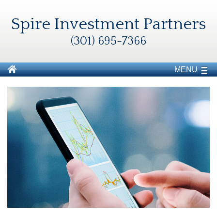
Spire Investment Partners
(301) 695-7366
MENU