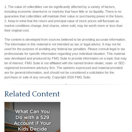
1. The value of collectibles can be significantly affected by a variety of factors,
including economic downturns or markets that have little or no liquidity. There is no
guarantee that collectibles will maintain their value or purchasing power in the future.
2. Keep in mind that the return and principal value of stock prices will fluctuate as
market conditions change. And shares, when sold, may be worth more or less than
their original cost.
The content is developed from sources believed to be providing accurate information.
The information in this material is not intended as tax or legal advice. It may not be
used for the purpose of avoiding any federal tax penalties. Please consult legal or tax
professionals for specific information regarding your individual situation. This material
was developed and produced by FMG Suite to provide information on a topic that may
be of interest. FMG Suite is not affiliated with the named broker-dealer, state- or SEC-
registered investment advisory firm. The opinions expressed and material provided
are for general information, and should not be considered a solicitation for the
purchase or sale of any security. Copyright
2026 FMG Suite.
Related Content