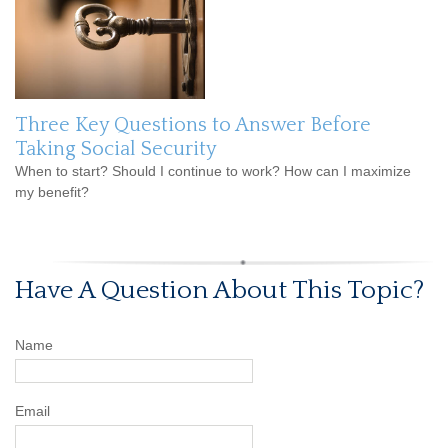
Three Key Questions to Answer Before
Taking Social Security
When to start? Should I continue to work? How can I maximize
my benefit?
Have A Question About This Topic?
Name
Email