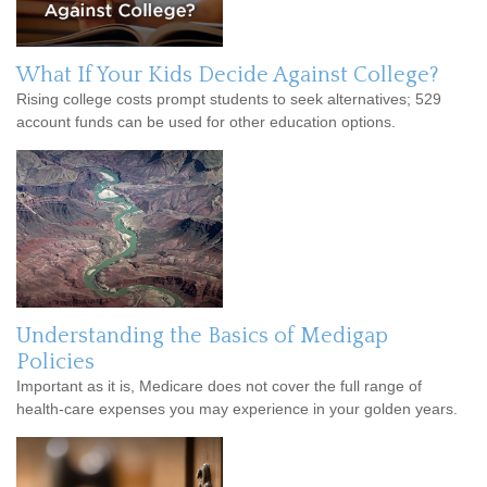
What If Your Kids Decide Against College?
Rising college costs prompt students to seek alternatives; 529
account funds can be used for other education options.
Understanding the Basics of Medigap
Policies
Important as it is, Medicare does not cover the full range of
health-care expenses you may experience in your golden years.