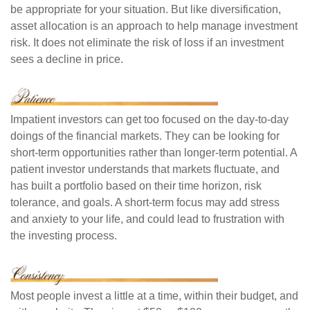
be appropriate for your situation. But like diversification,
asset allocation is an approach to help manage investment
risk. It does not eliminate the risk of loss if an investment
sees a decline in price.
Impatient investors can get too focused on the day-to-day
doings of the financial markets. They can be looking for
short-term opportunities rather than longer-term potential. A
patient investor understands that markets fluctuate, and
has built a portfolio based on their time horizon, risk
tolerance, and goals. A short-term focus may add stress
and anxiety to your life, and could lead to frustration with
the investing process.
Most people invest a little at a time, within their budget, and