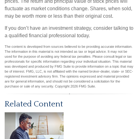
prices. The return and principal value of stock prices will
fluctuate as market conditions change. Shares, when sold,
may be worth more or less than their original cost.
If you don’t have an investment strategy, consider talking to
a qualified financial professional today.
The content is developed from sources believed to be providing accurate information.
The information in this material is not intended as tax or legal advice. It may not be
used for the purpose of avoiding any federal tax penalties. Please consult legal or tax
professionals for specific information regarding your individual situation. This material
was developed and produced by FMG Suite to provide information on a topic that may
be of interest. FMG, LLC, is not affiliated with the named broker-dealer, state- or SEC-
registered investment advisory firm. The opinions expressed and material provided
are for general information, and should not be considered a solicitation for the
purchase or sale of any security. Copyright
2026 FMG Suite.
Related Content