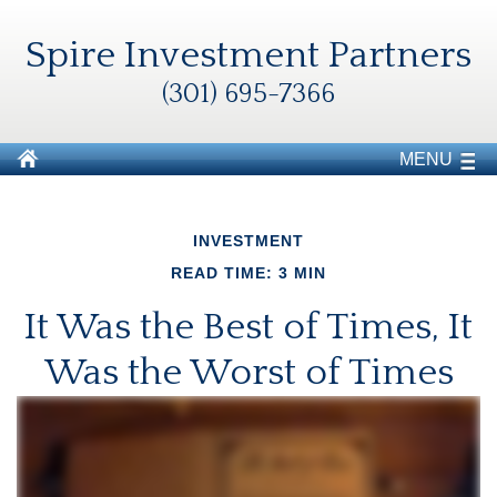
Spire Investment Partners
(301) 695-7366
MENU
INVESTMENT
READ TIME: 3 MIN
It Was the Best of Times, It
Was the Worst of Times