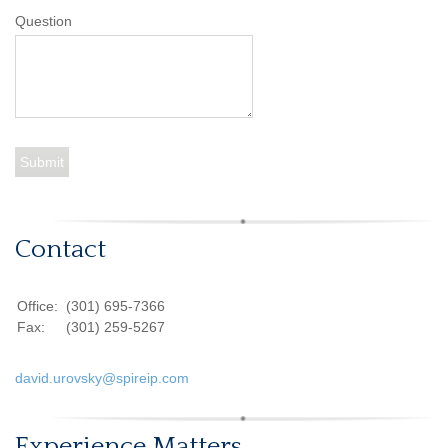
Question
Contact
Office:
(301) 695-7366
Fax:
(301) 259-5267
david.urovsky@spireip.com
Experience Matters