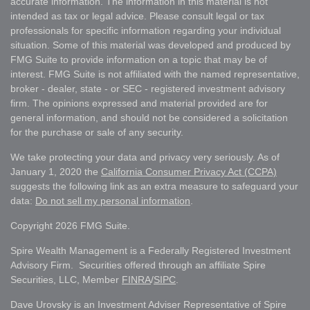
accurate information. The information in this material is not
intended as tax or legal advice. Please consult legal or tax
professionals for specific information regarding your individual
situation. Some of this material was developed and produced by
FMG Suite to provide information on a topic that may be of
interest. FMG Suite is not affiliated with the named representative,
broker - dealer, state - or SEC - registered investment advisory
firm. The opinions expressed and material provided are for
general information, and should not be considered a solicitation
for the purchase or sale of any security.
We take protecting your data and privacy very seriously. As of
January 1, 2020 the
California Consumer Privacy Act (CCPA)
suggests the following link as an extra measure to safeguard your
data:
Do not sell my personal information
.
Copyright 2026 FMG Suite.
Spire Wealth Management is a Federally Registered Investment
Advisory Firm. Securities offered through an affiliate Spire
Securities, LLC, Member
FINRA
/
SIPC
.
Dave Urovsky is an Investment Adviser Representative of Spire