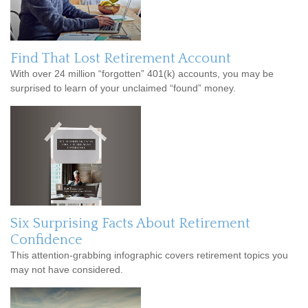
Find That Lost Retirement Account
With over 24 million “forgotten” 401(k) accounts, you may be
surprised to learn of your unclaimed “found” money.
Six Surprising Facts About Retirement
Confidence
This attention-grabbing infographic covers retirement topics you
may not have considered.