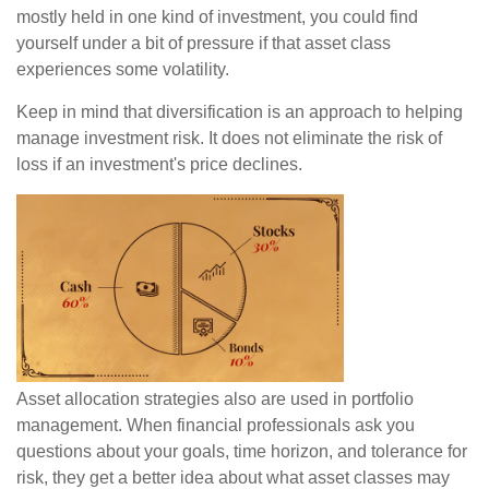
mostly held in one kind of investment, you could find
yourself under a bit of pressure if that asset class
experiences some volatility.
Keep in mind that diversification is an approach to helping
manage investment risk. It does not eliminate the risk of
loss if an investment's price declines.
Asset allocation strategies also are used in portfolio
management. When financial professionals ask you
questions about your goals, time horizon, and tolerance for
risk, they get a better idea about what asset classes may