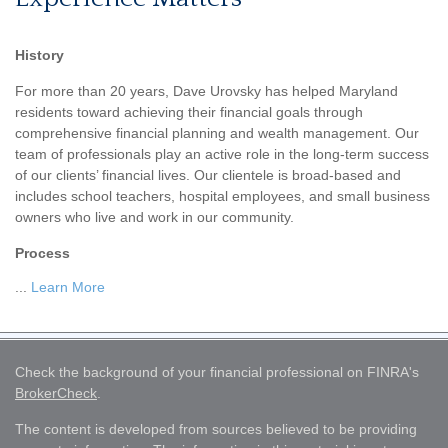
History
For more than 20 years, Dave Urovsky has helped Maryland
residents toward achieving their financial goals through
comprehensive financial planning and wealth management. Our
team of professionals play an active role in the long-term success
of our clients’ financial lives. Our clientele is broad-based and
includes school teachers, hospital employees, and small business
owners who live and work in our community.
Process
...
Learn More
Check the background of your financial professional on FINRA's
BrokerCheck
.
The content is developed from sources believed to be providing