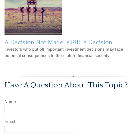
A Decision Not Made Is Still a Decision
Investors who put off important investment decisions may face
potential consequences to their future financial security.
Have A Question About This Topic?
Name
Email