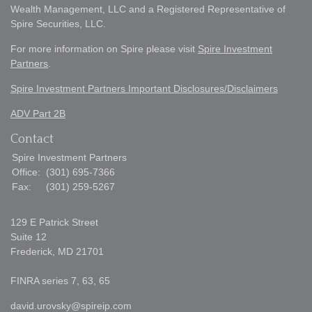
Wealth Management, LLC and a Registered Representative of
Spire Securities, LLC.
For more information on Spire please visit
Spire Investment
Partners
.
Spire Investment Partners Important Disclosures/Disclaimers
ADV Part 2B
Contact
Spire Investment Partners
Office:
(301) 695-7366
Fax:
(301) 259-5267
129 E Patrick Street
Suite 12
Frederick,
MD
21701
FINRA series 7, 63, 65
david.urovsky@spireip.com