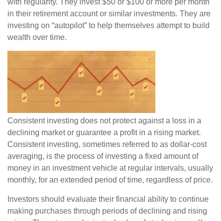
with regularity. They invest $50 or $100 or more per month
in their retirement account or similar investments. They are
investing on “autopilot” to help themselves attempt to build
wealth over time.
Consistent investing does not protect against a loss in a
declining market or guarantee a profit in a rising market.
Consistent investing, sometimes referred to as dollar-cost
averaging, is the process of investing a fixed amount of
money in an investment vehicle at regular intervals, usually
monthly, for an extended period of time, regardless of price.
Investors should evaluate their financial ability to continue
making purchases through periods of declining and rising