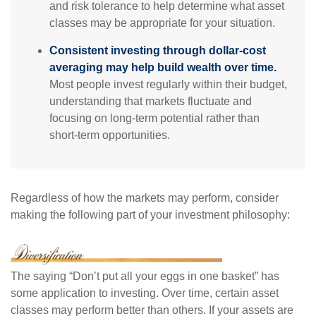
and risk tolerance to help determine what asset
classes may be appropriate for your situation.
Consistent investing through dollar-cost
averaging may help build wealth over time.
Most people invest regularly within their budget,
understanding that markets fluctuate and
focusing on long-term potential rather than
short-term opportunities.
Regardless of how the markets may perform, consider
making the following part of your investment philosophy:
The saying “Don’t put all your eggs in one basket” has
some application to investing. Over time, certain asset
classes may perform better than others. If your assets are