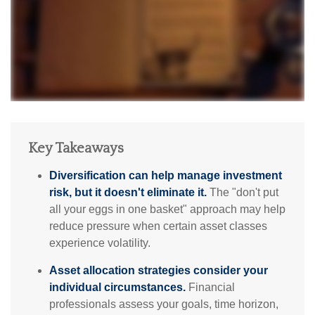
Key Takeaways
Diversification can help manage investment
risk, but it doesn't eliminate it.
The "don't put
all your eggs in one basket" approach may help
reduce pressure when certain asset classes
experience volatility.
Asset allocation strategies consider your
individual circumstances.
Financial
professionals assess your goals, time horizon,