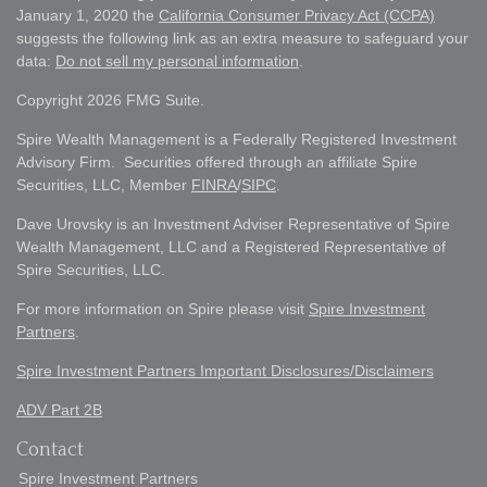
January 1, 2020 the
California Consumer Privacy Act (CCPA)
suggests the following link as an extra measure to safeguard your
data:
Do not sell my personal information
.
Copyright 2026 FMG Suite.
Spire Wealth Management is a Federally Registered Investment
Advisory Firm. Securities offered through an affiliate Spire
Securities, LLC, Member
FINRA
/
SIPC
.
Dave Urovsky is an Investment Adviser Representative of Spire
Wealth Management, LLC and a Registered Representative of
Spire Securities, LLC.
For more information on Spire please visit
Spire Investment
Partners
.
Spire Investment Partners Important Disclosures/Disclaimers
ADV Part 2B
Contact
Spire Investment Partners