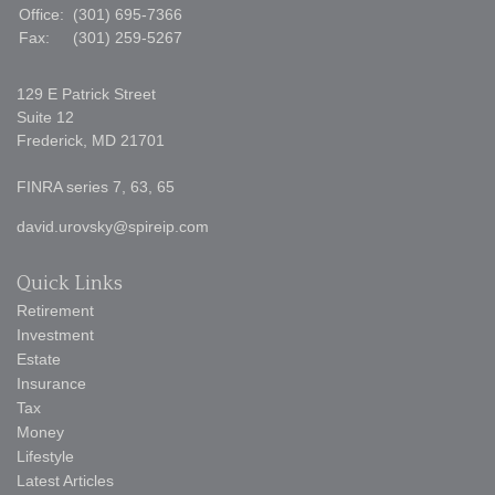
Office:
(301) 695-7366
Fax:
(301) 259-5267
129 E Patrick Street
Suite 12
Frederick,
MD
21701
FINRA series 7, 63, 65
david.urovsky@spireip.com
Quick Links
Retirement
Investment
Estate
Insurance
Tax
Money
Lifestyle
Latest Articles