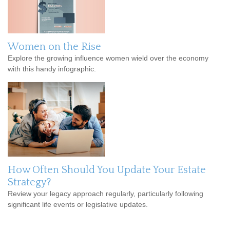
Women on the Rise
Explore the growing influence women wield over the economy
with this handy infographic.
How Often Should You Update Your Estate
Strategy?
Review your legacy approach regularly, particularly following
significant life events or legislative updates.