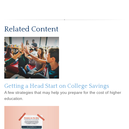
Related Content
Getting a Head Start on College Savings
A few strategies that may help you prepare for the cost of higher
education.