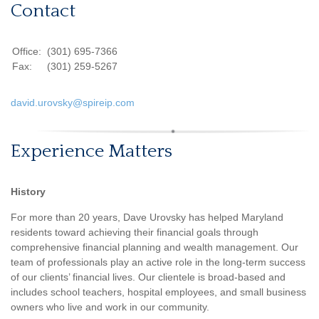
Contact
Office:
(301) 695-7366
Fax:
(301) 259-5267
david.urovsky@spireip.com
Experience Matters
History
For more than 20 years, Dave Urovsky has helped Maryland
residents toward achieving their financial goals through
comprehensive financial planning and wealth management. Our
team of professionals play an active role in the long-term success
of our clients’ financial lives. Our clientele is broad-based and
includes school teachers, hospital employees, and small business
owners who live and work in our community.