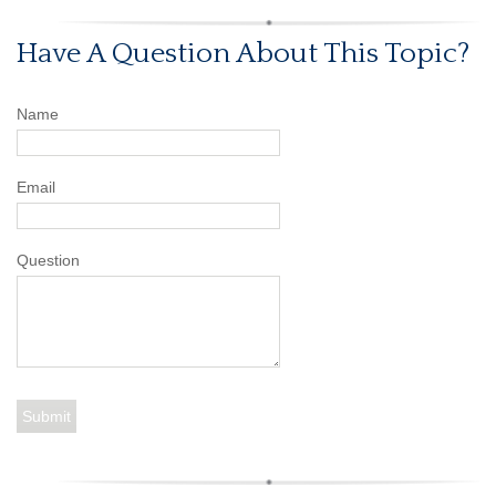
Have A Question About This Topic?
Name
Email
Question