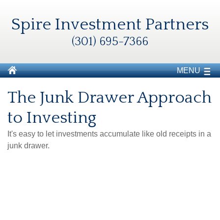
Spire Investment Partners
(301) 695-7366
MENU
The Junk Drawer Approach
to Investing
It's easy to let investments accumulate like old receipts in a
junk drawer.