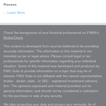
Process
...
Learn More
Check the background of your financial professional on FINRA's
BrokerCheck
.
The content is developed from sources believed to be providing
accurate information. The information in this material is not
intended as tax or legal advice. Please consult legal or tax
professionals for specific information regarding your individual
situation. Some of this material was developed and produced by
FMG Suite to provide information on a topic that may be of
interest. FMG Suite is not affiliated with the named representative,
broker - dealer, state - or SEC - registered investment advisory
firm. The opinions expressed and material provided are for
general information, and should not be considered a solicitation
for the purchase or sale of any security.
We take protecting your data and privacy very seriously. As of