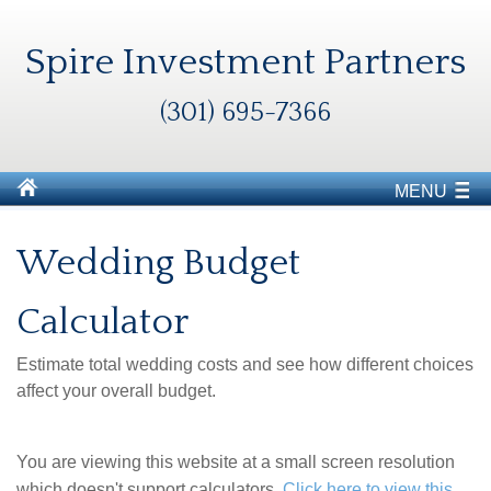
Spire Investment Partners
(301) 695-7366
MENU
Wedding Budget
Calculator
Estimate total wedding costs and see how different choices
affect your overall budget.
You are viewing this website at a small screen resolution
which doesn't support calculators.
Click here to view this