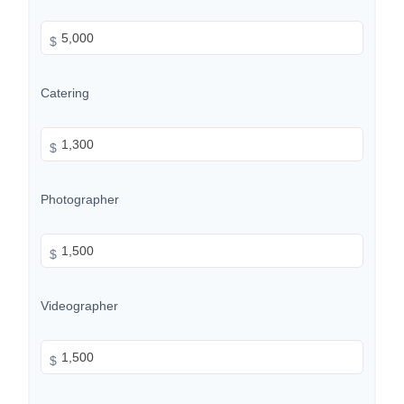
$
Catering
$
Photographer
$
Videographer
$