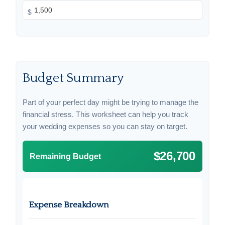
$
Budget Summary
Part of your perfect day might be trying to manage the
financial stress. This worksheet can help you track
your wedding expenses so you can stay on target.
$26,700
Remaining Budget
Expense Breakdown