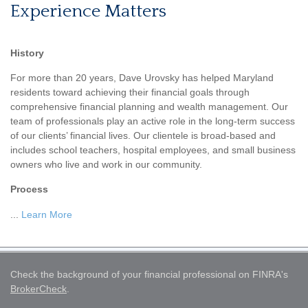
Experience Matters
History
For more than 20 years, Dave Urovsky has helped Maryland
residents toward achieving their financial goals through
comprehensive financial planning and wealth management. Our
team of professionals play an active role in the long-term success
of our clients’ financial lives. Our clientele is broad-based and
includes school teachers, hospital employees, and small business
owners who live and work in our community.
Process
...
Learn More
Check the background of your financial professional on FINRA's
BrokerCheck
.