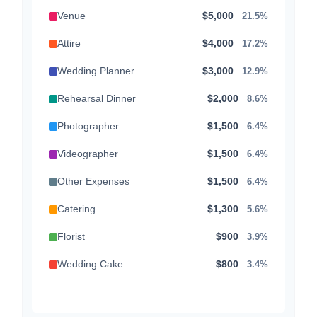
Venue
$5,000
21.5%
Attire
$4,000
17.2%
Wedding Planner
$3,000
12.9%
Rehearsal Dinner
$2,000
8.6%
Photographer
$1,500
6.4%
Videographer
$1,500
6.4%
Other Expenses
$1,500
6.4%
Catering
$1,300
5.6%
Florist
$900
3.9%
Wedding Cake
$800
3.4%
Music/DJ
$500
2.1%