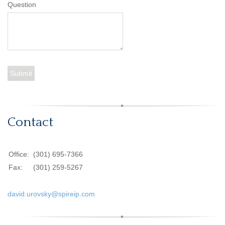
Question
Contact
Office:
(301) 695-7366
Fax:
(301) 259-5267
david.urovsky@spireip.com