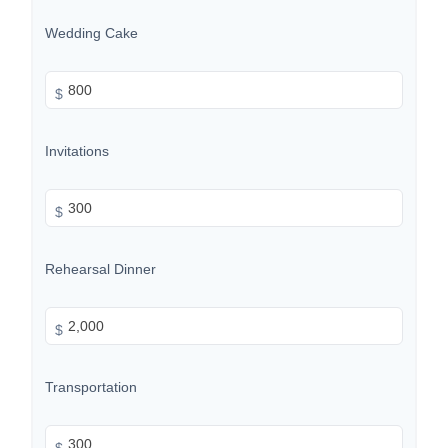
Wedding Cake
$
Invitations
$
Rehearsal Dinner
$
Transportation
$