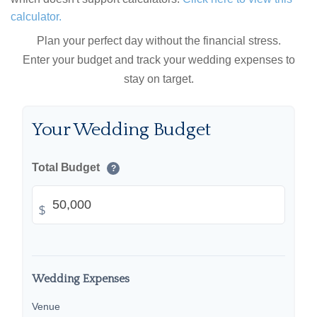
calculator.
Plan your perfect day without the financial stress.
Enter your budget and track your wedding expenses to
stay on target.
Your Wedding Budget
Total Budget
?
$
Wedding Expenses
Venue