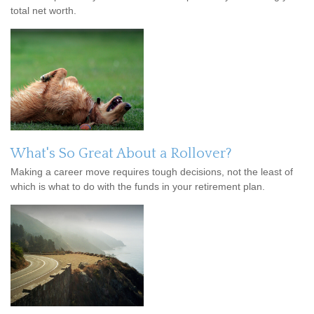
total net worth.
What's So Great About a Rollover?
Making a career move requires tough decisions, not the least of
which is what to do with the funds in your retirement plan.