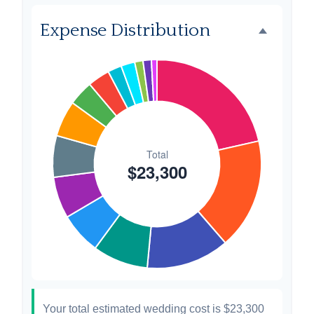
Favors
$500
2.1%
Expense Distribution
Invitations
$300
1.3%
Transportation
$300
1.3%
Hair & Makeup
$200
0.9%
Your total estimated wedding cost is
$23,300