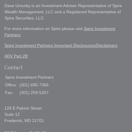
Dave Urovsky is an Investment Adviser Representative of Spire
Wealth Management, LLC and a Registered Representative of
Spire Securities, LLC.
For more information on Spire please visit
Spire Investment
Partners
.
Spire Investment Partners Important Disclosures/Disclaimers
ADV Part 2B
Contact
Spire Investment Partners
Office:
(301) 695-7366
Fax:
(301) 259-5267
129 E Patrick Street
Suite 12
Frederick,
MD
21701