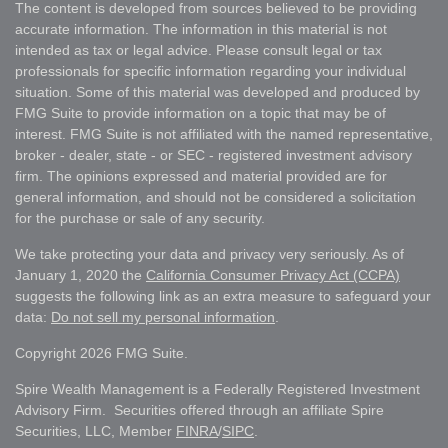
The content is developed from sources believed to be providing
accurate information. The information in this material is not
intended as tax or legal advice. Please consult legal or tax
professionals for specific information regarding your individual
situation. Some of this material was developed and produced by
FMG Suite to provide information on a topic that may be of
interest. FMG Suite is not affiliated with the named representative,
broker - dealer, state - or SEC - registered investment advisory
firm. The opinions expressed and material provided are for
general information, and should not be considered a solicitation
for the purchase or sale of any security.
We take protecting your data and privacy very seriously. As of
January 1, 2020 the
California Consumer Privacy Act (CCPA)
suggests the following link as an extra measure to safeguard your
data:
Do not sell my personal information
.
Copyright 2026 FMG Suite.
Spire Wealth Management is a Federally Registered Investment
Advisory Firm. Securities offered through an affiliate Spire
Securities, LLC, Member
FINRA
/
SIPC
.