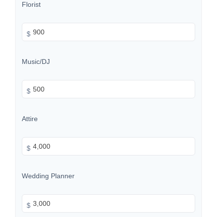
Florist
$
Music/DJ
$
Attire
$
Wedding Planner
$