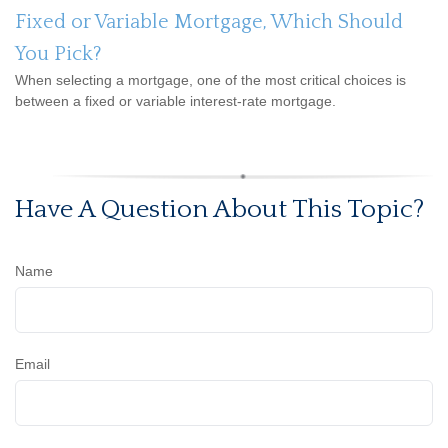
Fixed or Variable Mortgage, Which Should
You Pick?
When selecting a mortgage, one of the most critical choices is
between a fixed or variable interest-rate mortgage.
Have A Question About This Topic?
Name
Email