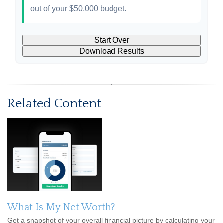
out of your
$50,000
budget.
Start Over
Download Results
Related Content
What Is My Net Worth?
Get a snapshot of your overall financial picture by calculating your