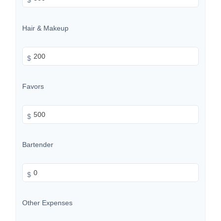
Hair & Makeup
$
Favors
$
Bartender
$
Other Expenses