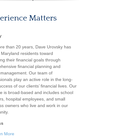
erience Matters
y
re than 20 years, Dave Urovsky has
 Maryland residents toward
ng their financial goals through
hensive financial planning and
 management. Our team of
ionals play an active role in the long-
ccess of our clients’ financial lives. Our
ele is broad-based and includes school
rs, hospital employees, and small
ss owners who live and work in our
ity.
ss
rn More