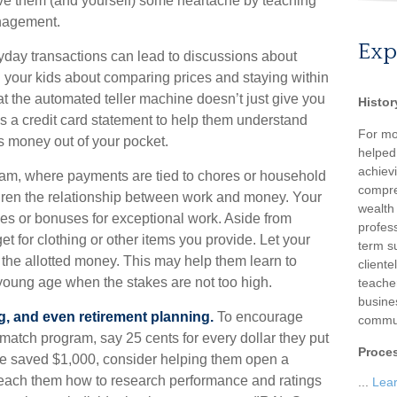
save them (and yourself) some heartache by teaching
nagement.
Exp
day transactions can lead to discussions about
th your kids about comparing prices and staying within
at the automated teller machine doesn’t just give you
Histor
s a credit card statement to help them understand
For mo
s money out of your pocket.
helped
achievi
m, where payments are tied to chores or household
compre
ildren the relationship between work and money. Your
wealth
es or bonuses for exceptional work. Aside from
profess
t for clothing or other items you provide. Let your
term su
he allotted money. This may help them learn to
client
young age when the stakes are not too high.
teache
busine
g, and even retirement planning.
To encourage
commun
 match program, say 25 cents for every dollar they put
Proce
ve saved $1,000, consider helping them open a
teach them how to research performance and ratings
...
Lea