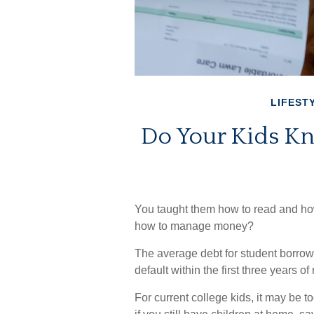
LIFEST
Do Your Kids Kn
You taught them how to read and how
how to manage money?
The average debt for student borrow
default within the first three years o
For current college kids, it may be t