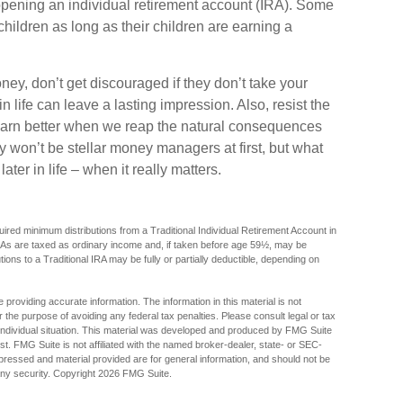
opening an individual retirement account (IRA). Some
 children as long as their children are earning a
ey, don’t get discouraged if they don’t take your
n life can leave a lasting impression. Also, resist the
 learn better when we reap the natural consequences
y won’t be stellar money managers at first, but what
ter in life – when it really matters.
red minimum distributions from a Traditional Individual Retirement Account in
As are taxed as ordinary income and, if taken before age 59½, may be
ions to a Traditional IRA may be fully or partially deductible, depending on
providing accurate information. The information in this material is not
r the purpose of avoiding any federal tax penalties. Please consult legal or tax
r individual situation. This material was developed and produced by FMG Suite
est. FMG Suite is not affiliated with the named broker-dealer, state- or SEC-
pressed and material provided are for general information, and should not be
any security. Copyright
2026 FMG Suite.