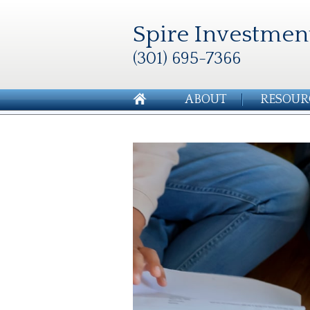
Spire Investmen
(301) 695-7366
ABOUT
RESOUR