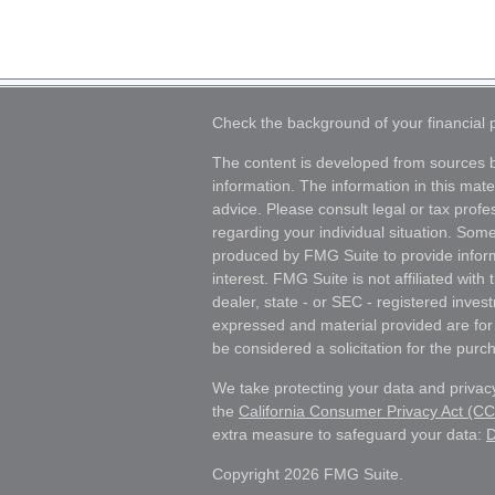
Check the background of your financial
The content is developed from sources b
information. The information in this mater
advice. Please consult legal or tax profes
regarding your individual situation. Som
produced by FMG Suite to provide inform
interest. FMG Suite is not affiliated wit
dealer, state - or SEC - registered inves
expressed and material provided are for
be considered a solicitation for the purch
We take protecting your data and privacy
the
California Consumer Privacy Act (C
extra measure to safeguard your data:
D
Copyright 2026 FMG Suite.