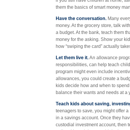
if you still have children at home, 
them the basics of smart money ma
Have the conversation.
Many every
money. At the grocery store, talk wi
a budget. At the bank, teach them th
money for the asking. Show your kid
how “swiping the card” actually take
Let them live it.
An allowance progra
responsibilities, can help teach ch
program might even include incentiv
allowances, you could create a budge
kids decide how and when to spend t
balance their wants and needs at a 
Teach kids about saving, investin
teenagers to save, you might offer a
in a savings account. Once they ha
custodial investment account, then 