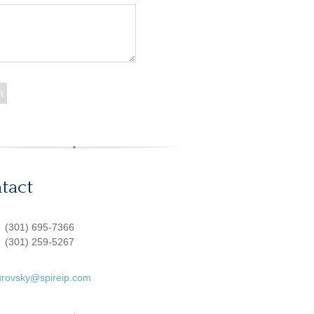
tact
:
(301) 695-7366
(301) 259-5267
urovsky@spireip.com