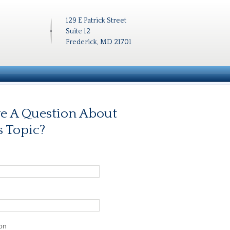
129 E Patrick Street
Suite 12
Frederick, MD 21701
e A Question About
s Topic?
on