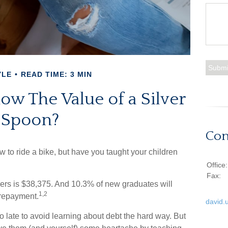
YLE
READ TIME: 3 MIN
ow The Value of a Silver
Spoon?
Con
 to ride a bike, but have you taught your children
Office
Fax:
ers is $38,375. And 10.3% of new graduates will
1,2
f repayment.
david.
oo late to avoid learning about debt the hard way. But