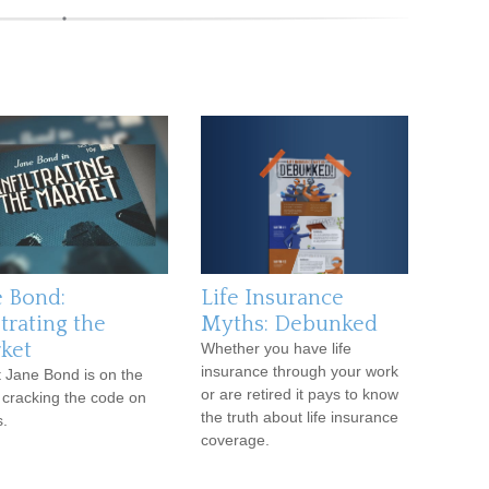
e Bond:
Life Insurance
ltrating the
Myths: Debunked
ket
Whether you have life
insurance through your work
 Jane Bond is on the
or are retired it pays to know
 cracking the code on
the truth about life insurance
.
coverage.