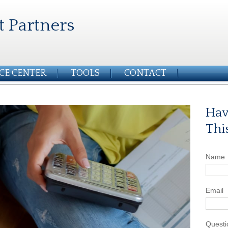
t Partners
CE CENTER
TOOLS
CONTACT
Hav
Thi
Name
Email
Questi