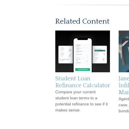
Related Content
Student Loan
Jan
Refinance Calculator
Infi
Mar
Compare your current
student loan terms to a
Agent
potential refinance to see if it
case,
makes sense.
bonds