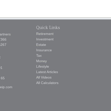
Quick Links
Retirement
artners
Investment
7366
5267
Estate
Insurance
Tax
t
Money
Lifestyle
01
Latest Articles
All Videos
 65
All Calculators
reip.com