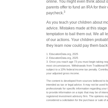
online. You might even think about 
parents offer to fund an IRA for their
3
paycheck.
As you teach your children about mon
advice. Mistakes made at this stage i
temptation to bail them out. We all
of our actions. Your children probabl
they learn now could pay them back la
1. EducationData.org, 2025
2. EducationData.org, 2025
3. Once you reach age 73 you must begin taking requi
most circumstances. Withdrawals from Traditional IR
subject to a 10% federal income tax penalty. Contribut
your adjusted gross income.
The content is developed from sources believed to be 
intended as tax or legal advice. It may not be used fo
professionals for specific information regarding you
to provide information on a topic that may be of inter
registered investment advisory firm. The opinions ex
considered a solicitation for the purchase or sale of 