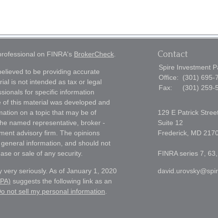
Contact
 professional on FINRA's
BrokerCheck
.
Spire Investment P
elieved to be providing accurate
Office:
(301) 695-
ial is not intended as tax or legal
Fax:
(301) 259-
sionals for specific information
e of this material was developed and
ation on a topic that may be of
129 E Patrick Stree
h the named representative, broker -
Suite 12
tment advisory firm. The opinions
Frederick,
MD
217
 general information, and should not
ase or sale of any security.
FINRA series 7, 63,
 very seriously. As of January 1, 2020
david.urovsky@spi
CPA)
suggests the following link as an
o not sell my personal information
.