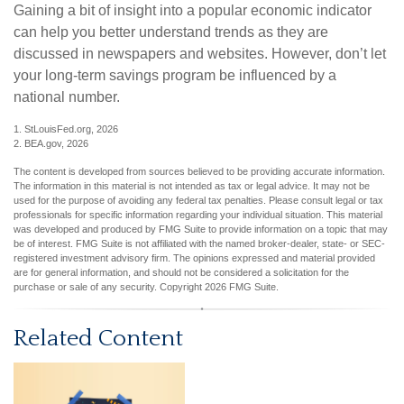
Gaining a bit of insight into a popular economic indicator
can help you better understand trends as they are
discussed in newspapers and websites. However, don’t let
your long-term savings program be influenced by a
national number.
1. StLouisFed.org, 2026
2. BEA.gov, 2026
The content is developed from sources believed to be providing accurate information.
The information in this material is not intended as tax or legal advice. It may not be
used for the purpose of avoiding any federal tax penalties. Please consult legal or tax
professionals for specific information regarding your individual situation. This material
was developed and produced by FMG Suite to provide information on a topic that may
be of interest. FMG Suite is not affiliated with the named broker-dealer, state- or SEC-
registered investment advisory firm. The opinions expressed and material provided
are for general information, and should not be considered a solicitation for the
purchase or sale of any security. Copyright
2026 FMG Suite.
Related Content