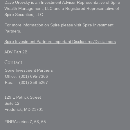
Dave Urovsky is an Investment Adviser Representative of Spire
Wealth Management, LLC and a Registered Representative of
Spire Securities, LLC.
For more information on Spire please visit
Spire Investment
Partners
.
Spire Investment Partners Important Disclosures/Disclaimers
ADV Part 2B
Contact
Spire Investment Partners
Office:
(301) 695-7366
Fax:
(301) 259-5267
129 E Patrick Street
Suite 12
Frederick,
MD
21701
FINRA series 7, 63, 65