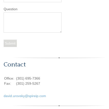
Question
Contact
Office:
(301) 695-7366
Fax:
(301) 259-5267
david.urovsky@spireip.com