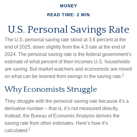
MONEY
READ TIME: 2 MIN
U.S. Personal Savings Rate
The U.S. personal saving rate stood at 3.6 percent at the
end of 2025, down slightly from the 4.3 rate at the end of
2024. The personal saving rate is the federal government’s
estimate of what percent of their incomes U.S. households
are saving. But market watchers and economists are mixed
1
on what can be learned from swings in the saving rate.
Why Economists Struggle
They struggle with the personal saving rate because it’s a
derivative number – that is, it’s not measured directly.
Instead, the Bureau of Economic Analysis derives the
saving rate from other estimates. Here’s how it’s
2
calculated: