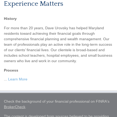
Experience Matters
History
For more than 20 years, Dave Urovsky has helped Maryland
residents toward achieving their financial goals through
comprehensive financial planning and wealth management. Our
team of professionals play an active role in the long-term success
of our clients’ financial lives. Our clientele is broad-based and
includes school teachers, hospital employees, and small business
owners who live and work in our community.
Process
...
Learn More
Check the background of your financial professional on FINRA's
BrokerCheck
.
The content is developed from sources believed to be providing