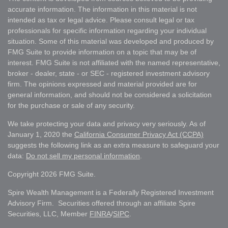
accurate information. The information in this material is not
intended as tax or legal advice. Please consult legal or tax
professionals for specific information regarding your individual
situation. Some of this material was developed and produced by
FMG Suite to provide information on a topic that may be of
interest. FMG Suite is not affiliated with the named representative,
broker - dealer, state - or SEC - registered investment advisory
firm. The opinions expressed and material provided are for
general information, and should not be considered a solicitation
for the purchase or sale of any security.
We take protecting your data and privacy very seriously. As of
January 1, 2020 the
California Consumer Privacy Act (CCPA)
suggests the following link as an extra measure to safeguard your
data:
Do not sell my personal information
.
Copyright 2026 FMG Suite.
Spire Wealth Management is a Federally Registered Investment
Advisory Firm. Securities offered through an affiliate Spire
Securities, LLC, Member
FINRA
/
SIPC
.