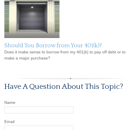
Should You Borrow from Your 401(k)?
Does it make sense to borrow from my 401(k) to pay off debt or to
make a major purchase?
Have A Question About This Topic?
Name
Email