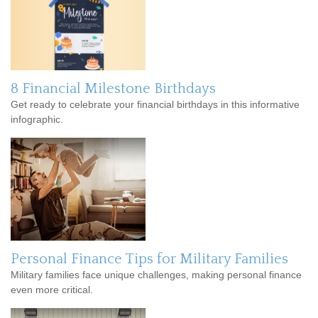
8 Financial Milestone Birthdays
Get ready to celebrate your financial birthdays in this informative
infographic.
Personal Finance Tips for Military Families
Military families face unique challenges, making personal finance
even more critical.