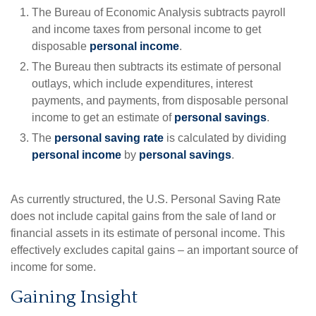
The Bureau of Economic Analysis subtracts payroll
and income taxes from personal income to get
disposable
personal income
.
The Bureau then subtracts its estimate of personal
outlays, which include expenditures, interest
payments, and payments, from disposable personal
income to get an estimate of
personal savings
.
The
personal saving rate
is calculated by dividing
personal income
by
personal savings
.
As currently structured, the U.S. Personal Saving Rate
does not include capital gains from the sale of land or
financial assets in its estimate of personal income. This
effectively excludes capital gains – an important source of
income for some.
Gaining Insight