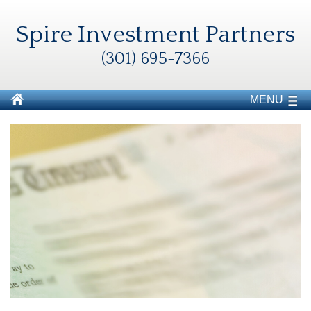
Spire Investment Partners
(301) 695-7366
MENU