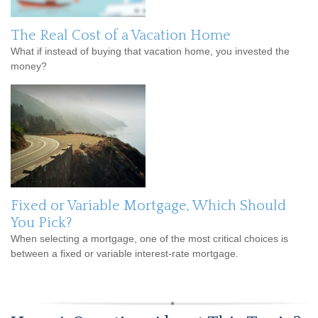
The Real Cost of a Vacation Home
What if instead of buying that vacation home, you invested the
money?
Fixed or Variable Mortgage, Which Should
You Pick?
When selecting a mortgage, one of the most critical choices is
between a fixed or variable interest-rate mortgage.