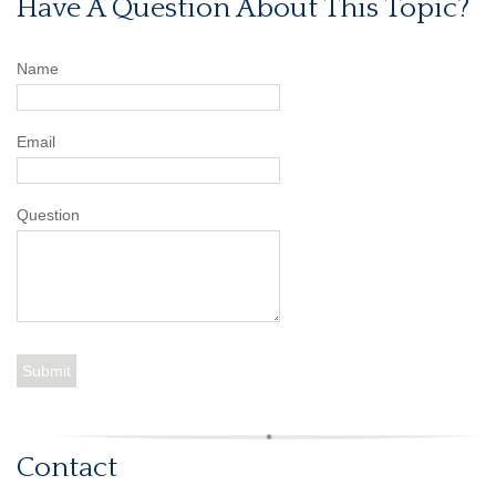
Have A Question About This Topic?
Name
Email
Question
Contact