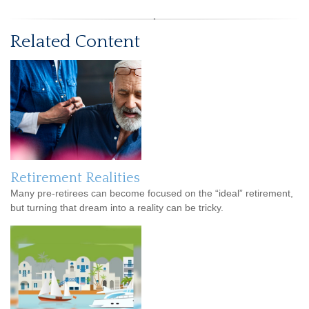
Related Content
Retirement Realities
Many pre-retirees can become focused on the “ideal” retirement,
but turning that dream into a reality can be tricky.