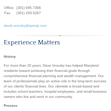
Office:
(301) 695-7366
Fax:
(301) 259-5267
david.urovsky@spireip.com
Experience Matters
History
For more than 20 years, Dave Urovsky has helped Maryland
residents toward achieving their financial goals through
comprehensive financial planning and wealth management. Our
team of professionals play an active role in the long-term success
of our clients’ financial lives. Our clientele is broad-based and
includes school teachers, hospital employees, and small business
owners who live and work in our community.
Process