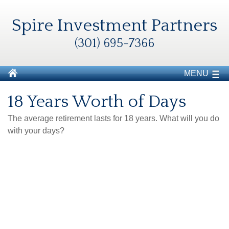
Spire Investment Partners
(301) 695-7366
MENU
18 Years Worth of Days
The average retirement lasts for 18 years. What will you do
with your days?