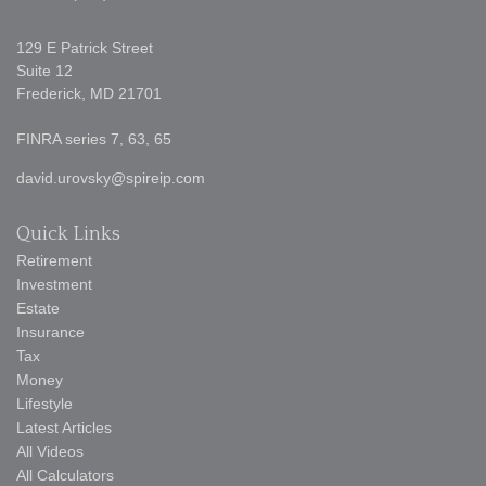
129 E Patrick Street
Suite 12
Frederick,
MD
21701
FINRA series 7, 63, 65
david.urovsky@spireip.com
Quick Links
Retirement
Investment
Estate
Insurance
Tax
Money
Lifestyle
Latest Articles
All Videos
All Calculators