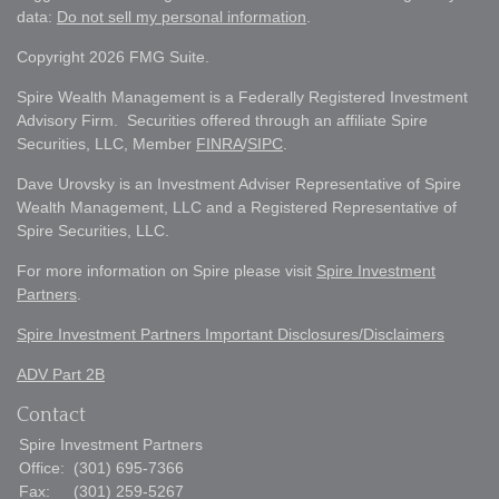
data:
Do not sell my personal information
.
Copyright 2026 FMG Suite.
Spire Wealth Management is a Federally Registered Investment
Advisory Firm. Securities offered through an affiliate Spire
Securities, LLC, Member
FINRA
/
SIPC
.
Dave Urovsky is an Investment Adviser Representative of Spire
Wealth Management, LLC and a Registered Representative of
Spire Securities, LLC.
For more information on Spire please visit
Spire Investment
Partners
.
Spire Investment Partners Important Disclosures/Disclaimers
ADV Part 2B
Contact
Spire Investment Partners
Office:
(301) 695-7366
Fax:
(301) 259-5267