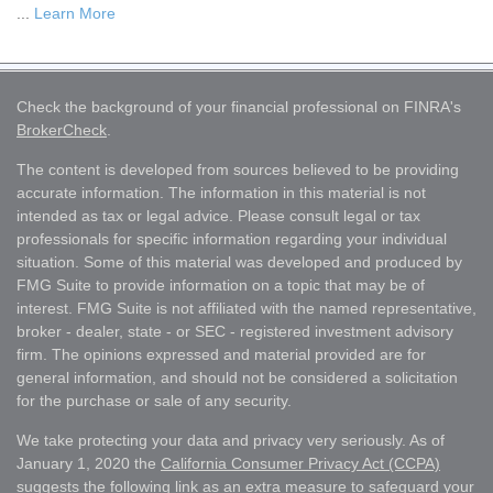
...
Learn More
Check the background of your financial professional on FINRA's
BrokerCheck
.
The content is developed from sources believed to be providing
accurate information. The information in this material is not
intended as tax or legal advice. Please consult legal or tax
professionals for specific information regarding your individual
situation. Some of this material was developed and produced by
FMG Suite to provide information on a topic that may be of
interest. FMG Suite is not affiliated with the named representative,
broker - dealer, state - or SEC - registered investment advisory
firm. The opinions expressed and material provided are for
general information, and should not be considered a solicitation
for the purchase or sale of any security.
We take protecting your data and privacy very seriously. As of
January 1, 2020 the
California Consumer Privacy Act (CCPA)
suggests the following link as an extra measure to safeguard your