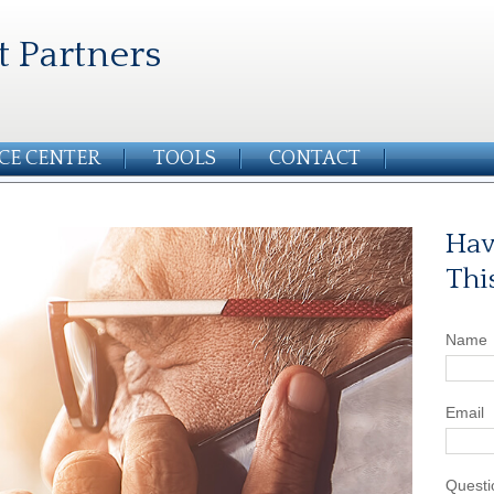
t Partners
CE CENTER
TOOLS
CONTACT
Hav
Thi
Name
Email
Questi