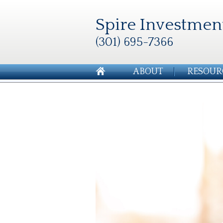
Spire Investmen
(301) 695-7366
ABOUT
RESOUR