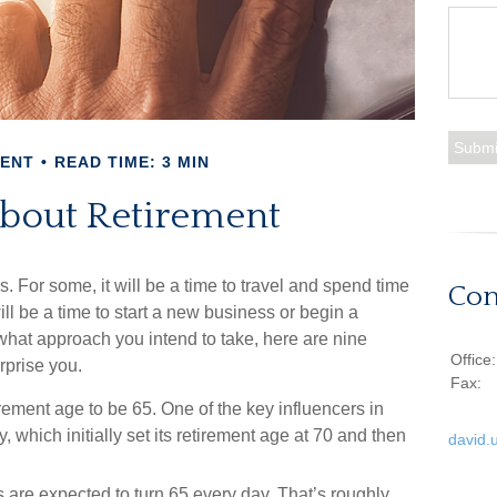
MENT
READ TIME: 3 MIN
About Retirement
For some, it will be a time to travel and spend time
Con
ill be a time to start a new business or begin a
what approach you intend to take, here are nine
Office
rprise you.
Fax:
ement age to be 65. One of the key influencers in
 which initially set its retirement age at 70 and then
david.
are expected to turn 65 every day. That’s roughly