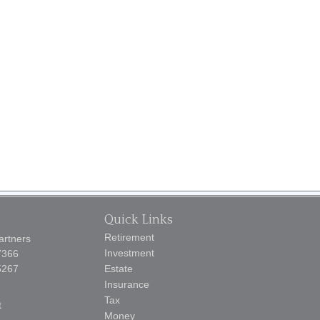
Quick Links
Retirement
artners
Investment
7366
5267
Estate
Insurance
Tax
t
Money