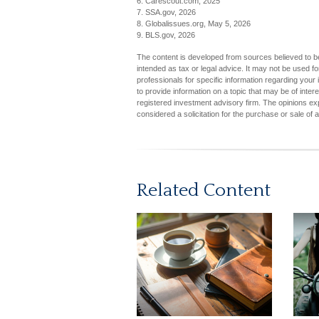
6. Carescout.com, 2025
7. SSA.gov, 2026
8. Globalissues.org, May 5, 2026
9. BLS.gov, 2026
The content is developed from sources believed to be 
intended as tax or legal advice. It may not be used fo
professionals for specific information regarding you
to provide information on a topic that may be of inter
registered investment advisory firm. The opinions ex
considered a solicitation for the purchase or sale of 
Related Content