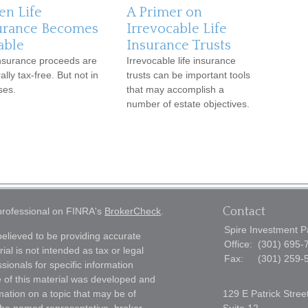
n Life
A Primer on
urance Becomes
Irrevocable Life
able
Insurance Trusts
insurance proceeds are
Irrevocable life insurance
lly tax-free. But not in
trusts can be important tools
ses.
that may accomplish a
number of estate objectives.
Contact
 professional on FINRA's
BrokerCheck
.
Spire Investment P
elieved to be providing accurate
Office:
(301) 695-
ial is not intended as tax or legal
Fax:
(301) 259-
sionals for specific information
e of this material was developed and
ation on a topic that may be of
129 E Patrick Stree