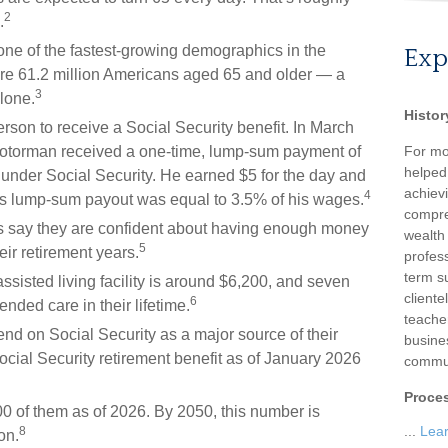
2
.
one of the fastest-growing demographics in the
Exp
ere 61.2 million Americans aged 65 and older — a
3
lone.
Histor
rson to receive a Social Security benefit. In March
motorman received a one-time, lump-sum payment of
For mo
helped
nder Social Security. He earned $5 for the day and
achievi
4
 His lump-sum payout was equal to 3.5% of his wages.
compre
es say they are confident about having enough money
wealth
5
eir retirement years.
profess
term su
sisted living facility is around $6,200, and seven
client
6
ended care in their lifetime.
teache
pend on Social Security as a major source of their
busine
ial Security retirement benefit as of January 2026
commun
Proce
0 of them as of 2026. By 2050, this number is
...
Lea
8
on.