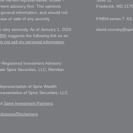
h the named representative, broker -
Suite 12
tment advisory firm. The opinions
Frederick,
MD
217
 general information, and should not
ase or sale of any security.
FINRA series 7, 63,
 very seriously. As of January 1, 2020
david.urovsky@spi
CPA)
suggests the following link as an
o not sell my personal information
.
 Registered Investment Advisory
liate Spire Securities, LLC, Member
Representative of Spire Wealth
sentative of Spire Securities, LLC.
sit
Spire Investment Partners
.
closures/Disclaimers