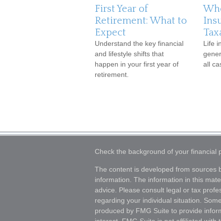
First Year of
Whe
Retirement: What to
Ins
Expect
Tax
Understand the key financial
Life 
and lifestyle shifts that
genera
happen in your first year of
all ca
retirement.
Check the background of your financial
The content is developed from sources b
information. The information in this mater
advice. Please consult legal or tax profes
regarding your individual situation. Som
produced by FMG Suite to provide inform