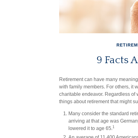
RETIRE
9 Facts 
Retirement can have many meanings. 
with family members. For others, it w
charitable endeavor. Regardless of 
things about retirement that might su
Many consider the standard retir
arriving at that age was Germany,
1
lowered it to age 65.
An average of 11,400 Americans 