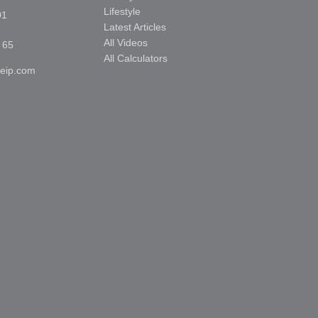
Lifestyle
01
Latest Articles
All Videos
 65
All Calculators
reip.com