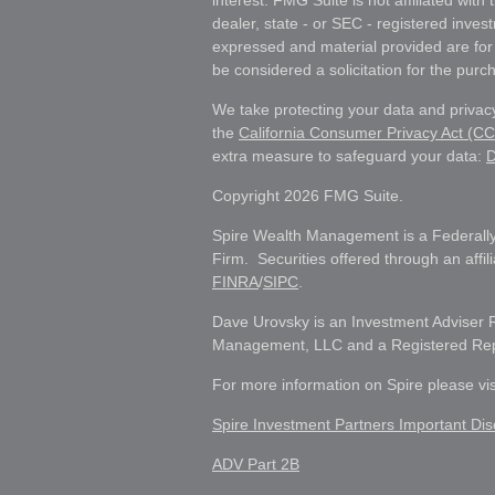
interest. FMG Suite is not affiliated wit
dealer, state - or SEC - registered inves
expressed and material provided are for
be considered a solicitation for the purch
We take protecting your data and privacy
the
California Consumer Privacy Act (C
extra measure to safeguard your data:
D
Copyright 2026 FMG Suite.
Spire Wealth Management is a Federally
Firm. Securities offered through an affi
FINRA
/
SIPC
.
Dave Urovsky is an Investment Adviser 
Management, LLC and a Registered Repre
For more information on Spire please vi
Spire Investment Partners Important Dis
ADV Part 2B