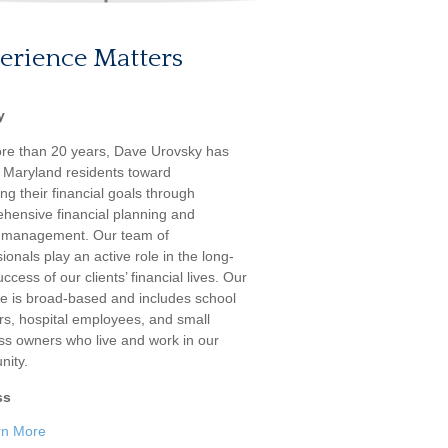
erience Matters
y
re than 20 years, Dave Urovsky has
 Maryland residents toward
ng their financial goals through
hensive financial planning and
 management. Our team of
ionals play an active role in the long-
ccess of our clients’ financial lives. Our
ele is broad-based and includes school
rs, hospital employees, and small
ss owners who live and work in our
ity.
ss
rn More