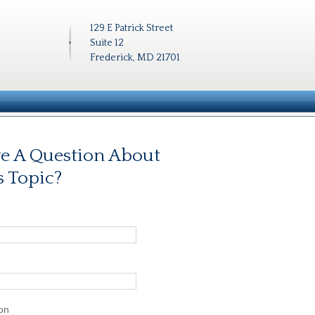
129 E Patrick Street
Suite 12
Frederick, MD 21701
e A Question About
s Topic?
on