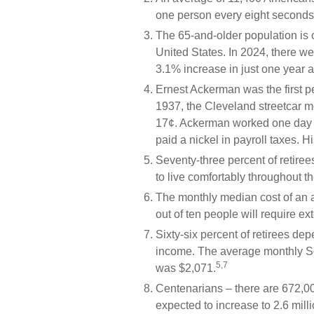
one person every eight seconds
The 65-and-older population is 
United States. In 2024, there w
3.1% increase in just one year a
Ernest Ackerman was the first pe
1937, the Cleveland streetcar 
17¢. Ackerman worked one day u
paid a nickel in payroll taxes.
Seventy-three percent of retire
to live comfortably throughout th
The monthly median cost of an as
out of ten people will require ext
Sixty-six percent of retirees de
income. The average monthly Soc
5,7
was $2,071.
Centenarians – there are 672,00
expected to increase to 2.6 milli