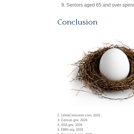
Seniors aged 65 and over spend
Conclusion
2. LimraConsumer.com, 2026
3. Census.gov, 2026
4. SSA.gov, 2026
5. EBRI.org, 2026