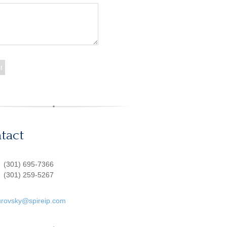
tact
:
(301) 695-7366
(301) 259-5267
urovsky@spireip.com