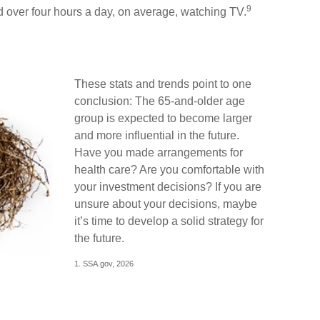
9
 over four hours a day, on average, watching TV.
These stats and trends point to one
conclusion: The 65-and-older age
group is expected to become larger
and more influential in the future.
Have you made arrangements for
health care? Are you comfortable with
your investment decisions? If you are
unsure about your decisions, maybe
it’s time to develop a solid strategy for
the future.
1. SSA.gov, 2026