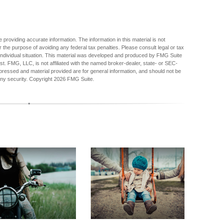
providing accurate information. The information in this material is not
r the purpose of avoiding any federal tax penalties. Please consult legal or tax
r individual situation. This material was developed and produced by FMG Suite
est. FMG, LLC, is not affiliated with the named broker-dealer, state- or SEC-
pressed and material provided are for general information, and should not be
any security. Copyright
2026 FMG Suite.