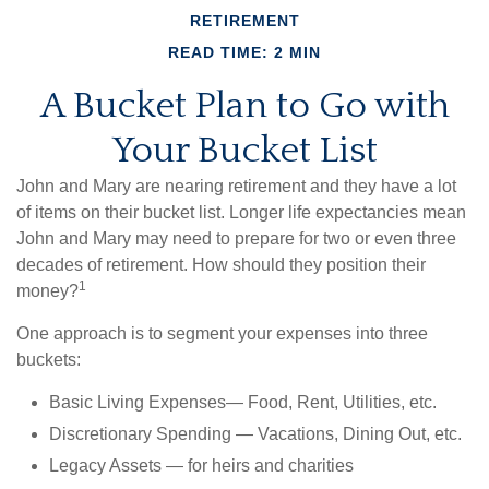
RETIREMENT
READ TIME: 2 MIN
A Bucket Plan to Go with
Your Bucket List
John and Mary are nearing retirement and they have a lot
of items on their bucket list. Longer life expectancies mean
John and Mary may need to prepare for two or even three
decades of retirement. How should they position their
1
money?
One approach is to segment your expenses into three
buckets:
Basic Living Expenses— Food, Rent, Utilities, etc.
Discretionary Spending — Vacations, Dining Out, etc.
Legacy Assets — for heirs and charities