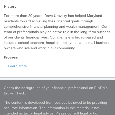
History
For more than 20 years, Dave Urovsky has helped Maryland
residents toward achieving their financial goals through
comprehensive financial planning and wealth management. Our
team of professionals play an active role in the long-term success
of our clients’ financial lives. Our clientele is broad-based and
includes school teachers, hospital employees, and small business
owners who live and work in our community.
Process
...
Learn More
Check the background of your financial professional on FINRA's
BrokerCheck
.
The content is developed from sources believed to be providing
accurate information. The information in this material is not
intended as tax or legal advice. Please consult legal or tax