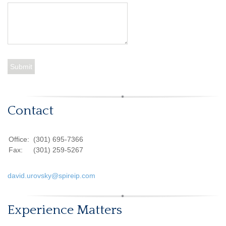
Contact
Office:
(301) 695-7366
Fax:
(301) 259-5267
david.urovsky@spireip.com
Experience Matters