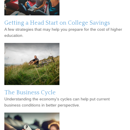
Getting a Head Start on College Savings
A few strategies that may help you prepare for the cost of higher
education.
The Business Cycle
Understanding the economy's cycles can help put current
business conditions in better perspective.