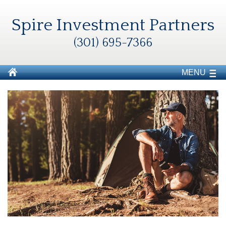
Spire Investment Partners
(301) 695-7366
MENU