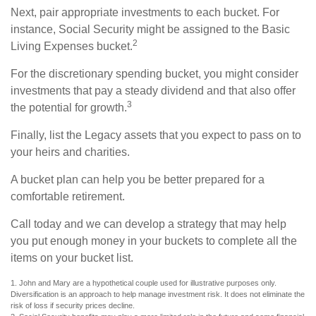
Next, pair appropriate investments to each bucket. For
instance, Social Security might be assigned to the Basic
2
Living Expenses bucket.
For the discretionary spending bucket, you might consider
investments that pay a steady dividend and that also offer
3
the potential for growth.
Finally, list the Legacy assets that you expect to pass on to
your heirs and charities.
A bucket plan can help you be better prepared for a
comfortable retirement.
Call today and we can develop a strategy that may help
you put enough money in your buckets to complete all the
items on your bucket list.
1. John and Mary are a hypothetical couple used for illustrative purposes only.
Diversification is an approach to help manage investment risk. It does not eliminate the
risk of loss if security prices decline.