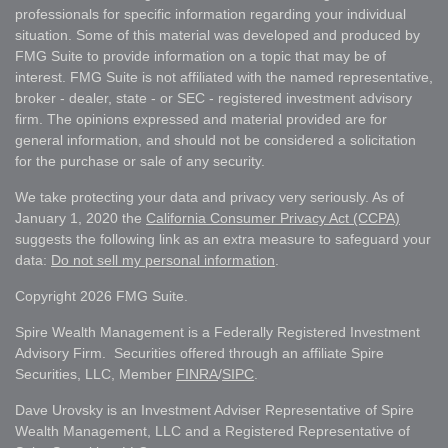
professionals for specific information regarding your individual
situation. Some of this material was developed and produced by
FMG Suite to provide information on a topic that may be of
interest. FMG Suite is not affiliated with the named representative,
broker - dealer, state - or SEC - registered investment advisory
firm. The opinions expressed and material provided are for
general information, and should not be considered a solicitation
for the purchase or sale of any security.
We take protecting your data and privacy very seriously. As of
January 1, 2020 the
California Consumer Privacy Act (CCPA)
suggests the following link as an extra measure to safeguard your
data:
Do not sell my personal information
.
Copyright 2026 FMG Suite.
Spire Wealth Management is a Federally Registered Investment
Advisory Firm. Securities offered through an affiliate Spire
Securities, LLC, Member
FINRA
/
SIPC
.
Dave Urovsky is an Investment Adviser Representative of Spire
Wealth Management, LLC and a Registered Representative of