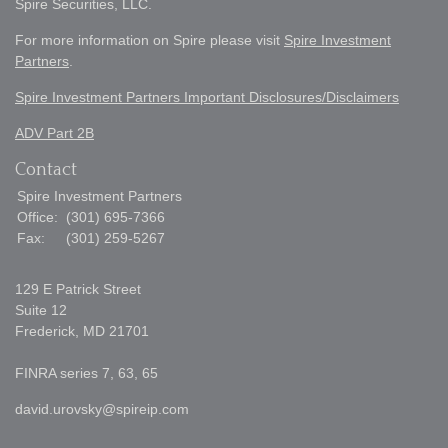
Spire Securities, LLC.
For more information on Spire please visit
Spire Investment
Partners
.
Spire Investment Partners Important Disclosures/Disclaimers
ADV Part 2B
Contact
Spire Investment Partners
Office:
(301) 695-7366
Fax:
(301) 259-5267
129 E Patrick Street
Suite 12
Frederick,
MD
21701
FINRA series 7, 63, 65
david.urovsky@spireip.com