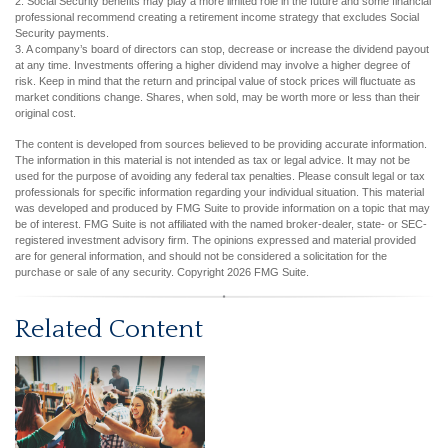
2. Social Security benefits may play a more limited role in the future and some financial
professional recommend creating a retirement income strategy that excludes Social
Security payments.
3. A company’s board of directors can stop, decrease or increase the dividend payout
at any time. Investments offering a higher dividend may involve a higher degree of
risk. Keep in mind that the return and principal value of stock prices will fluctuate as
market conditions change. Shares, when sold, may be worth more or less than their
original cost.
The content is developed from sources believed to be providing accurate information.
The information in this material is not intended as tax or legal advice. It may not be
used for the purpose of avoiding any federal tax penalties. Please consult legal or tax
professionals for specific information regarding your individual situation. This material
was developed and produced by FMG Suite to provide information on a topic that may
be of interest. FMG Suite is not affiliated with the named broker-dealer, state- or SEC-
registered investment advisory firm. The opinions expressed and material provided
are for general information, and should not be considered a solicitation for the
purchase or sale of any security. Copyright
2026 FMG Suite.
Related Content