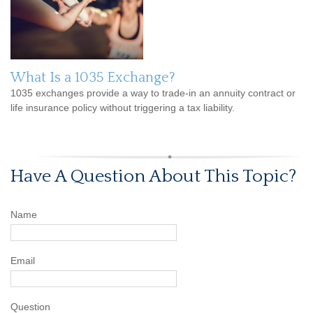
What Is a 1035 Exchange?
1035 exchanges provide a way to trade-in an annuity contract or
life insurance policy without triggering a tax liability.
Have A Question About This Topic?
Name
Email
Question