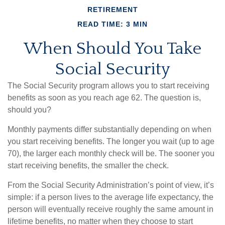
RETIREMENT
READ TIME: 3 MIN
When Should You Take
Social Security
The Social Security program allows you to start receiving
benefits as soon as you reach age 62. The question is,
should you?
Monthly payments differ substantially depending on when
you start receiving benefits. The longer you wait (up to age
70), the larger each monthly check will be. The sooner you
start receiving benefits, the smaller the check.
From the Social Security Administration’s point of view, it’s
simple: if a person lives to the average life expectancy, the
person will eventually receive roughly the same amount in
lifetime benefits, no matter when they choose to start