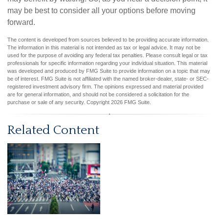
may be best to consider all your options before moving
forward.
The content is developed from sources believed to be providing accurate information.
The information in this material is not intended as tax or legal advice. It may not be
used for the purpose of avoiding any federal tax penalties. Please consult legal or tax
professionals for specific information regarding your individual situation. This material
was developed and produced by FMG Suite to provide information on a topic that may
be of interest. FMG Suite is not affiliated with the named broker-dealer, state- or SEC-
registered investment advisory firm. The opinions expressed and material provided
are for general information, and should not be considered a solicitation for the
purchase or sale of any security. Copyright
2026 FMG Suite.
Related Content