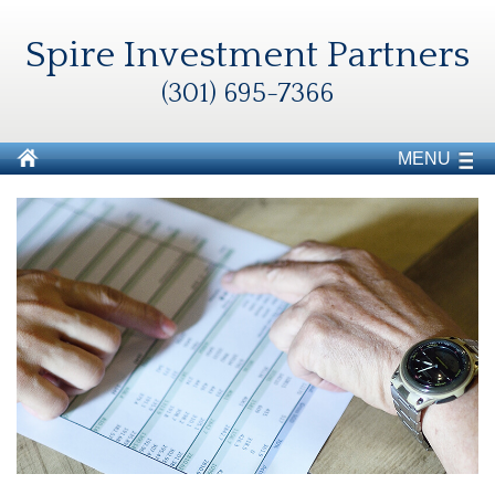
Spire Investment Partners
(301) 695-7366
MENU