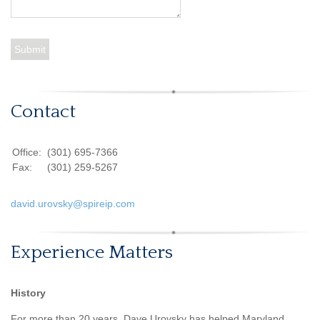
Contact
Office:
(301) 695-7366
Fax:
(301) 259-5267
david.urovsky@spireip.com
Experience Matters
History
For more than 20 years, Dave Urovsky has helped Maryland