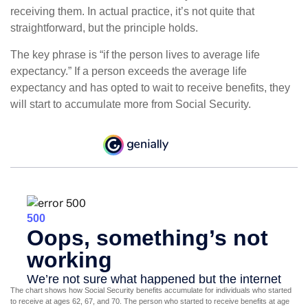
receiving them. In actual practice, it’s not quite that
straightforward, but the principle holds.
The key phrase is “if the person lives to average life
expectancy.” If a person exceeds the average life
expectancy and has opted to wait to receive benefits, they
will start to accumulate more from Social Security.
The chart shows how Social Security benefits accumulate for individuals who started
to receive at ages 62, 67, and 70. The person who started to receive benefits at age