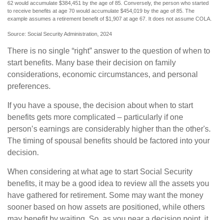
62 would accumulate $384,451 by the age of 85. Conversely, the person who started
to receive benefits at age 70 would accumulate $454,019 by the age of 85. The
example assumes a retirement benefit of $1,907 at age 67. It does not assume COLA.
Source: Social Security Administration, 2024
There is no single “right” answer to the question of when to
start benefits. Many base their decision on family
considerations, economic circumstances, and personal
preferences.
If you have a spouse, the decision about when to start
benefits gets more complicated – particularly if one
person’s earnings are considerably higher than the other's.
The timing of spousal benefits should be factored into your
decision.
When considering at what age to start Social Security
benefits, it may be a good idea to review all the assets you
have gathered for retirement. Some may want the money
sooner based on how assets are positioned, while others
may benefit by waiting. So, as you near a decision point, it