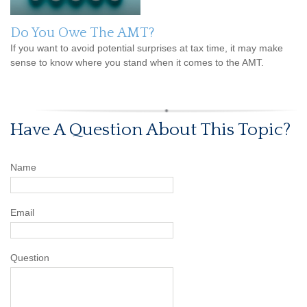
Do You Owe The AMT?
If you want to avoid potential surprises at tax time, it may make
sense to know where you stand when it comes to the AMT.
Have A Question About This Topic?
Name
Email
Question