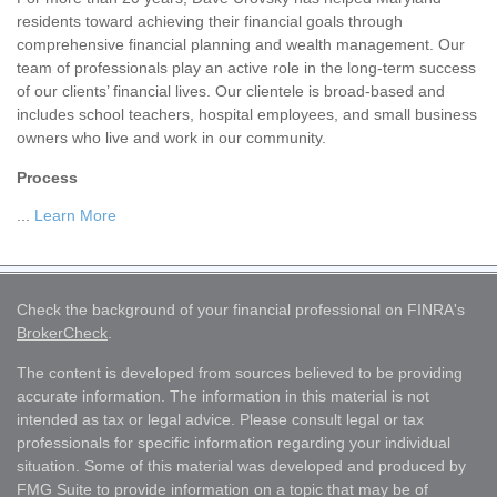
residents toward achieving their financial goals through
comprehensive financial planning and wealth management. Our
team of professionals play an active role in the long-term success
of our clients’ financial lives. Our clientele is broad-based and
includes school teachers, hospital employees, and small business
owners who live and work in our community.
Process
...
Learn More
Check the background of your financial professional on FINRA's
BrokerCheck
.
The content is developed from sources believed to be providing
accurate information. The information in this material is not
intended as tax or legal advice. Please consult legal or tax
professionals for specific information regarding your individual
situation. Some of this material was developed and produced by
FMG Suite to provide information on a topic that may be of