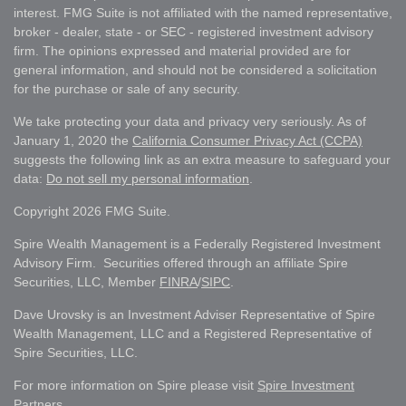
interest. FMG Suite is not affiliated with the named representative,
broker - dealer, state - or SEC - registered investment advisory
firm. The opinions expressed and material provided are for
general information, and should not be considered a solicitation
for the purchase or sale of any security.
We take protecting your data and privacy very seriously. As of
January 1, 2020 the
California Consumer Privacy Act (CCPA)
suggests the following link as an extra measure to safeguard your
data:
Do not sell my personal information
.
Copyright 2026 FMG Suite.
Spire Wealth Management is a Federally Registered Investment
Advisory Firm. Securities offered through an affiliate Spire
Securities, LLC, Member
FINRA
/
SIPC
.
Dave Urovsky is an Investment Adviser Representative of Spire
Wealth Management, LLC and a Registered Representative of
Spire Securities, LLC.
For more information on Spire please visit
Spire Investment
Partners
.