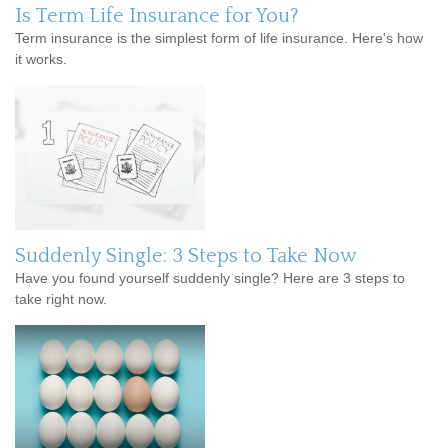
Is Term Life Insurance for You?
Term insurance is the simplest form of life insurance. Here's how
it works.
Suddenly Single: 3 Steps to Take Now
Have you found yourself suddenly single? Here are 3 steps to
take right now.