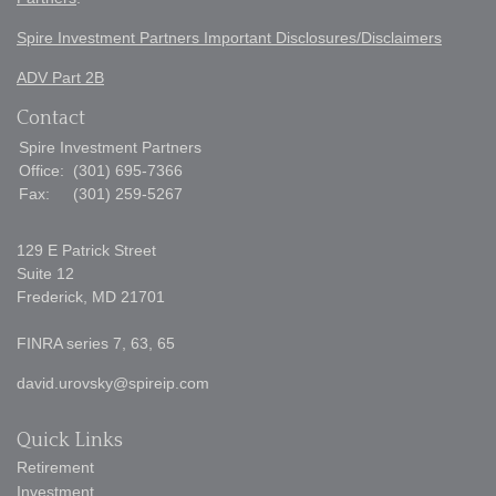
Spire Investment Partners Important Disclosures/Disclaimers
ADV Part 2B
Contact
Spire Investment Partners
Office:
(301) 695-7366
Fax:
(301) 259-5267
129 E Patrick Street
Suite 12
Frederick,
MD
21701
FINRA series 7, 63, 65
david.urovsky@spireip.com
Quick Links
Retirement
Investment