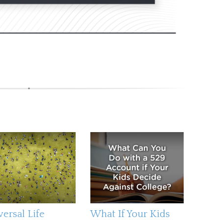
versal Life
What If Your Kids