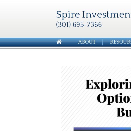
Spire Investmen
(301) 695-7366
ABOUT
RESOUR