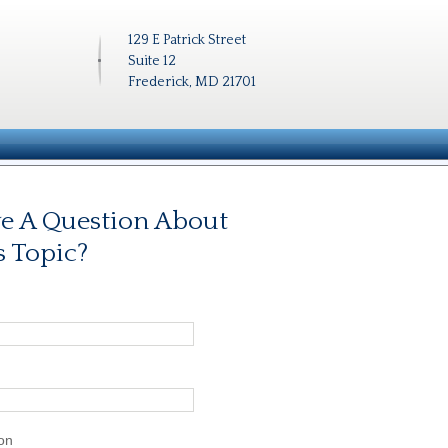
129 E Patrick Street
Suite 12
Frederick, MD 21701
e A Question About
s Topic?
on