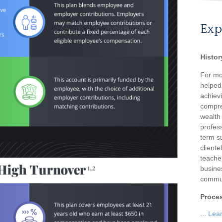
Exp
Histor
For mo
helped
achievi
compre
wealth
profess
term su
client
teache
busine
commun
Proce
...
Lea