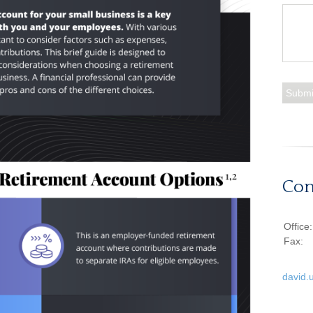
Con
Office
Fax:
david.