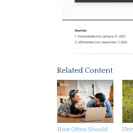
Related Content
How Often Should
Uni