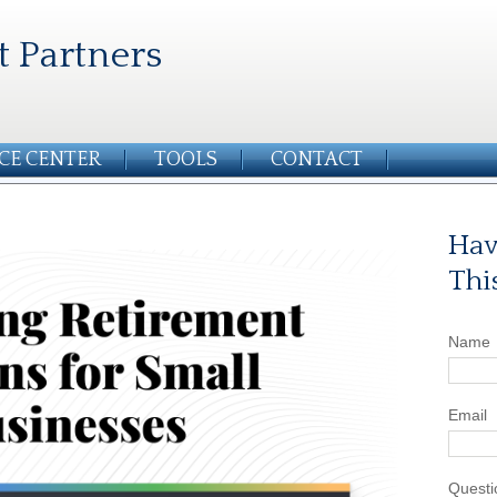
t Partners
CE CENTER
TOOLS
CONTACT
Hav
Thi
Name
Email
Questi