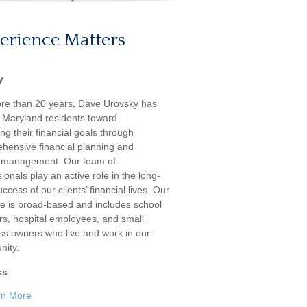
erience Matters
y
re than 20 years, Dave Urovsky has
 Maryland residents toward
ng their financial goals through
hensive financial planning and
 management. Our team of
ionals play an active role in the long-
ccess of our clients’ financial lives. Our
ele is broad-based and includes school
rs, hospital employees, and small
ss owners who live and work in our
ity.
ss
rn More