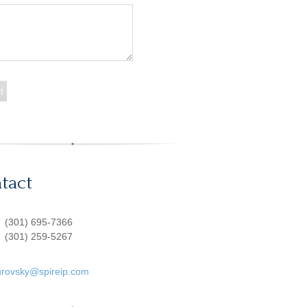
tact
:
(301) 695-7366
(301) 259-5267
urovsky@spireip.com