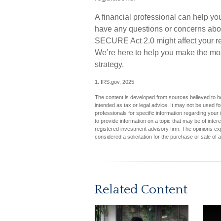
A financial professional can help yo
have any questions or concerns ab
SECURE Act 2.0 might affect your ret
We’re here to help you make the mos
strategy.
1. IRS.gov, 2025
The content is developed from sources believed to be 
intended as tax or legal advice. It may not be used fo
professionals for specific information regarding you
to provide information on a topic that may be of inter
registered investment advisory firm. The opinions ex
considered a solicitation for the purchase or sale of 
Related Content