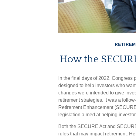
RETIRE
How the SECURE
In the final days of 2022, Congress
designed to help investors who wante
changes were intended to give inves
retirement strategies. It was a foll
Retirement Enhancement (SECURE) A
legislation aimed at helping investor
Both the SECURE Act and SECURE Ac
rules that may impact retirement. H