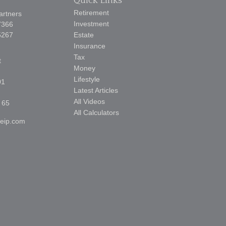
Quick Links
Retirement
artners
Investment
7366
5267
Estate
Insurance
Tax
t
Money
Lifestyle
01
Latest Articles
All Videos
 65
All Calculators
reip.com