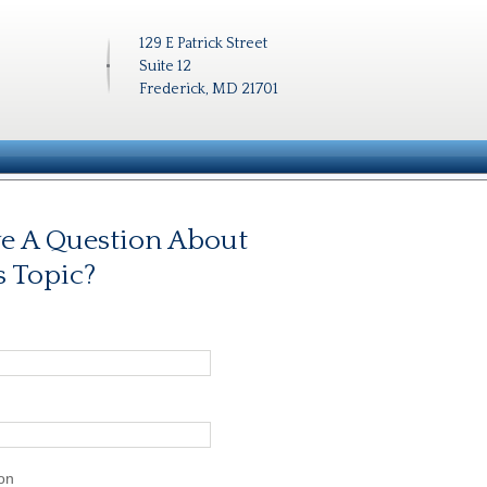
129 E Patrick Street
Suite 12
Frederick, MD 21701
e A Question About
s Topic?
on