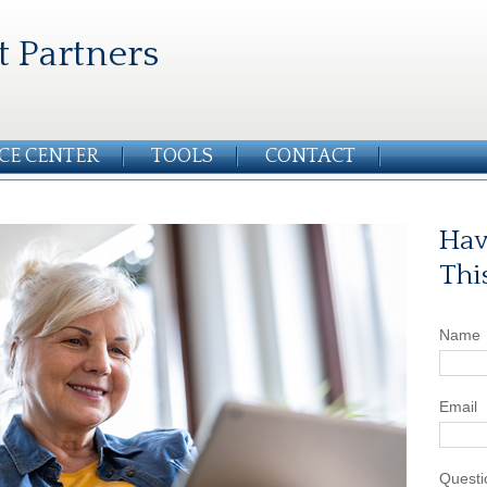
t Partners
CE CENTER
TOOLS
CONTACT
Hav
Thi
Name
Email
Questi