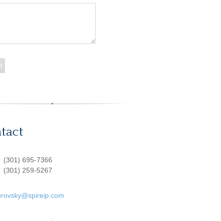
tact
:
(301) 695-7366
(301) 259-5267
urovsky@spireip.com