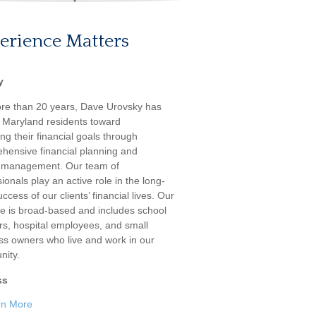
erience Matters
y
re than 20 years, Dave Urovsky has
 Maryland residents toward
ng their financial goals through
hensive financial planning and
 management. Our team of
ionals play an active role in the long-
ccess of our clients’ financial lives. Our
ele is broad-based and includes school
rs, hospital employees, and small
ss owners who live and work in our
ity.
ss
rn More