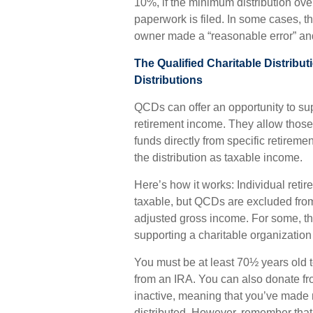
10%, if the minimum distribution ove
paperwork is filed. In some cases, t
owner made a “reasonable error” and
The Qualified Charitable Distrib
Distributions
QCDs can offer an opportunity to su
retirement income. They allow thos
funds directly from specific retireme
the distribution as taxable income.
Here’s how it works: Individual reti
taxable, but QCDs are excluded fro
adjusted gross income. For some, th
supporting a charitable organizatio
You must be at least 70½ years old t
from an IRA. You can also donate f
inactive, meaning that you’ve made n
distributed. However, remember that