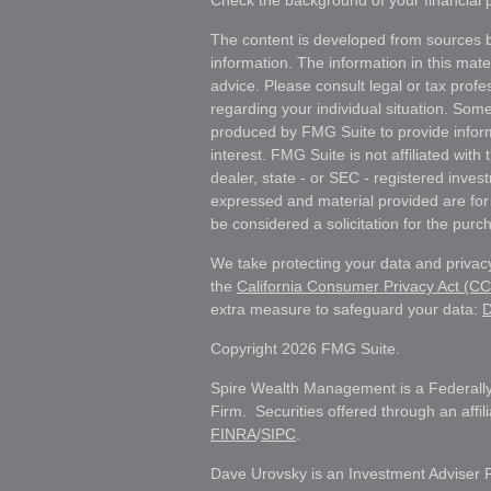
Check the background of your financial
The content is developed from sources b
information. The information in this mater
advice. Please consult legal or tax profes
regarding your individual situation. Som
produced by FMG Suite to provide inform
interest. FMG Suite is not affiliated wit
dealer, state - or SEC - registered inves
expressed and material provided are for
be considered a solicitation for the purch
We take protecting your data and privacy
the
California Consumer Privacy Act (C
extra measure to safeguard your data:
D
Copyright 2026 FMG Suite.
Spire Wealth Management is a Federally
Firm. Securities offered through an affi
FINRA
/
SIPC
.
Dave Urovsky is an Investment Adviser 