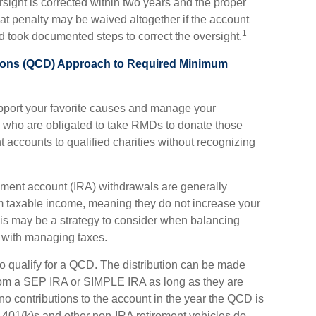
rsight is corrected within two years and the proper
hat penalty may be waived altogether if the account
1
 took documented steps to correct the oversight.
utions (QCD) Approach to Required Minimum
pport your favorite causes and manage your
e who are obligated to take RMDs to donate those
nt accounts to qualified charities without recognizing
rement account (IRA) withdrawals are generally
m taxable income, meaning they do not increase your
is may be a strategy to consider when balancing
n with managing taxes.
o qualify for a QCD. The distribution can be made
rom a SEP IRA or SIMPLE IRA as long as they are
o contributions to the account in the year the QCD is
 401(k)s and other non-IRA retirement vehicles do