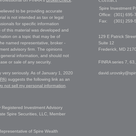
Contact
 professional on FINRA's
BrokerCheck
.
Spire Investment P
elieved to be providing accurate
Office:
(301) 695-
ial is not intended as tax or legal
Fax:
(301) 259-
sionals for specific information
e of this material was developed and
ation on a topic that may be of
129 E Patrick Stree
h the named representative, broker -
Suite 12
tment advisory firm. The opinions
Frederick,
MD
217
 general information, and should not
ase or sale of any security.
FINRA series 7, 63,
 very seriously. As of January 1, 2020
david.urovsky@spi
CPA)
suggests the following link as an
o not sell my personal information
.
 Registered Investment Advisory
liate Spire Securities, LLC, Member
Representative of Spire Wealth