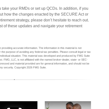
u take your RMDs or set up QCDs. In addition, if you
out how the changes enacted by the SECURE Act or
irement strategy, please don’t hesitate to reach out.
t of these updates and navigate your retirement
providing accurate information. The information in this material is not
r the purpose of avoiding any federal tax penalties. Please consult legal or tax
r individual situation. This material was developed and produced by FMG Suite
est. FMG, LLC, is not affiliated with the named broker-dealer, state- or SEC-
pressed and material provided are for general information, and should not be
any security. Copyright
2026 FMG Suite.