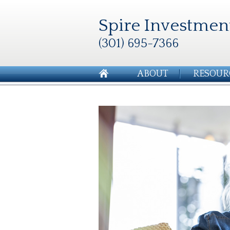
Spire Investmen
(301) 695-7366
ABOUT
RESOUR