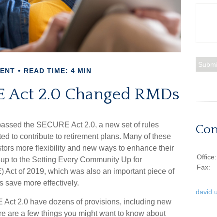
MENT
READ TIME: 4 MIN
 Act 2.0 Changed RMDs
 passed the SECURE Act 2.0, a new set of rules
Con
d to contribute to retirement plans. Many of these
tors more flexibility and new ways to enhance their
Office
ow-up to the Setting Every Community Up for
Fax:
ct of 2019, which was also an important piece of
s save more effectively.
david.
t 2.0 have dozens of provisions, including new
ere are a few things you might want to know about