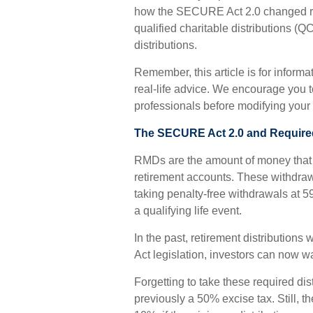
how the SECURE Act 2.0 changed re
qualified charitable distributions (
distributions.
Remember, this article is for inform
real-life advice. We encourage you t
professionals before modifying your 
The SECURE Act 2.0 and Require
RMDs are the amount of money that 
retirement accounts. These withdra
taking penalty-free withdrawals at 5
a qualifying life event.
In the past, retirement distributio
Act legislation, investors can now wa
Forgetting to take these required di
previously a 50% excise tax. Still, 