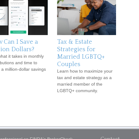
 Can I Save a
Tax & Estate
lion Dollars?
Strategies for
Married LGBTQ+
hat it takes in monthly
ibutions and time to
Couples
 a million-dollar savings
Learn how to maximize your
tax and estate strategy as a
married member of the
LGBTQ+ community.