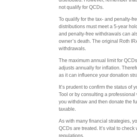
not qualify for QCDs.
To qualify for the tax- and penalty-
distributions must meet a 5-year hol
and penalty-free withdrawals can al
owner’s death. The original Roth IR
withdrawals.
The maximum annual limit for QCDs i
adjusts annually for inflation. There
as it can influence your donation str
It’s prudent to confirm the status o
Tool or by consulting a professional 
you withdraw and then donate the f
taxable.
As with many financial strategies, y
QCDs are treated. It’s vital to check 
regulations.