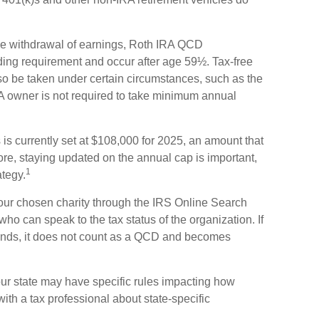
free withdrawal of earnings, Roth IRA QCD
ding requirement and occur after age 59½. Tax-free
so be taken under certain circumstances, such as the
A owner is not required to take minimum annual
s currently set at $108,000 for 2025, an amount that
fore, staying updated on the annual cap is important,
1
ategy.
f your chosen charity through the IRS Online Search
who can speak to the tax status of the organization. If
unds, it does not count as a QCD and becomes
our state may have specific rules impacting how
with a tax professional about state-specific