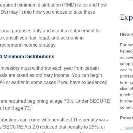
quired minimum distribution (RMD) rules and how
QCDs) may fit into how you choose to take these
Exp
ational purposes only and is not a replacement for
Histor
o consult your tax, legal, and accounting
retirement income strategy.
For mo
helped
d Minimum Distributions
achievi
compre
investors must withdraw each year from certain
wealth
wals are taxed as ordinary income. You can begin
profess
9½ or earlier in some cases if you have experienced
term su
client
teache
ns were required beginning at age 70½. Under SECURE
busine
1
commun
it until age 73.
Proce
stributions can come with penalties! The penalty was
the SECURE Act 2.0 reduced that penalty to 25%, or
...
Lea