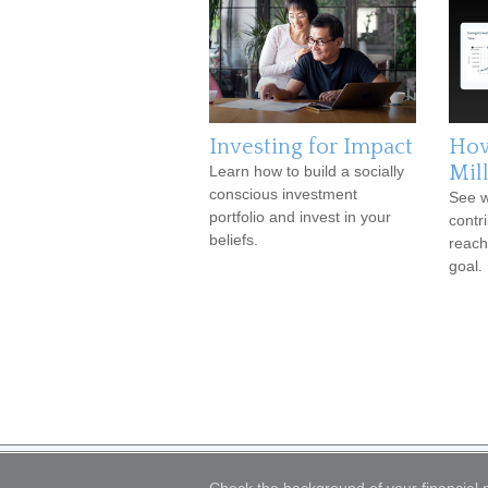
Investing for Impact
How
Mil
Learn how to build a socially
conscious investment
See w
portfolio and invest in your
contr
beliefs.
reach
goal.