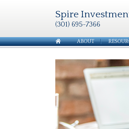
Spire Investmen
(301) 695-7366
ABOUT
RESOUR