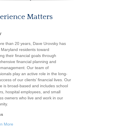
erience Matters
y
re than 20 years, Dave Urovsky has
 Maryland residents toward
ng their financial goals through
hensive financial planning and
 management. Our team of
ionals play an active role in the long-
ccess of our clients’ financial lives. Our
ele is broad-based and includes school
rs, hospital employees, and small
ss owners who live and work in our
ity.
ss
rn More