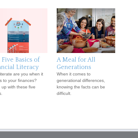
 Five Basics of
A Meal for All
ncial Literacy
Generations
iterate are you when it
When it comes to
 to your finances?
generational differences,
 up with these five
knowing the facts can be
s.
difficult.