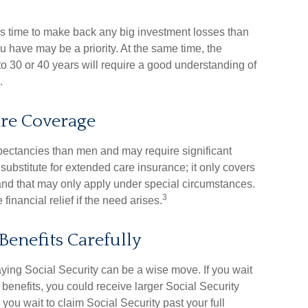
less time to make back any big investment losses than
u have may be a priority. At the same time, the
p to 30 or 40 years will require a good understanding of
.
re Coverage
ectancies than men and may require significant
substitute for extended care insurance; it only covers
nd that may only apply under special circumstances.
3
inancial relief if the need arises.
Benefits Carefully
laying Social Security can be a wise move. If you wait
r benefits, you could receive larger Social Security
you wait to claim Social Security past your full