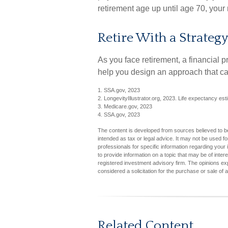
retirement age up until age 70, you
Retire With a Strategy
As you face retirement, a financial
help you design an approach that ca
1. SSA.gov, 2023
2. LongevityIllustrator.org, 2023. Life expectancy e
3. Medicare.gov, 2023
4. SSA.gov, 2023
The content is developed from sources believed to be 
intended as tax or legal advice. It may not be used fo
professionals for specific information regarding you
to provide information on a topic that may be of inter
registered investment advisory firm. The opinions ex
considered a solicitation for the purchase or sale of 
Related Content