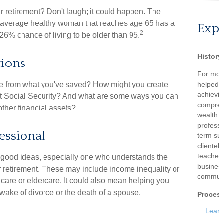
 retirement? Don't laugh; it could happen. The
an average healthy woman that reaches age 65 has a
Exp
2
26% chance of living to be older than 95.
Histor
tions
For mo
e from what you've saved? How might you create
helped
achievi
t Social Security? And what are some ways you can
compre
other financial assets?
wealth
profess
fessional
term su
client
teache
 good ideas, especially one who understands the
busine
 retirement. These may include income inequality or
commun
ldcare or eldercare. It could also mean helping you
 wake of divorce or the death of a spouse.
Proce
...
Lea