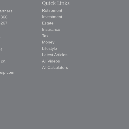
Quick Links
Retirement
artners
Investment
7366
5267
Estate
Insurance
Tax
t
Money
Lifestyle
01
Latest Articles
All Videos
 65
All Calculators
reip.com