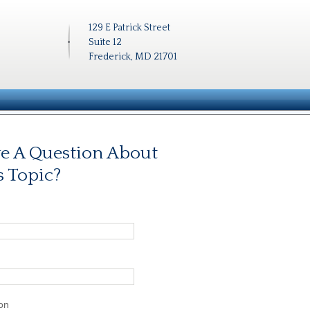
129 E Patrick Street
Suite 12
Frederick, MD 21701
e A Question About
s Topic?
on