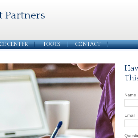
t Partners
CE CENTER
TOOLS
CONTACT
Hav
Thi
Name
Email
Questi