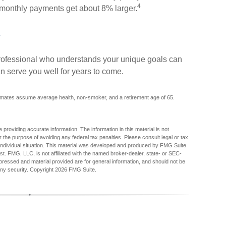
4
r monthly payments get about 8% larger.
 professional who understands your unique goals can
n serve you well for years to come.
stimates assume average health, non-smoker, and a retirement age of 65.
providing accurate information. The information in this material is not
r the purpose of avoiding any federal tax penalties. Please consult legal or tax
r individual situation. This material was developed and produced by FMG Suite
est. FMG, LLC, is not affiliated with the named broker-dealer, state- or SEC-
pressed and material provided are for general information, and should not be
any security. Copyright
2026 FMG Suite.