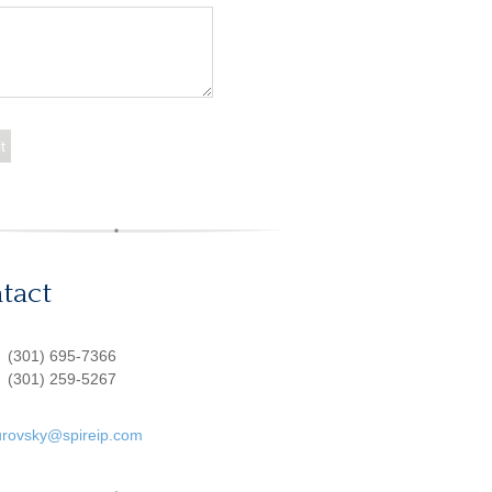
tact
:
(301) 695-7366
(301) 259-5267
urovsky@spireip.com