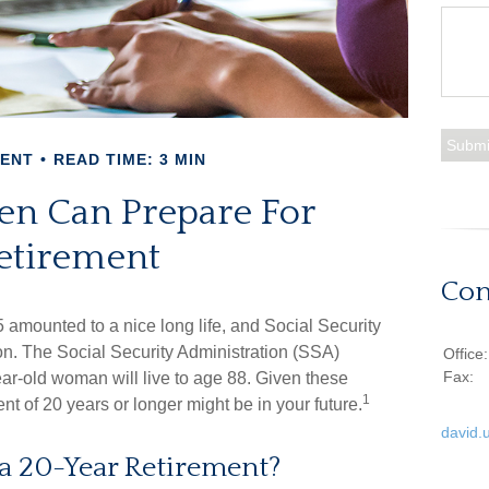
MENT
READ TIME: 3 MIN
 Can Prepare For
etirement
Con
5 amounted to a nice long life, and Social Security
n. The Social Security Administration (SSA)
Office
Fax:
ar-old woman will live to age 88. Given these
1
ent of 20 years or longer might be in your future.
david.
 a 20-Year Retirement?