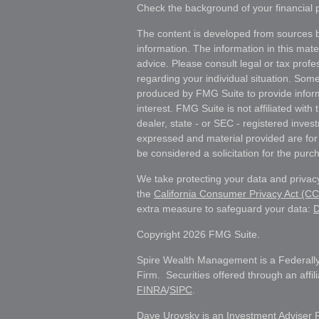
Check the background of your financial
The content is developed from sources b
information. The information in this mater
advice. Please consult legal or tax profes
regarding your individual situation. Som
produced by FMG Suite to provide inform
interest. FMG Suite is not affiliated wit
dealer, state - or SEC - registered inves
expressed and material provided are for
be considered a solicitation for the purch
We take protecting your data and privacy
the
California Consumer Privacy Act (C
extra measure to safeguard your data:
D
Copyright 2026 FMG Suite.
Spire Wealth Management is a Federally
Firm. Securities offered through an affi
FINRA
/
SIPC
.
Dave Urovsky is an Investment Adviser 