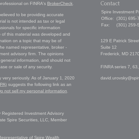
Contact
 professional on FINRA's
BrokerCheck
.
Spire Investment P
elieved to be providing accurate
Office:
(301) 695-
ial is not intended as tax or legal
Fax:
(301) 259-
sionals for specific information
e of this material was developed and
ation on a topic that may be of
129 E Patrick Stree
h the named representative, broker -
Suite 12
tment advisory firm. The opinions
Frederick,
MD
217
 general information, and should not
ase or sale of any security.
FINRA series 7, 63,
 very seriously. As of January 1, 2020
david.urovsky@spi
CPA)
suggests the following link as an
o not sell my personal information
.
 Registered Investment Advisory
liate Spire Securities, LLC, Member
Representative of Spire Wealth