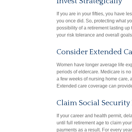
Invest Strategically
If you are in your fifties, you have 
you once did. So, protecting what yo
possibility of a retirement lasting u
your risk tolerance and overall goals
Consider Extended Ca
Women have longer average life exp
periods of eldercare. Medicare is no 
a few weeks of nursing home care, a
Extended care coverage can provide f
Claim Social Security 
If your career and health permit, de
until full retirement age to claim you
payments as a result. For every year 