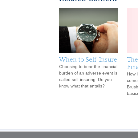
When to Self-Insure
The
Fina
Choosing to bear the financial
burden of an adverse event is
How l
called self-insuring. Do you
comes
know what that entails?
Brush
basic