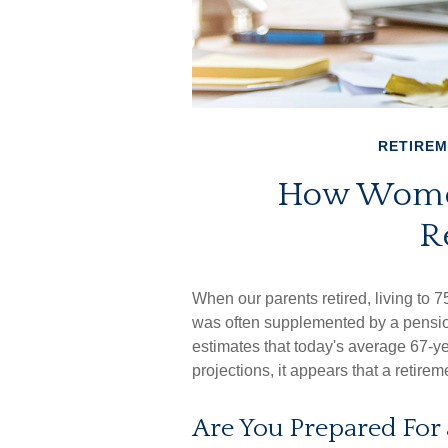
RETIRE
How Women
R
When our parents retired, living to 7
was often supplemented by a pensio
estimates that today's average 67-ye
projections, it appears that a retirem
Are You Prepared For