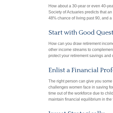
How about a 30-year or even 40-year
Society of Actuaries predicts that 
48% chance of living past 90, and a 
Start with Good Ques
How can you draw retirement incom
other income streams to complemen
protect your retirement savings and 
Enlist a Financial Pro
The right person can give you some
challenges women face in saving for
time out of the workforce due to chi
maintain financial equilibrium in the