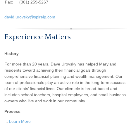
Fax:
(301) 259-5267
david.urovsky@spireip.com
Experience Matters
History
For more than 20 years, Dave Urovsky has helped Maryland
residents toward achieving their financial goals through
comprehensive financial planning and wealth management. Our
team of professionals play an active role in the long-term success
of our clients’ financial lives. Our clientele is broad-based and
includes school teachers, hospital employees, and small business
owners who live and work in our community.
Process
...
Learn More