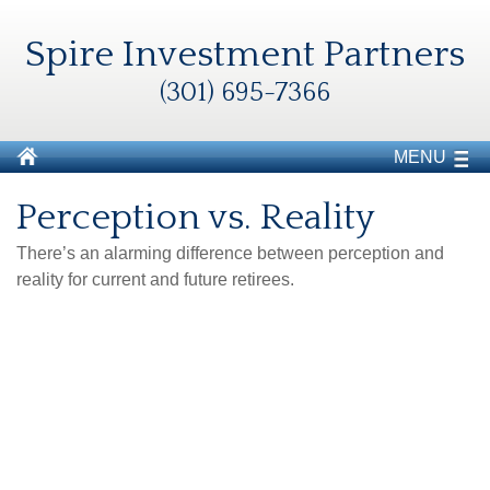
Spire Investment Partners
(301) 695-7366
MENU
Perception vs. Reality
There’s an alarming difference between perception and
reality for current and future retirees.