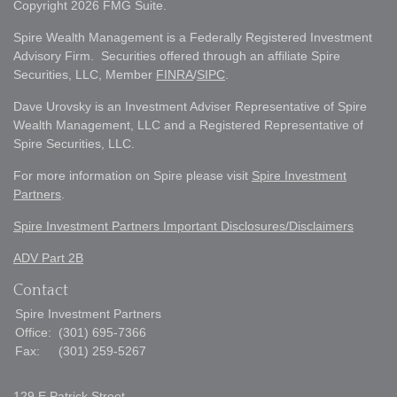
Copyright 2026 FMG Suite.
Spire Wealth Management is a Federally Registered Investment
Advisory Firm. Securities offered through an affiliate Spire
Securities, LLC, Member
FINRA
/
SIPC
.
Dave Urovsky is an Investment Adviser Representative of Spire
Wealth Management, LLC and a Registered Representative of
Spire Securities, LLC.
For more information on Spire please visit
Spire Investment
Partners
.
Spire Investment Partners Important Disclosures/Disclaimers
ADV Part 2B
Contact
Spire Investment Partners
Office:
(301) 695-7366
Fax:
(301) 259-5267
129 E Patrick Street