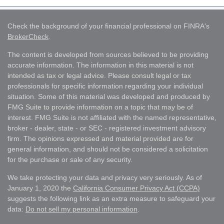
Check the background of your financial professional on FINRA's
BrokerCheck
.
The content is developed from sources believed to be providing
accurate information. The information in this material is not
intended as tax or legal advice. Please consult legal or tax
professionals for specific information regarding your individual
situation. Some of this material was developed and produced by
FMG Suite to provide information on a topic that may be of
interest. FMG Suite is not affiliated with the named representative,
broker - dealer, state - or SEC - registered investment advisory
firm. The opinions expressed and material provided are for
general information, and should not be considered a solicitation
for the purchase or sale of any security.
We take protecting your data and privacy very seriously. As of
January 1, 2020 the
California Consumer Privacy Act (CCPA)
suggests the following link as an extra measure to safeguard your
data:
Do not sell my personal information
.