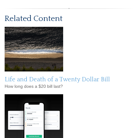
Related Content
Life and Death of a Twenty Dollar Bill
How long does a $20 bill last?