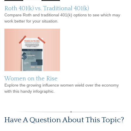
Roth 401(k) vs. Traditional 401(k)
Compare Roth and traditional 401(k) options to see which may
work better for your situation.
Women on the Rise
Explore the growing influence women wield over the economy
with this handy infographic.
Have A Question About This Topic?