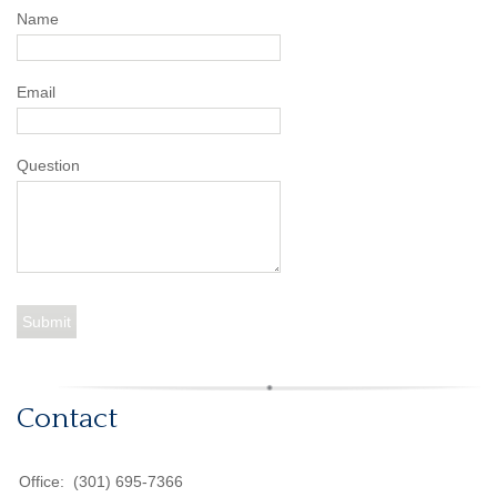
Name
Email
Question
Contact
Office:
(301) 695-7366