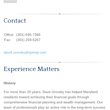
Contact
Office:
(301) 695-7366
Fax:
(301) 259-5267
david.urovsky@spireip.com
Experience Matters
History
For more than 20 years, Dave Urovsky has helped Maryland
residents toward achieving their financial goals through
comprehensive financial planning and wealth management. Our
team of professionals play an active role in the long-term success