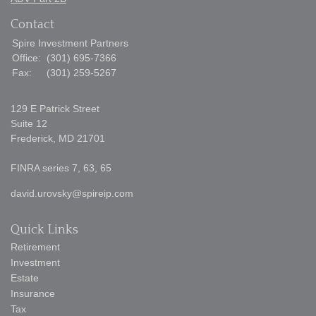
Contact
Spire Investment Partners
Office:
(301) 695-7366
Fax:
(301) 259-5267
129 E Patrick Street
Suite 12
Frederick,
MD
21701
FINRA series 7, 63, 65
david.urovsky@spireip.com
Quick Links
Retirement
Investment
Estate
Insurance
Tax