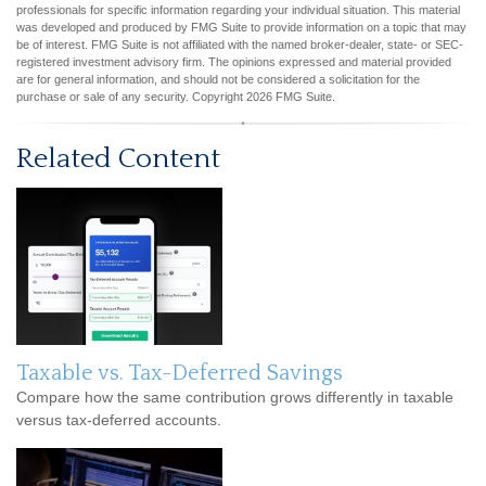
professionals for specific information regarding your individual situation. This material
was developed and produced by FMG Suite to provide information on a topic that may
be of interest. FMG Suite is not affiliated with the named broker-dealer, state- or SEC-
registered investment advisory firm. The opinions expressed and material provided
are for general information, and should not be considered a solicitation for the
purchase or sale of any security. Copyright
2026 FMG Suite.
Related Content
Taxable vs. Tax-Deferred Savings
Compare how the same contribution grows differently in taxable
versus tax-deferred accounts.