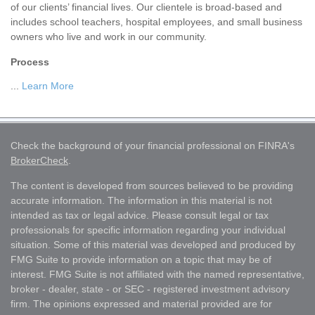
of our clients’ financial lives. Our clientele is broad-based and
includes school teachers, hospital employees, and small business
owners who live and work in our community.
Process
...
Learn More
Check the background of your financial professional on FINRA's
BrokerCheck
.
The content is developed from sources believed to be providing
accurate information. The information in this material is not
intended as tax or legal advice. Please consult legal or tax
professionals for specific information regarding your individual
situation. Some of this material was developed and produced by
FMG Suite to provide information on a topic that may be of
interest. FMG Suite is not affiliated with the named representative,
broker - dealer, state - or SEC - registered investment advisory
firm. The opinions expressed and material provided are for