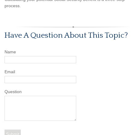
process.
Have A Question About This Topic?
Name
Email
Question