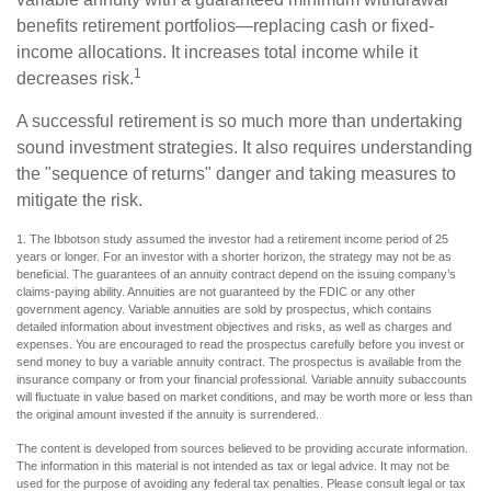
benefits retirement portfolios—replacing cash or fixed-
income allocations. It increases total income while it
1
decreases risk.
A successful retirement is so much more than undertaking
sound investment strategies. It also requires understanding
the "sequence of returns" danger and taking measures to
mitigate the risk.
1. The Ibbotson study assumed the investor had a retirement income period of 25
years or longer. For an investor with a shorter horizon, the strategy may not be as
beneficial. The guarantees of an annuity contract depend on the issuing company’s
claims-paying ability. Annuities are not guaranteed by the FDIC or any other
government agency. Variable annuities are sold by prospectus, which contains
detailed information about investment objectives and risks, as well as charges and
expenses. You are encouraged to read the prospectus carefully before you invest or
send money to buy a variable annuity contract. The prospectus is available from the
insurance company or from your financial professional. Variable annuity subaccounts
will fluctuate in value based on market conditions, and may be worth more or less than
the original amount invested if the annuity is surrendered.
The content is developed from sources believed to be providing accurate information.
The information in this material is not intended as tax or legal advice. It may not be
used for the purpose of avoiding any federal tax penalties. Please consult legal or tax