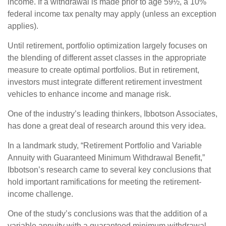
income. If a withdrawal is made prior to age 59½, a 10%
federal income tax penalty may apply (unless an exception
applies).
Until retirement, portfolio optimization largely focuses on
the blending of different asset classes in the appropriate
measure to create optimal portfolios. But in retirement,
investors must integrate different retirement investment
vehicles to enhance income and manage risk.
One of the industry’s leading thinkers, Ibbotson Associates,
has done a great deal of research around this very idea.
In a landmark study, “Retirement Portfolio and Variable
Annuity with Guaranteed Minimum Withdrawal Benefit,”
Ibbotson’s research came to several key conclusions that
hold important ramifications for meeting the retirement-
income challenge.
One of the study’s conclusions was that the addition of a
variable annuity with a guaranteed minimum withdrawal