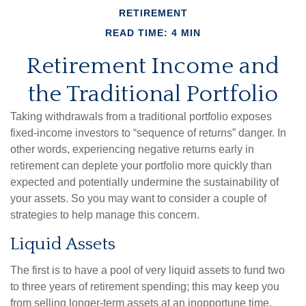
RETIREMENT
READ TIME: 4 MIN
Retirement Income and
the Traditional Portfolio
Taking withdrawals from a traditional portfolio exposes
fixed-income investors to “sequence of returns” danger. In
other words, experiencing negative returns early in
retirement can deplete your portfolio more quickly than
expected and potentially undermine the sustainability of
your assets. So you may want to consider a couple of
strategies to help manage this concern.
Liquid Assets
The first is to have a pool of very liquid assets to fund two
to three years of retirement spending; this may keep you
from selling longer-term assets at an inopportune time.