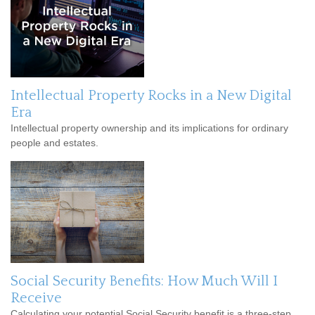
Intellectual Property Rocks in a New Digital
Era
Intellectual property ownership and its implications for ordinary
people and estates.
Social Security Benefits: How Much Will I
Receive
Calculating your potential Social Security benefit is a three-step