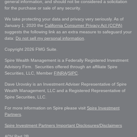
general information, and should not be considered a solicitation
for the purchase or sale of any security.
We take protecting your data and privacy very seriously. As of
January 1, 2020 the
California Consumer Privacy Act (CCPA)
suggests the following link as an extra measure to safeguard your
data:
Do not sell my personal information
.
Copyright 2026 FMG Suite.
Spire Wealth Management is a Federally Registered Investment
Advisory Firm. Securities offered through an affiliate Spire
Securities, LLC, Member
FINRA
/
SIPC
.
Dave Urovsky is an Investment Adviser Representative of Spire
Wealth Management, LLC and a Registered Representative of
Spire Securities, LLC.
For more information on Spire please visit
Spire Investment
Partners
.
Spire Investment Partners Important Disclosures/Disclaimers
ADV Part 2B