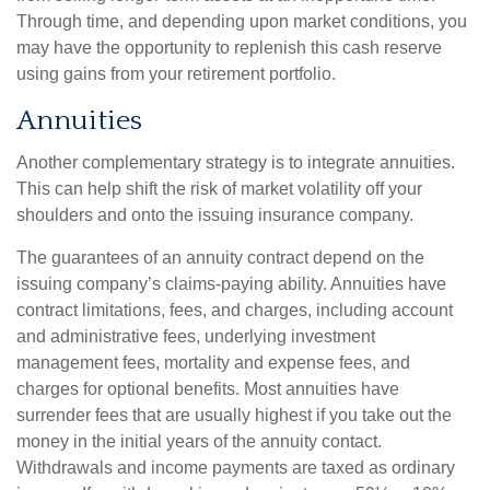
Through time, and depending upon market conditions, you
may have the opportunity to replenish this cash reserve
using gains from your retirement portfolio.
Annuities
Another complementary strategy is to integrate annuities.
This can help shift the risk of market volatility off your
shoulders and onto the issuing insurance company.
The guarantees of an annuity contract depend on the
issuing company’s claims-paying ability. Annuities have
contract limitations, fees, and charges, including account
and administrative fees, underlying investment
management fees, mortality and expense fees, and
charges for optional benefits. Most annuities have
surrender fees that are usually highest if you take out the
money in the initial years of the annuity contact.
Withdrawals and income payments are taxed as ordinary