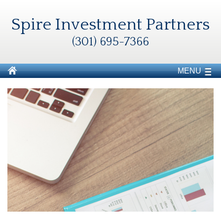
Spire Investment Partners
(301) 695-7366
MENU