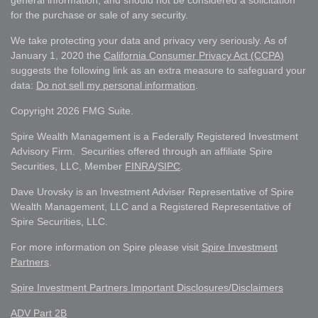
for the purchase or sale of any security.
We take protecting your data and privacy very seriously. As of
January 1, 2020 the
California Consumer Privacy Act (CCPA)
suggests the following link as an extra measure to safeguard your
data:
Do not sell my personal information
.
Copyright 2026 FMG Suite.
Spire Wealth Management is a Federally Registered Investment
Advisory Firm. Securities offered through an affiliate Spire
Securities, LLC, Member
FINRA
/
SIPC
.
Dave Urovsky is an Investment Adviser Representative of Spire
Wealth Management, LLC and a Registered Representative of
Spire Securities, LLC.
For more information on Spire please visit
Spire Investment
Partners
.
Spire Investment Partners Important Disclosures/Disclaimers
ADV Part 2B