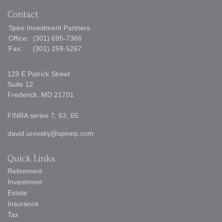
Contact
Spire Investment Partners
Office:
(301) 695-7366
Fax:
(301) 259-5267
129 E Patrick Street
Suite 12
Frederick,
MD
21701
FINRA series 7, 63, 65
david.urovsky@spireip.com
Quick Links
Retirement
Investment
Estate
Insurance
Tax