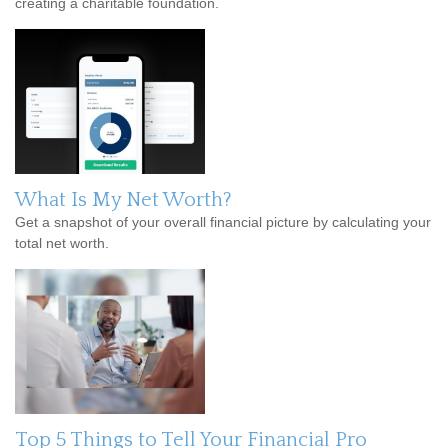
creating a charitable foundation.
What Is My Net Worth?
Get a snapshot of your overall financial picture by calculating your
total net worth.
Top 5 Things to Tell Your Financial Pro