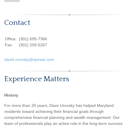
Contact
Office:
(301) 695-7366
Fax:
(301) 259-5267
david.urovsky@spireip.com
Experience Matters
History
For more than 20 years, Dave Urovsky has helped Maryland
residents toward achieving their financial goals through
comprehensive financial planning and wealth management. Our
team of professionals play an active role in the long-term success