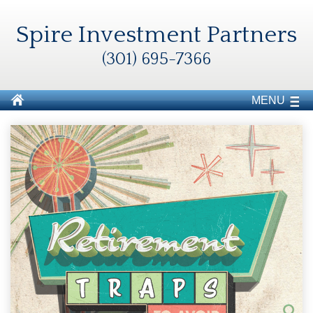
Spire Investment Partners
(301) 695-7366
MENU