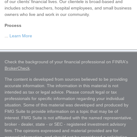
of our clients’ financial lives. Our clientele is broad-based and
includes school teachers, hospital employees, and small business
owners who live and work in our community.
Process
...
Learn More
Check the background of your financial professional on FINRA's
BrokerCheck
.
The content is developed from sources believed to be providing
accurate information. The information in this material is not
intended as tax or legal advice. Please consult legal or tax
professionals for specific information regarding your individual
situation. Some of this material was developed and produced by
FMG Suite to provide information on a topic that may be of
interest. FMG Suite is not affiliated with the named representative,
broker - dealer, state - or SEC - registered investment advisory
firm. The opinions expressed and material provided are for
general information, and should not be considered a solicitation