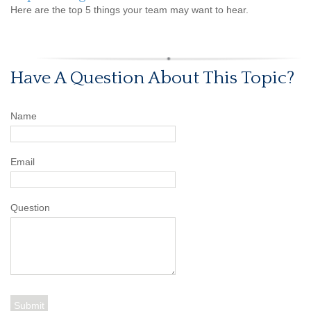
Here are the top 5 things your team may want to hear.
Have A Question About This Topic?
Name
Email
Question