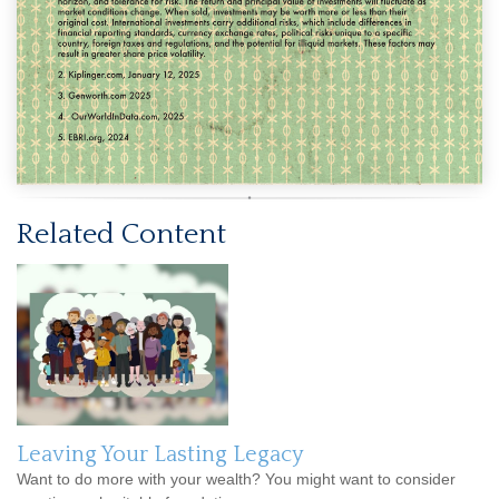
Related Content
Leaving Your Lasting Legacy
Want to do more with your wealth? You might want to consider