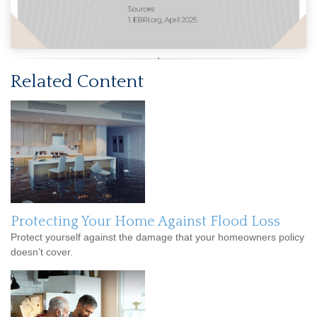
Related Content
Protecting Your Home Against Flood Loss
Protect yourself against the damage that your homeowners policy
doesn’t cover.