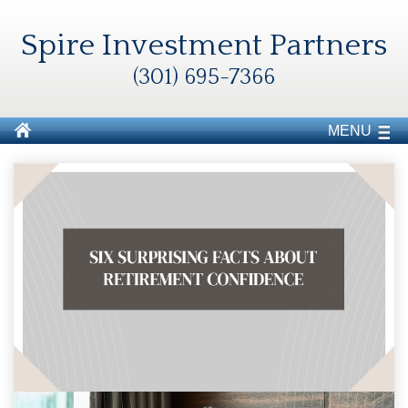
Spire Investment Partners
(301) 695-7366
MENU