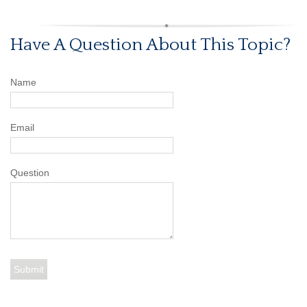
Have A Question About This Topic?
Name
Email
Question