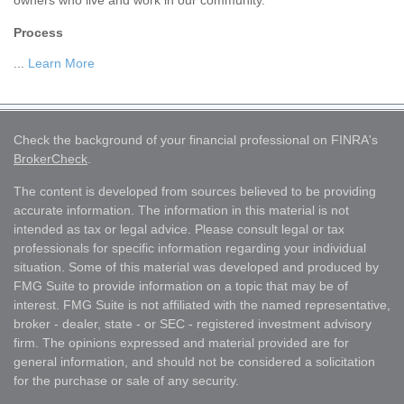
owners who live and work in our community.
Process
...
Learn More
Check the background of your financial professional on FINRA's
BrokerCheck
.
The content is developed from sources believed to be providing
accurate information. The information in this material is not
intended as tax or legal advice. Please consult legal or tax
professionals for specific information regarding your individual
situation. Some of this material was developed and produced by
FMG Suite to provide information on a topic that may be of
interest. FMG Suite is not affiliated with the named representative,
broker - dealer, state - or SEC - registered investment advisory
firm. The opinions expressed and material provided are for
general information, and should not be considered a solicitation
for the purchase or sale of any security.