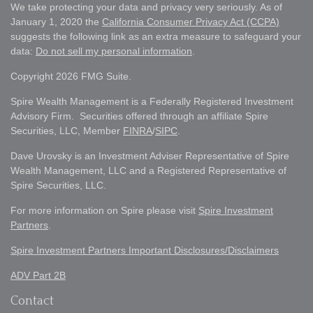
We take protecting your data and privacy very seriously. As of
January 1, 2020 the
California Consumer Privacy Act (CCPA)
suggests the following link as an extra measure to safeguard your
data:
Do not sell my personal information
.
Copyright 2026 FMG Suite.
Spire Wealth Management is a Federally Registered Investment
Advisory Firm. Securities offered through an affiliate Spire
Securities, LLC, Member
FINRA
/
SIPC
.
Dave Urovsky is an Investment Adviser Representative of Spire
Wealth Management, LLC and a Registered Representative of
Spire Securities, LLC.
For more information on Spire please visit
Spire Investment
Partners
.
Spire Investment Partners Important Disclosures/Disclaimers
ADV Part 2B
Contact