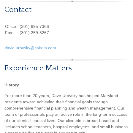
Contact
Office:
(301) 695-7366
Fax:
(301) 259-5267
david.urovsky@spireip.com
Experience Matters
History
For more than 20 years, Dave Urovsky has helped Maryland
residents toward achieving their financial goals through
comprehensive financial planning and wealth management. Our
team of professionals play an active role in the long-term success
of our clients’ financial lives. Our clientele is broad-based and
includes school teachers, hospital employees, and small business