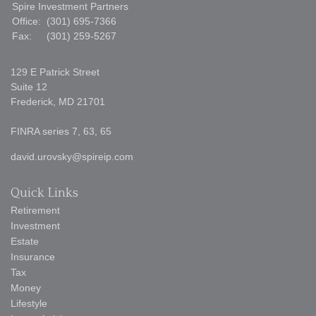
Spire Investment Partners
Office:
(301) 695-7366
Fax:
(301) 259-5267
129 E Patrick Street
Suite 12
Frederick,
MD
21701
FINRA series 7, 63, 65
david.urovsky@spireip.com
Quick Links
Retirement
Investment
Estate
Insurance
Tax
Money
Lifestyle