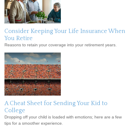
Consider Keeping Your Life Insurance When
You Retire
Reasons to retain your coverage into your retirement years.
A Cheat Sheet for Sending Your Kid to
College
Dropping off your child is loaded with emotions; here are a few
tips for a smoother experience.