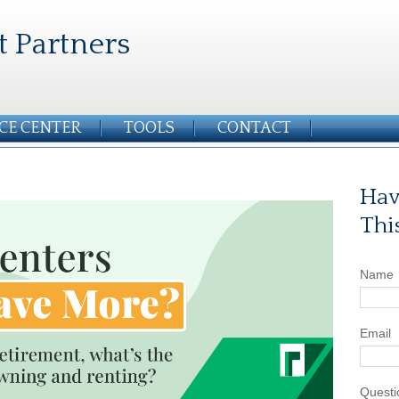
t Partners
CE CENTER
TOOLS
CONTACT
Hav
Thi
Name
Email
Questi