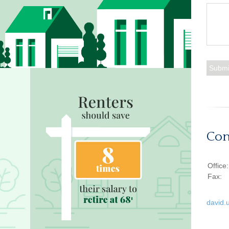
Con
Office
Fax:
david.