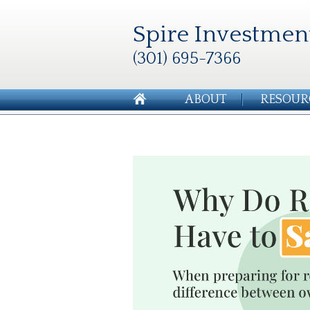
Spire Investmen
(301) 695-7366
ABOUT
RESOUR