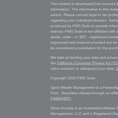
The content is developed from sources b
information. The information in this mater
advice. Please consult legal or tax profes
regarding your individual situation. Som
produced by FMG Suite to provide inform
interest. FMG Suite is not affiliated wit
dealer, state - or SEC - registered inves
expressed and material provided are for
be considered a solicitation for the purch
We take protecting your data and privacy
the
California Consumer Privacy Act (C
extra measure to safeguard your data:
D
Copyright 2026 FMG Suite.
Spire Wealth Management is a Federally
Firm. Securities offered through an affi
FINRA
/
SIPC
.
Dave Urovsky is an Investment Adviser 
Management, LLC and a Registered Repre