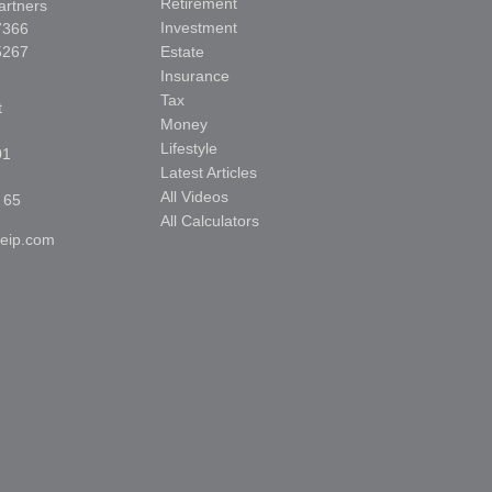
Retirement
artners
Investment
7366
5267
Estate
Insurance
Tax
t
Money
Lifestyle
01
Latest Articles
All Videos
 65
All Calculators
reip.com