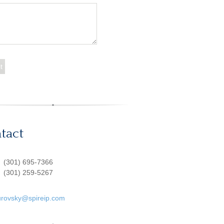
tact
:
(301) 695-7366
(301) 259-5267
urovsky@spireip.com