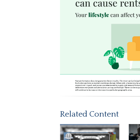
Related Content