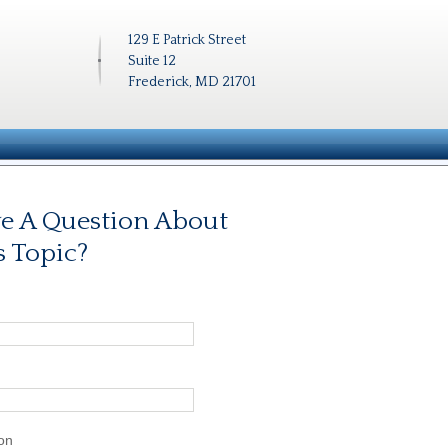
129 E Patrick Street
Suite 12
Frederick, MD 21701
e A Question About
s Topic?
on