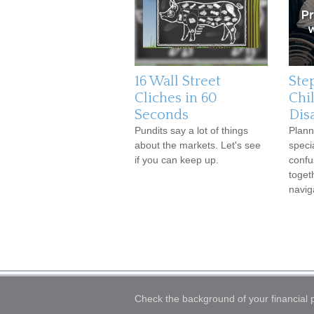
16 Wall Street
Ste
Cliches in 60
Chi
Seconds
Disa
Pundits say a lot of things
Plann
about the markets. Let's see
speci
if you can keep up.
confu
toget
navig
Check the background of your financial