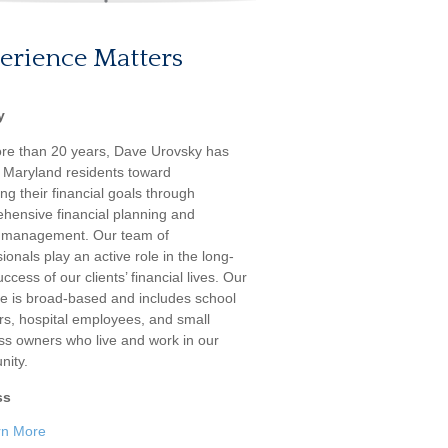
erience Matters
y
re than 20 years, Dave Urovsky has
 Maryland residents toward
ng their financial goals through
hensive financial planning and
 management. Our team of
ionals play an active role in the long-
ccess of our clients’ financial lives. Our
ele is broad-based and includes school
rs, hospital employees, and small
ss owners who live and work in our
ity.
ss
rn More