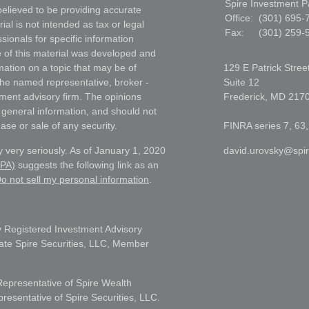
Spire Investment P
elieved to be providing accurate
Office:
(301) 695-
ial is not intended as tax or legal
Fax:
(301) 259-
sionals for specific information
e of this material was developed and
ation on a topic that may be of
129 E Patrick Stree
h the named representative, broker -
Suite 12
tment advisory firm. The opinions
Frederick,
MD
217
 general information, and should not
ase or sale of any security.
FINRA series 7, 63,
 very seriously. As of January 1, 2020
david.urovsky@spi
CPA)
suggests the following link as an
o not sell my personal information
.
 Registered Investment Advisory
liate Spire Securities, LLC, Member
Representative of Spire Wealth
sentative of Spire Securities, LLC.