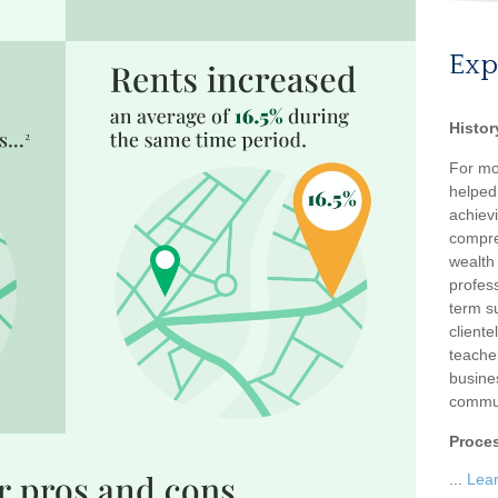
Exp
Histor
For mo
helped
achievi
compre
wealth
profess
term su
client
teache
busine
commun
Proce
...
Lea