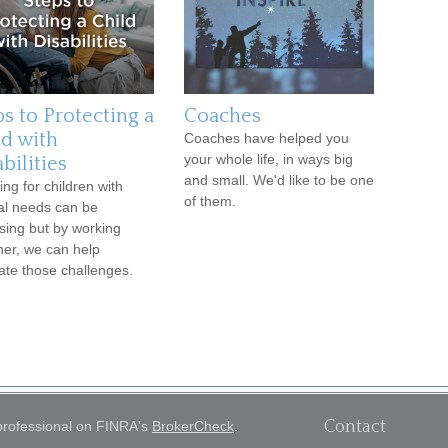
ps to Protecting a
Coaches
ld with
Coaches have helped you
your whole life, in ways big
bilities
and small. We'd like to be one
ing for children with
of them.
al needs can be
sing but by working
her, we can help
ate those challenges.
Contact
 professional on FINRA's
BrokerCheck
.