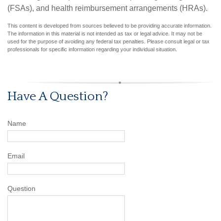
(FSAs), and health reimbursement arrangements (HRAs).
This content is developed from sources believed to be providing accurate information.
The information in this material is not intended as tax or legal advice. It may not be
used for the purpose of avoiding any federal tax penalties. Please consult legal or tax
professionals for specific information regarding your individual situation.
Have A Question?
Name
Email
Question