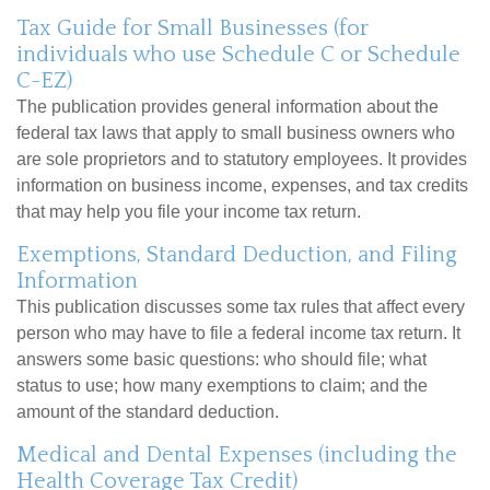
Tax Guide for Small Businesses (for
individuals who use Schedule C or Schedule
C-EZ)
The publication provides general information about the
federal tax laws that apply to small business owners who
are sole proprietors and to statutory employees. It provides
information on business income, expenses, and tax credits
that may help you file your income tax return.
Exemptions, Standard Deduction, and Filing
Information
This publication discusses some tax rules that affect every
person who may have to file a federal income tax return. It
answers some basic questions: who should file; what
status to use; how many exemptions to claim; and the
amount of the standard deduction.
Medical and Dental Expenses (including the
Health Coverage Tax Credit)