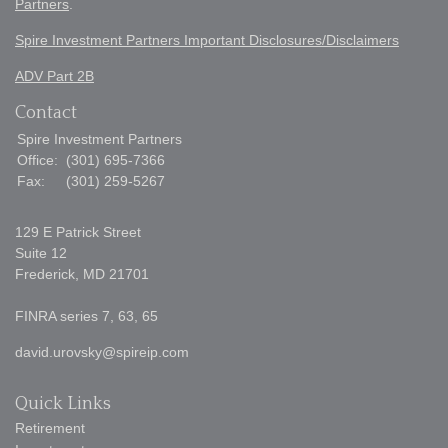
Partners
.
Spire Investment Partners Important Disclosures/Disclaimers
ADV Part 2B
Contact
Spire Investment Partners
Office:
(301) 695-7366
Fax:
(301) 259-5267
129 E Patrick Street
Suite 12
Frederick,
MD
21701
FINRA series 7, 63, 65
david.urovsky@spireip.com
Quick Links
Retirement