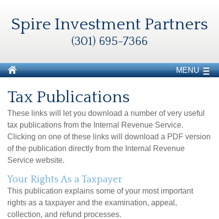
Spire Investment Partners
(301) 695-7366
MENU
Tax Publications
These links will let you download a number of very useful
tax publications from the Internal Revenue Service.
Clicking on one of these links will download a PDF version
of the publication directly from the Internal Revenue
Service website.
Your Rights As a Taxpayer
This publication explains some of your most important
rights as a taxpayer and the examination, appeal,
collection, and refund processes.