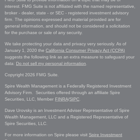
interest. FMG Suite is not affiliated with the named representative,
broker - dealer, state - or SEC - registered investment advisory
firm. The opinions expressed and material provided are for
general information, and should not be considered a solicitation
for the purchase or sale of any security.
We take protecting your data and privacy very seriously. As of
January 1, 2020 the
California Consumer Privacy Act (CCPA)
suggests the following link as an extra measure to safeguard your
data:
Do not sell my personal information
.
Copyright 2026 FMG Suite.
Spire Wealth Management is a Federally Registered Investment
Advisory Firm. Securities offered through an affiliate Spire
Securities, LLC, Member
FINRA
/
SIPC
.
Dave Urovsky is an Investment Adviser Representative of Spire
Wealth Management, LLC and a Registered Representative of
Spire Securities, LLC.
For more information on Spire please visit
Spire Investment