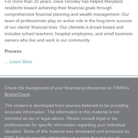
For more than 20 years, Dave Urovsky has helped Maryland
residents toward achieving their financial goals through
comprehensive financial planning and wealth management. Our
team of professionals play an active role in the long-term success
of our clients’ financial lives. Our clientele is broad-based and
includes school teachers, hospital employees, and small business
owners who live and work in our community.
Process
...
Learn More
Check the background of your financial professional on FINRA's
BrokerCheck
.
The content is developed from sources believed to be providing
accurate information. The information in this material is not
intended as tax or legal advice. Please consult legal or tax
professionals for specific information regarding your individual
situation. Some of this material was developed and produced by
FMG Suite to provide information on a topic that may be of