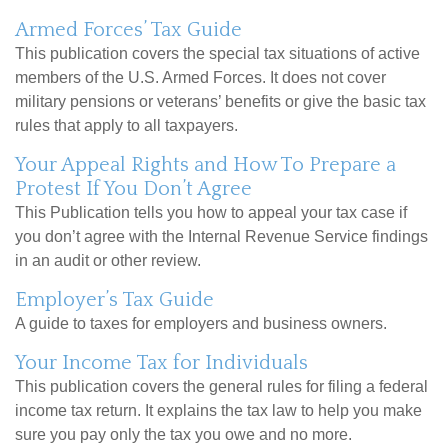
Armed Forces’ Tax Guide
This publication covers the special tax situations of active
members of the U.S. Armed Forces. It does not cover
military pensions or veterans’ benefits or give the basic tax
rules that apply to all taxpayers.
Your Appeal Rights and How To Prepare a
Protest If You Don’t Agree
This Publication tells you how to appeal your tax case if
you don’t agree with the Internal Revenue Service findings
in an audit or other review.
Employer’s Tax Guide
A guide to taxes for employers and business owners.
Your Income Tax for Individuals
This publication covers the general rules for filing a federal
income tax return. It explains the tax law to help you make
sure you pay only the tax you owe and no more.