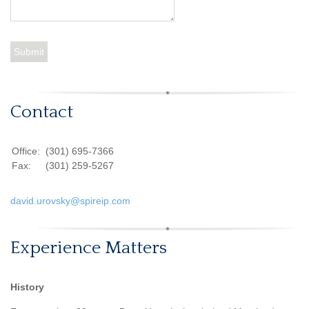
Contact
Office:
(301) 695-7366
Fax:
(301) 259-5267
david.urovsky@spireip.com
Experience Matters
History