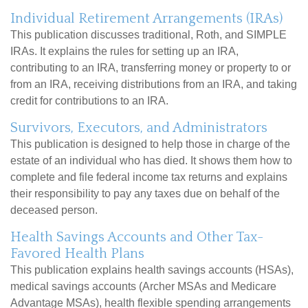
Individual Retirement Arrangements (IRAs)
This publication discusses traditional, Roth, and SIMPLE
IRAs. It explains the rules for setting up an IRA,
contributing to an IRA, transferring money or property to or
from an IRA, receiving distributions from an IRA, and taking
credit for contributions to an IRA.
Survivors, Executors, and Administrators
This publication is designed to help those in charge of the
estate of an individual who has died. It shows them how to
complete and file federal income tax returns and explains
their responsibility to pay any taxes due on behalf of the
deceased person.
Health Savings Accounts and Other Tax-
Favored Health Plans
This publication explains health savings accounts (HSAs),
medical savings accounts (Archer MSAs and Medicare
Advantage MSAs), health flexible spending arrangements