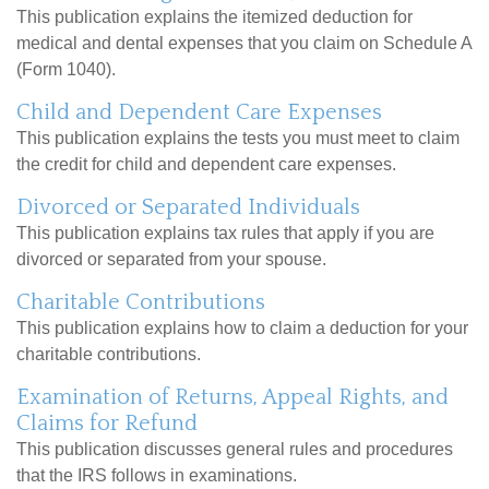
This publication explains the itemized deduction for
medical and dental expenses that you claim on Schedule A
(Form 1040).
Child and Dependent Care Expenses
This publication explains the tests you must meet to claim
the credit for child and dependent care expenses.
Divorced or Separated Individuals
This publication explains tax rules that apply if you are
divorced or separated from your spouse.
Charitable Contributions
This publication explains how to claim a deduction for your
charitable contributions.
Examination of Returns, Appeal Rights, and
Claims for Refund
This publication discusses general rules and procedures
that the IRS follows in examinations.