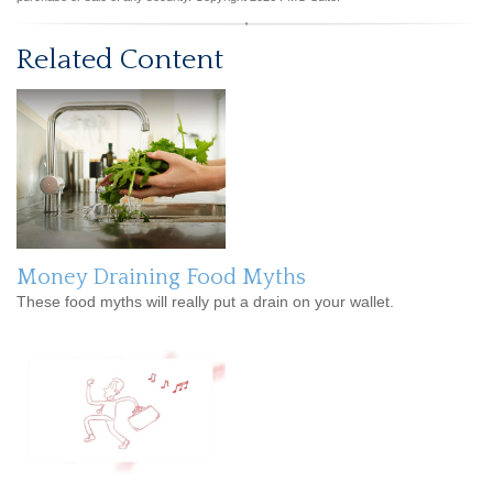
Related Content
Money Draining Food Myths
These food myths will really put a drain on your wallet.