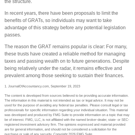
the structure.
In recent years, there have been proposals to limit the
benefits of GRATs, so individuals may want to take
advantage of this strategy before any potential legislation
passes.
The reason the GRAT remains popular is clear: For many,
these trusts have created a reliable method for managing
taxes and passing wealth on to future generations. Despite
being relatively under the radar, it remains effective and
prevalent among those seeking to sustain their finances.
1. JournalOfAccountancy.com, September 19, 2023
The content is developed from sources believed to be providing accurate information.
The information in this material is not intended as tax or legal advice. It may not be
used for the purpose of avoiding any federal tax penalties. Please consult legal or tax
professionals for specific information regarding your individual situation. This material
was developed and produced by FMG Suite to provide information on a topic that may
be of interest. FMG, LLC, is not affiliated with the named broker-dealer, state- or SEC-
registered investment advisory firm. The opinions expressed and material provided
are for general information, and should not be considered a solicitation for the
purchase or sale of any security. Copyright
2026 FMG Suite.