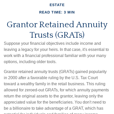
ESTATE
READ TIME: 3 MIN
Grantor Retained Annuity
Trusts (GRATs)
Suppose your financial objectives include income and
leaving a legacy for your heirs. In that case, it's essential to
work with a financial professional familiar with your many
options, including older tools.
Grantor retained annuity trusts (GRATs) gained popularity
in 2000 after a favorable ruling by the U.S. Tax Court
toward a wealthy family in the retail business. This ruling
allowed for zeroed-out GRATs, for which annuity payments
return the original assets to the grantor, leaving only the
appreciated value for the beneficiaries. You don't need to
be a billionaire to take advantage of a GRAT, which has