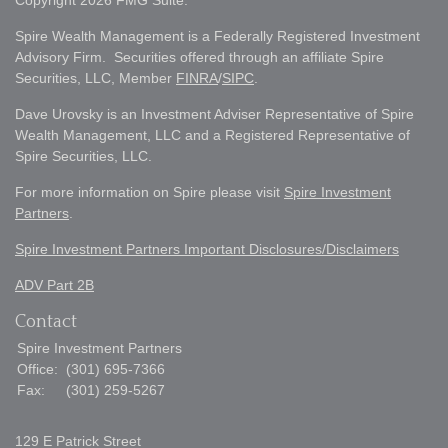
Copyright 2026 FMG Suite.
Spire Wealth Management is a Federally Registered Investment
Advisory Firm. Securities offered through an affiliate Spire
Securities, LLC, Member
FINRA
/
SIPC
.
Dave Urovsky is an Investment Adviser Representative of Spire
Wealth Management, LLC and a Registered Representative of
Spire Securities, LLC.
For more information on Spire please visit
Spire Investment
Partners
.
Spire Investment Partners Important Disclosures/Disclaimers
ADV Part 2B
Contact
Spire Investment Partners
Office:
(301) 695-7366
Fax:
(301) 259-5267
129 E Patrick Street