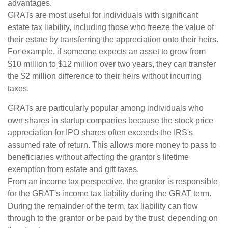
advantages.
GRATs are most useful for individuals with significant
estate tax liability, including those who freeze the value of
their estate by transferring the appreciation onto their heirs.
For example, if someone expects an asset to grow from
$10 million to $12 million over two years, they can transfer
the $2 million difference to their heirs without incurring
taxes.
GRATs are particularly popular among individuals who
own shares in startup companies because the stock price
appreciation for IPO shares often exceeds the IRS's
assumed rate of return. This allows more money to pass to
beneficiaries without affecting the grantor's lifetime
exemption from estate and gift taxes.
From an income tax perspective, the grantor is responsible
for the GRAT's income tax liability during the GRAT term.
During the remainder of the term, tax liability can flow
through to the grantor or be paid by the trust, depending on