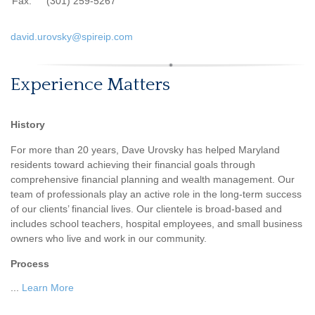
Fax:
(301) 259-5267
david.urovsky@spireip.com
Experience Matters
History
For more than 20 years, Dave Urovsky has helped Maryland
residents toward achieving their financial goals through
comprehensive financial planning and wealth management. Our
team of professionals play an active role in the long-term success
of our clients’ financial lives. Our clientele is broad-based and
includes school teachers, hospital employees, and small business
owners who live and work in our community.
Process
...
Learn More