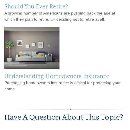
Should You Ever Retire?
A growing number of Americans are pushing back the age at
which they plan to retire. Or deciding not to retire at all.
Understanding Homeowners Insurance
Purchasing homeowners insurance is critical for protecting your
home.
Have A Question About This Topic?