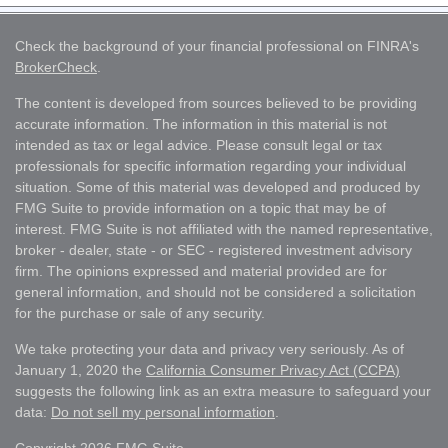
Check the background of your financial professional on FINRA's
BrokerCheck
.
The content is developed from sources believed to be providing
accurate information. The information in this material is not
intended as tax or legal advice. Please consult legal or tax
professionals for specific information regarding your individual
situation. Some of this material was developed and produced by
FMG Suite to provide information on a topic that may be of
interest. FMG Suite is not affiliated with the named representative,
broker - dealer, state - or SEC - registered investment advisory
firm. The opinions expressed and material provided are for
general information, and should not be considered a solicitation
for the purchase or sale of any security.
We take protecting your data and privacy very seriously. As of
January 1, 2020 the
California Consumer Privacy Act (CCPA)
suggests the following link as an extra measure to safeguard your
data:
Do not sell my personal information
.