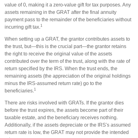
value of 0, making it a zero-value gift for tax purposes. Any
assets remaining in the GRAT after the final annuity
payment pass to the remainder of the beneficiaries without
1
incurring gift tax.
When setting up a GRAT, the grantor contributes assets to
the trust, but—this is the crucial part—the grantor retains
the right to receive the original value of the assets
contributed over the term of the trust, along with the rate of
return specified by the IRS. When the trust ends, the
remaining assets (the appreciation of the original holdings
minus the IRS-assumed return rate) go to the
1
beneficiaries.
There are risks involved with GRATs. If the grantor dies
before the trust expires, the assets become part of their
taxable estate, and the beneficiary receives nothing.
Additionally, if the assets depreciate or the IRS's assumed
return rate is low, the GRAT may not provide the intended