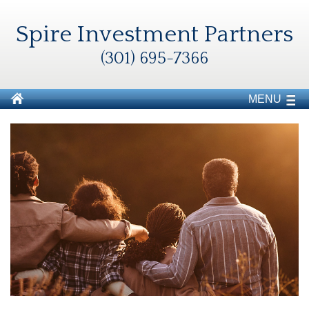
Spire Investment Partners
(301) 695-7366
MENU