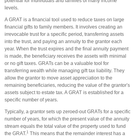
potential for individuals and families of many income
levels.
A GRAT is a financial tool used to reduce taxes on large
financial gifts to family members. It involves creating an
irrevocable trust for a specific period, transferring assets
into the trust, and paying an annuity to the grantor each
year. When the trust expires and the final annuity payment
is made, the beneficiary receives the assets with minimal
or no gift taxes. GRATs can be a valuable tool for
transferring wealth while managing gift tax liability. They
allow the grantor to move asset appreciation to the
remaining beneficiaries, reducing the value of the grantor's
assets subject to estate tax. A GRAT is established for a
specific number of years.
Typically, a grantor sets up zeroed-out GRATs for a specific
number of years, for which the present value of the annuity
stream equals the total value of the property used to fund
1
the GRAT.
This means that the remainder interest has a