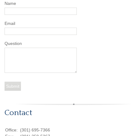
Name
Email
Question
Contact
Office:
(301) 695-7366