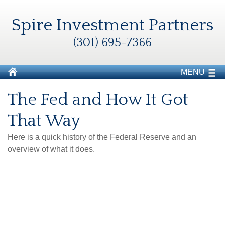
Spire Investment Partners
(301) 695-7366
MENU
The Fed and How It Got
That Way
Here is a quick history of the Federal Reserve and an
overview of what it does.