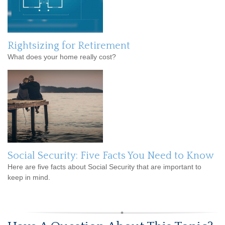
Rightsizing for Retirement
What does your home really cost?
Social Security: Five Facts You Need to Know
Here are five facts about Social Security that are important to
keep in mind.