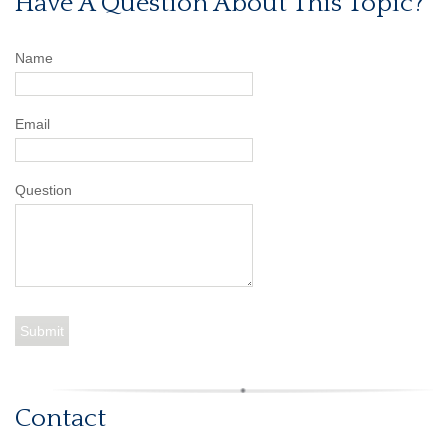
Have A Question About This Topic?
Name
Email
Question
Contact