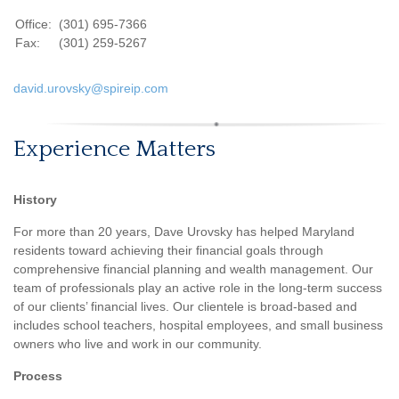
Office:
(301) 695-7366
Fax:
(301) 259-5267
david.urovsky@spireip.com
Experience Matters
History
For more than 20 years, Dave Urovsky has helped Maryland
residents toward achieving their financial goals through
comprehensive financial planning and wealth management. Our
team of professionals play an active role in the long-term success
of our clients’ financial lives. Our clientele is broad-based and
includes school teachers, hospital employees, and small business
owners who live and work in our community.
Process