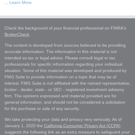
...
Learn More
Check the background of your financial professional on FINRA's
BrokerCheck
.
The content is developed from sources believed to be providing
accurate information. The information in this material is not
intended as tax or legal advice. Please consult legal or tax
professionals for specific information regarding your individual
situation. Some of this material was developed and produced by
FMG Suite to provide information on a topic that may be of
interest. FMG Suite is not affiliated with the named representative,
broker - dealer, state - or SEC - registered investment advisory
firm. The opinions expressed and material provided are for
general information, and should not be considered a solicitation
for the purchase or sale of any security.
We take protecting your data and privacy very seriously. As of
January 1, 2020 the
California Consumer Privacy Act (CCPA)
suggests the following link as an extra measure to safeguard your