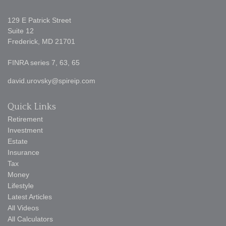
129 E Patrick Street
Suite 12
Frederick,
MD
21701
FINRA series 7, 63, 65
david.urovsky@spireip.com
Quick Links
Retirement
Investment
Estate
Insurance
Tax
Money
Lifestyle
Latest Articles
All Videos
All Calculators