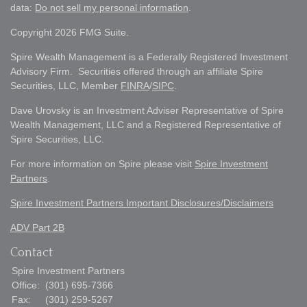
data:
Do not sell my personal information
.
Copyright 2026 FMG Suite.
Spire Wealth Management is a Federally Registered Investment
Advisory Firm. Securities offered through an affiliate Spire
Securities, LLC, Member
FINRA
/
SIPC
.
Dave Urovsky is an Investment Adviser Representative of Spire
Wealth Management, LLC and a Registered Representative of
Spire Securities, LLC.
For more information on Spire please visit
Spire Investment
Partners
.
Spire Investment Partners Important Disclosures/Disclaimers
ADV Part 2B
Contact
Spire Investment Partners
Office:
(301) 695-7366
Fax:
(301) 259-5267