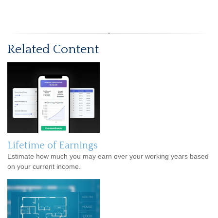
Related Content
Lifetime of Earnings
Estimate how much you may earn over your working years based
on your current income.