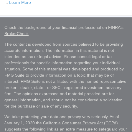
...
Learn More
Check the background of your financial professional on FINRA's
BrokerCheck
.
The content is developed from sources believed to be providing
accurate information. The information in this material is not
intended as tax or legal advice. Please consult legal or tax
professionals for specific information regarding your individual
situation. Some of this material was developed and produced by
FMG Suite to provide information on a topic that may be of
interest. FMG Suite is not affiliated with the named representative,
broker - dealer, state - or SEC - registered investment advisory
firm. The opinions expressed and material provided are for
general information, and should not be considered a solicitation
for the purchase or sale of any security.
We take protecting your data and privacy very seriously. As of
January 1, 2020 the
California Consumer Privacy Act (CCPA)
suggests the following link as an extra measure to safeguard your