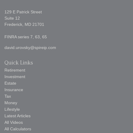
129 E Patrick Street
Suite 12
Frederick,
MD
21701
FINRA series 7, 63, 65
david.urovsky@spireip.com
Quick Links
Retirement
Investment
Estate
Insurance
Tax
Money
Lifestyle
Latest Articles
All Videos
All Calculators