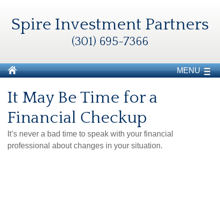
Spire Investment Partners
(301) 695-7366
MENU
It May Be Time for a
Financial Checkup
It’s never a bad time to speak with your financial
professional about changes in your situation.