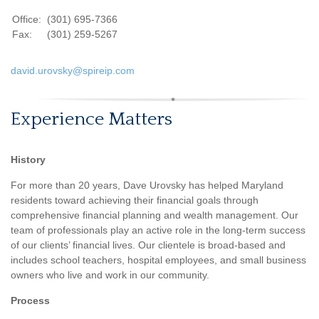
Office:
(301) 695-7366
Fax:
(301) 259-5267
david.urovsky@spireip.com
Experience Matters
History
For more than 20 years, Dave Urovsky has helped Maryland
residents toward achieving their financial goals through
comprehensive financial planning and wealth management. Our
team of professionals play an active role in the long-term success
of our clients’ financial lives. Our clientele is broad-based and
includes school teachers, hospital employees, and small business
owners who live and work in our community.
Process