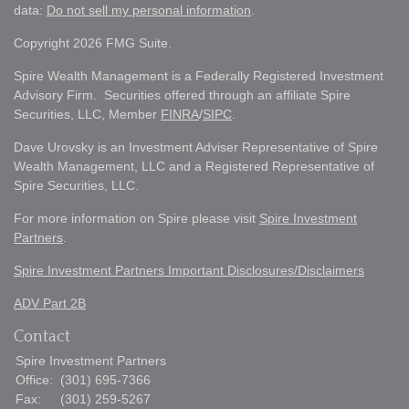
data:
Do not sell my personal information
.
Copyright 2026 FMG Suite.
Spire Wealth Management is a Federally Registered Investment
Advisory Firm. Securities offered through an affiliate Spire
Securities, LLC, Member
FINRA
/
SIPC
.
Dave Urovsky is an Investment Adviser Representative of Spire
Wealth Management, LLC and a Registered Representative of
Spire Securities, LLC.
For more information on Spire please visit
Spire Investment
Partners
.
Spire Investment Partners Important Disclosures/Disclaimers
ADV Part 2B
Contact
Spire Investment Partners
Office:
(301) 695-7366
Fax:
(301) 259-5267