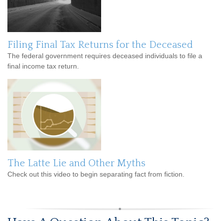
Filing Final Tax Returns for the Deceased
The federal government requires deceased individuals to file a
final income tax return.
The Latte Lie and Other Myths
Check out this video to begin separating fact from fiction.