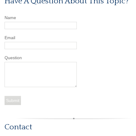
Have A Question About This Topic?
Name
Email
Question
Contact