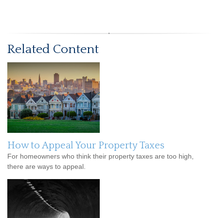
Related Content
How to Appeal Your Property Taxes
For homeowners who think their property taxes are too high,
there are ways to appeal.