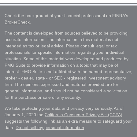
Check the background of your financial professional on FINRA's
BrokerCheck
.
The content is developed from sources believed to be providing
accurate information. The information in this material is not
intended as tax or legal advice. Please consult legal or tax
professionals for specific information regarding your individual
situation. Some of this material was developed and produced by
FMG Suite to provide information on a topic that may be of
interest. FMG Suite is not affiliated with the named representative,
broker - dealer, state - or SEC - registered investment advisory
firm. The opinions expressed and material provided are for
general information, and should not be considered a solicitation
for the purchase or sale of any security.
We take protecting your data and privacy very seriously. As of
January 1, 2020 the
California Consumer Privacy Act (CCPA)
suggests the following link as an extra measure to safeguard your
data:
Do not sell my personal information
.