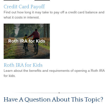
Credit Card Payoff
Find out how long it may take to pay off a credit card balance and
what it costs in interest.
Roth IRA for Kids
Learn about the benefits and requirements of opening a Roth IRA
for kids.
Have A Question About This Topic?