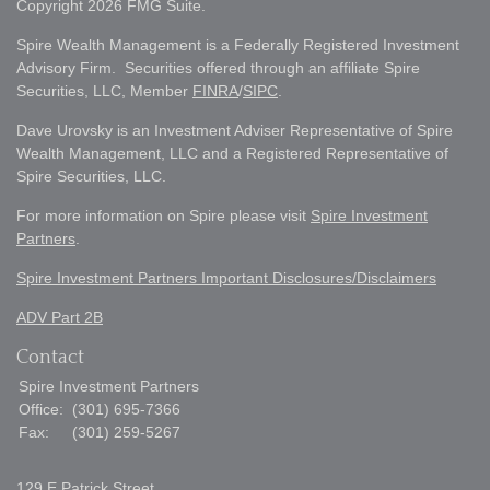
Copyright 2026 FMG Suite.
Spire Wealth Management is a Federally Registered Investment
Advisory Firm. Securities offered through an affiliate Spire
Securities, LLC, Member
FINRA
/
SIPC
.
Dave Urovsky is an Investment Adviser Representative of Spire
Wealth Management, LLC and a Registered Representative of
Spire Securities, LLC.
For more information on Spire please visit
Spire Investment
Partners
.
Spire Investment Partners Important Disclosures/Disclaimers
ADV Part 2B
Contact
Spire Investment Partners
Office:
(301) 695-7366
Fax:
(301) 259-5267
129 E Patrick Street