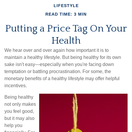
LIFESTYLE
READ TIME: 3 MIN
Putting a Price Tag On Your
Health
We hear over and over again how important it is to
maintain a healthy lifestyle. But being healthy for its own
sake isn't easy—especially when you're facing down
temptation or battling procrastination. For some, the
monetary benefits of a healthy lifestyle may offer helpful
incentives.
Being healthy
not only makes
you feel good,
but it may also
help you