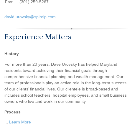
Fax:
(301) 259-5267
david.urovsky@spireip.com
Experience Matters
History
For more than 20 years, Dave Urovsky has helped Maryland
residents toward achieving their financial goals through
comprehensive financial planning and wealth management. Our
team of professionals play an active role in the long-term success
of our clients’ financial lives. Our clientele is broad-based and
includes school teachers, hospital employees, and small business
owners who live and work in our community.
Process
...
Learn More