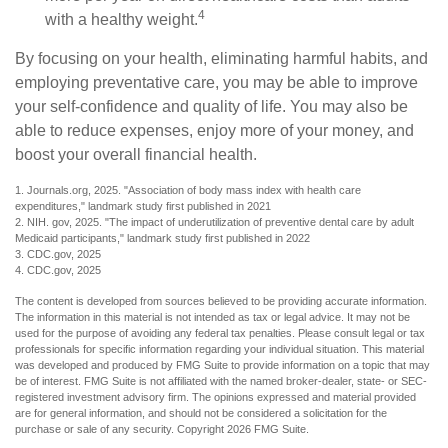
4
with a healthy weight.
By focusing on your health, eliminating harmful habits, and
employing preventative care, you may be able to improve
your self-confidence and quality of life. You may also be
able to reduce expenses, enjoy more of your money, and
boost your overall financial health.
1. Journals.org, 2025. "Association of body mass index with health care
expenditures," landmark study first published in 2021
2. NIH. gov, 2025. "The impact of underutilization of preventive dental care by adult
Medicaid participants," landmark study first published in 2022
3. CDC.gov, 2025
4. CDC.gov, 2025
The content is developed from sources believed to be providing accurate information.
The information in this material is not intended as tax or legal advice. It may not be
used for the purpose of avoiding any federal tax penalties. Please consult legal or tax
professionals for specific information regarding your individual situation. This material
was developed and produced by FMG Suite to provide information on a topic that may
be of interest. FMG Suite is not affiliated with the named broker-dealer, state- or SEC-
registered investment advisory firm. The opinions expressed and material provided
are for general information, and should not be considered a solicitation for the
purchase or sale of any security. Copyright
2026 FMG Suite.