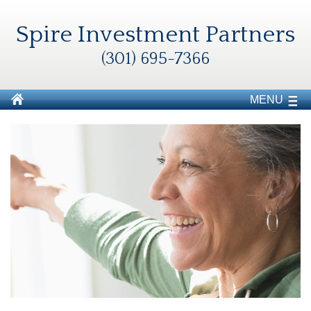
Spire Investment Partners
(301) 695-7366
MENU