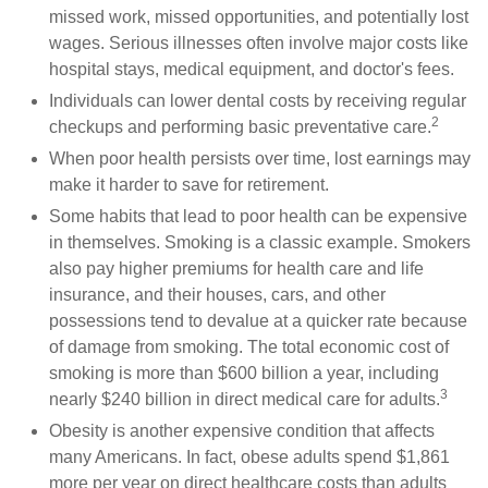
missed work, missed opportunities, and potentially lost
wages. Serious illnesses often involve major costs like
hospital stays, medical equipment, and doctor's fees.
Individuals can lower dental costs by receiving regular
2
checkups and performing basic preventative care.
When poor health persists over time, lost earnings may
make it harder to save for retirement.
Some habits that lead to poor health can be expensive
in themselves. Smoking is a classic example. Smokers
also pay higher premiums for health care and life
insurance, and their houses, cars, and other
possessions tend to devalue at a quicker rate because
of damage from smoking. The total economic cost of
smoking is more than $600 billion a year, including
3
nearly $240 billion in direct medical care for adults.
Obesity is another expensive condition that affects
many Americans. In fact, obese adults spend $1,861
more per year on direct healthcare costs than adults