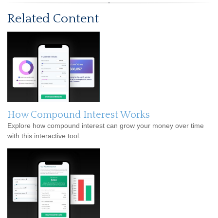
Related Content
How Compound Interest Works
Explore how compound interest can grow your money over time
with this interactive tool.