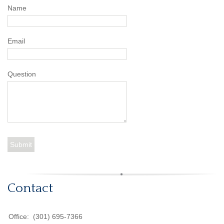
Name
Email
Question
Contact
Office:
(301) 695-7366