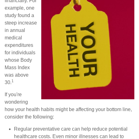
financially. For
example, one
study found a
steep increase
in annual
medical
expenditures
for individuals
whose Body
Mass Index
was above
1
30.
If you're
wondering
how your health habits might be affecting your bottom line,
consider the following:
Regular preventative care can help reduce potential
healthcare costs. Even minor illnesses can lead to