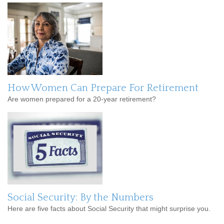
How Women Can Prepare For Retirement
Are women prepared for a 20-year retirement?
Social Security: By the Numbers
Here are five facts about Social Security that might surprise you.