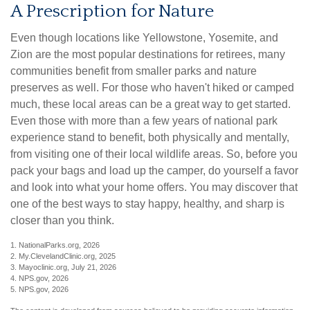
A Prescription for Nature
Even though locations like Yellowstone, Yosemite, and
Zion are the most popular destinations for retirees, many
communities benefit from smaller parks and nature
preserves as well. For those who haven't hiked or camped
much, these local areas can be a great way to get started.
Even those with more than a few years of national park
experience stand to benefit, both physically and mentally,
from visiting one of their local wildlife areas. So, before you
pack your bags and load up the camper, do yourself a favor
and look into what your home offers. You may discover that
one of the best ways to stay happy, healthy, and sharp is
closer than you think.
1. NationalParks.org, 2026
2. My.ClevelandClinic.org, 2025
3. Mayoclinic.org, July 21, 2026
4. NPS.gov, 2026
5. NPS.gov, 2026