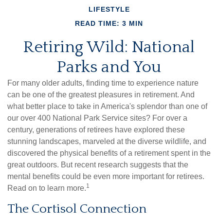
LIFESTYLE
READ TIME: 3 MIN
Retiring Wild: National
Parks and You
For many older adults, finding time to experience nature
can be one of the greatest pleasures in retirement. And
what better place to take in America's splendor than one of
our over 400 National Park Service sites? For over a
century, generations of retirees have explored these
stunning landscapes, marveled at the diverse wildlife, and
discovered the physical benefits of a retirement spent in the
great outdoors. But recent research suggests that the
mental benefits could be even more important for retirees.
1
Read on to learn more.
The Cortisol Connection