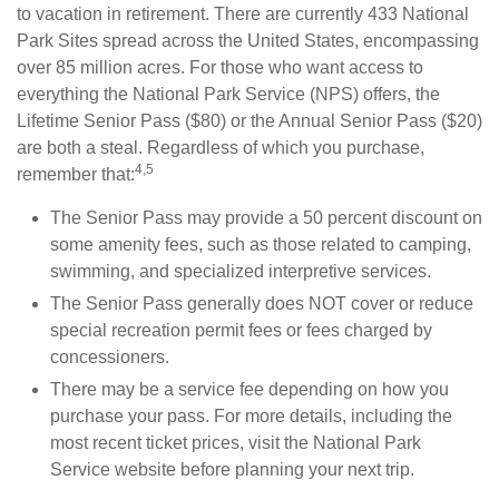
to vacation in retirement. There are currently 433 National
Park Sites spread across the United States, encompassing
over 85 million acres. For those who want access to
everything the National Park Service (NPS) offers, the
Lifetime Senior Pass ($80) or the Annual Senior Pass ($20)
are both a steal. Regardless of which you purchase,
4,5
remember that:
The Senior Pass may provide a 50 percent discount on
some amenity fees, such as those related to camping,
swimming, and specialized interpretive services.
The Senior Pass generally does NOT cover or reduce
special recreation permit fees or fees charged by
concessioners.
There may be a service fee depending on how you
purchase your pass. For more details, including the
most recent ticket prices, visit the National Park
Service website before planning your next trip.