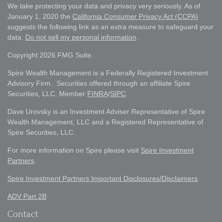
We take protecting your data and privacy very seriously. As of
January 1, 2020 the
California Consumer Privacy Act (CCPA)
suggests the following link as an extra measure to safeguard your
data:
Do not sell my personal information
.
Copyright 2026 FMG Suite.
Spire Wealth Management is a Federally Registered Investment
Advisory Firm. Securities offered through an affiliate Spire
Securities, LLC, Member
FINRA
/
SIPC
.
Dave Urovsky is an Investment Adviser Representative of Spire
Wealth Management, LLC and a Registered Representative of
Spire Securities, LLC.
For more information on Spire please visit
Spire Investment
Partners
.
Spire Investment Partners Important Disclosures/Disclaimers
ADV Part 2B
Contact