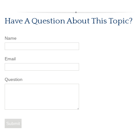
Have A Question About This Topic?
Name
Email
Question