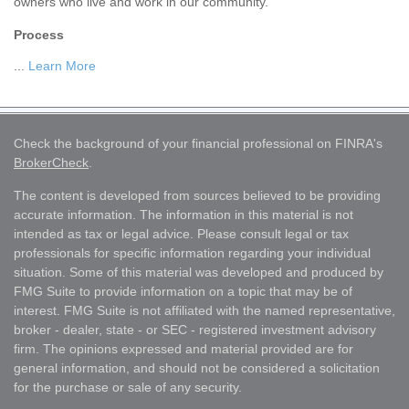
owners who live and work in our community.
Process
...
Learn More
Check the background of your financial professional on FINRA's
BrokerCheck
.
The content is developed from sources believed to be providing
accurate information. The information in this material is not
intended as tax or legal advice. Please consult legal or tax
professionals for specific information regarding your individual
situation. Some of this material was developed and produced by
FMG Suite to provide information on a topic that may be of
interest. FMG Suite is not affiliated with the named representative,
broker - dealer, state - or SEC - registered investment advisory
firm. The opinions expressed and material provided are for
general information, and should not be considered a solicitation
for the purchase or sale of any security.