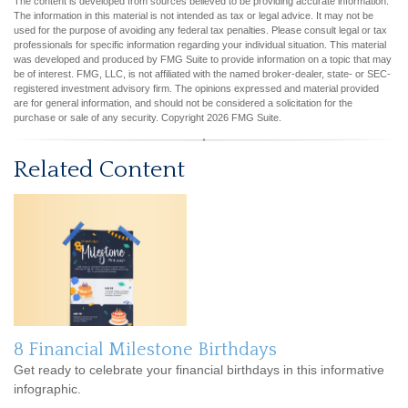
The content is developed from sources believed to be providing accurate information.
The information in this material is not intended as tax or legal advice. It may not be
used for the purpose of avoiding any federal tax penalties. Please consult legal or tax
professionals for specific information regarding your individual situation. This material
was developed and produced by FMG Suite to provide information on a topic that may
be of interest. FMG, LLC, is not affiliated with the named broker-dealer, state- or SEC-
registered investment advisory firm. The opinions expressed and material provided
are for general information, and should not be considered a solicitation for the
purchase or sale of any security. Copyright
2026 FMG Suite.
Related Content
8 Financial Milestone Birthdays
Get ready to celebrate your financial birthdays in this informative
infographic.