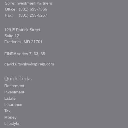
Spire Investment Partners
Office:
(301) 695-7366
Fax:
(301) 259-5267
129 E Patrick Street
Suite 12
Frederick,
MD
21701
FINRA series 7, 63, 65
david.urovsky@spireip.com
Quick Links
Retirement
Investment
Estate
Insurance
Tax
Money
Lifestyle