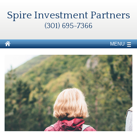
Spire Investment Partners
(301) 695-7366
MENU