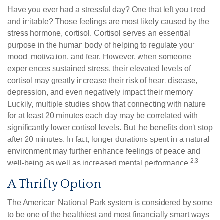
Have you ever had a stressful day? One that left you tired
and irritable? Those feelings are most likely caused by the
stress hormone, cortisol. Cortisol serves an essential
purpose in the human body of helping to regulate your
mood, motivation, and fear. However, when someone
experiences sustained stress, their elevated levels of
cortisol may greatly increase their risk of heart disease,
depression, and even negatively impact their memory.
Luckily, multiple studies show that connecting with nature
for at least 20 minutes each day may be correlated with
significantly lower cortisol levels. But the benefits don't stop
after 20 minutes. In fact, longer durations spent in a natural
environment may further enhance feelings of peace and
2,3
well-being as well as increased mental performance.
A Thrifty Option
The American National Park system is considered by some
to be one of the healthiest and most financially smart ways