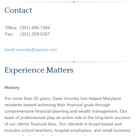
Contact
Office:
(301) 695-7366
Fax:
(301) 259-5267
david.urovsky@spireip.com
Experience Matters
History
For more than 20 years, Dave Urovsky has helped Maryland
residents toward achieving their financial goals through
comprehensive financial planning and wealth management. Our
team of professionals play an active role in the long-term success
of our clients’ financial lives. Our clientele is broad-based and
includes school teachers, hospital employees, and small business