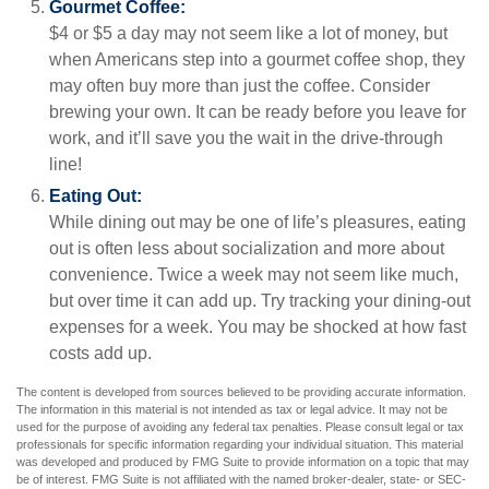
Gourmet Coffee:
$4 or $5 a day may not seem like a lot of money, but
when Americans step into a gourmet coffee shop, they
may often buy more than just the coffee. Consider
brewing your own. It can be ready before you leave for
work, and it’ll save you the wait in the drive-through
line!
Eating Out:
While dining out may be one of life’s pleasures, eating
out is often less about socialization and more about
convenience. Twice a week may not seem like much,
but over time it can add up. Try tracking your dining-out
expenses for a week. You may be shocked at how fast
costs add up.
The content is developed from sources believed to be providing accurate information.
The information in this material is not intended as tax or legal advice. It may not be
used for the purpose of avoiding any federal tax penalties. Please consult legal or tax
professionals for specific information regarding your individual situation. This material
was developed and produced by FMG Suite to provide information on a topic that may
be of interest. FMG Suite is not affiliated with the named broker-dealer, state- or SEC-