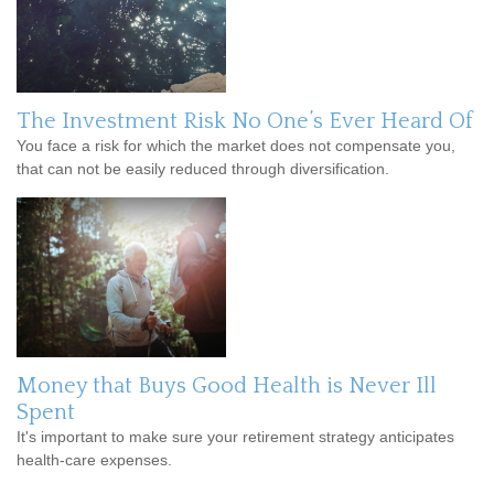
The Investment Risk No One’s Ever Heard Of
You face a risk for which the market does not compensate you,
that can not be easily reduced through diversification.
Money that Buys Good Health is Never Ill
Spent
It's important to make sure your retirement strategy anticipates
health-care expenses.