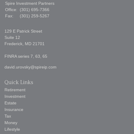
Spire Investment Partners
Office:
(301) 695-7366
Fax:
(301) 259-5267
129 E Patrick Street
Suite 12
Frederick,
MD
21701
FINRA series 7, 63, 65
david.urovsky@spireip.com
Quick Links
Retirement
Investment
Estate
Insurance
Tax
Money
Lifestyle