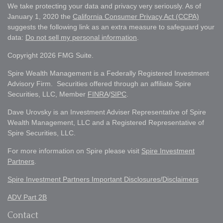
We take protecting your data and privacy very seriously. As of
January 1, 2020 the
California Consumer Privacy Act (CCPA)
suggests the following link as an extra measure to safeguard your
data:
Do not sell my personal information
.
Copyright 2026 FMG Suite.
Spire Wealth Management is a Federally Registered Investment
Advisory Firm. Securities offered through an affiliate Spire
Securities, LLC, Member
FINRA
/
SIPC
.
Dave Urovsky is an Investment Adviser Representative of Spire
Wealth Management, LLC and a Registered Representative of
Spire Securities, LLC.
For more information on Spire please visit
Spire Investment
Partners
.
Spire Investment Partners Important Disclosures/Disclaimers
ADV Part 2B
Contact