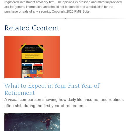
registered investment advisory firm. The opinions expressed and material provided
are for general information, and should not be considered a solicitation for the
purchase or sale of any security. Copyright
2026 FMG Suite.
Related Content
What to Expect in Your First Year of
Retirement
A visual comparison showing how daily life, income, and routines
often shift during the first year of retirement.