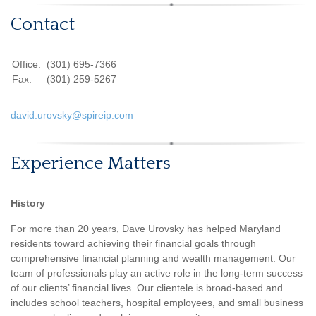
Contact
Office:
(301) 695-7366
Fax:
(301) 259-5267
david.urovsky@spireip.com
Experience Matters
History
For more than 20 years, Dave Urovsky has helped Maryland
residents toward achieving their financial goals through
comprehensive financial planning and wealth management. Our
team of professionals play an active role in the long-term success
of our clients’ financial lives. Our clientele is broad-based and
includes school teachers, hospital employees, and small business