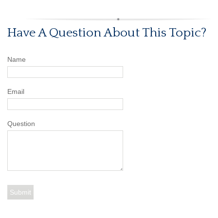
Have A Question About This Topic?
Name
Email
Question