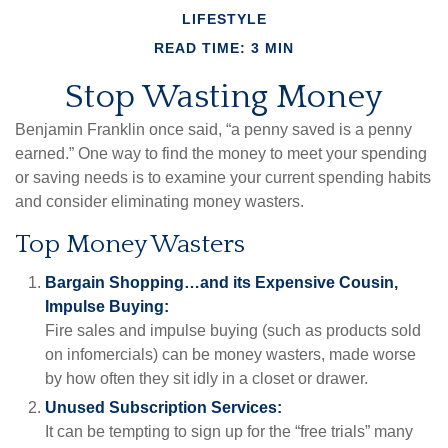
LIFESTYLE
READ TIME: 3 MIN
Stop Wasting Money
Benjamin Franklin once said, “a penny saved is a penny
earned.” One way to find the money to meet your spending
or saving needs is to examine your current spending habits
and consider eliminating money wasters.
Top Money Wasters
Bargain Shopping…and its Expensive Cousin,
Impulse Buying:
Fire sales and impulse buying (such as products sold
on infomercials) can be money wasters, made worse
by how often they sit idly in a closet or drawer.
Unused Subscription Services:
It can be tempting to sign up for the “free trials” many