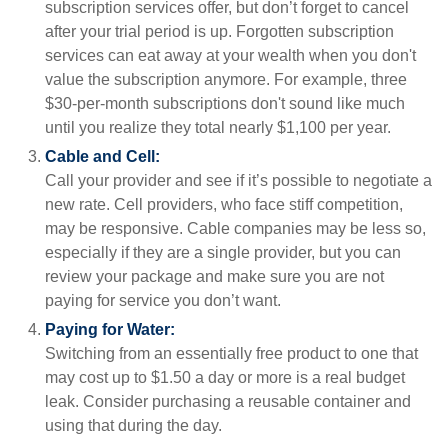
subscription services offer, but don’t forget to cancel
after your trial period is up. Forgotten subscription
services can eat away at your wealth when you don't
value the subscription anymore. For example, three
$30-per-month subscriptions don't sound like much
until you realize they total nearly $1,100 per year.
Cable and Cell:
Call your provider and see if it’s possible to negotiate a
new rate. Cell providers, who face stiff competition,
may be responsive. Cable companies may be less so,
especially if they are a single provider, but you can
review your package and make sure you are not
paying for service you don’t want.
Paying for Water:
Switching from an essentially free product to one that
may cost up to $1.50 a day or more is a real budget
leak. Consider purchasing a reusable container and
using that during the day.