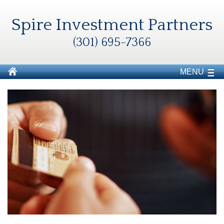
Spire Investment Partners
(301) 695-7366
MENU