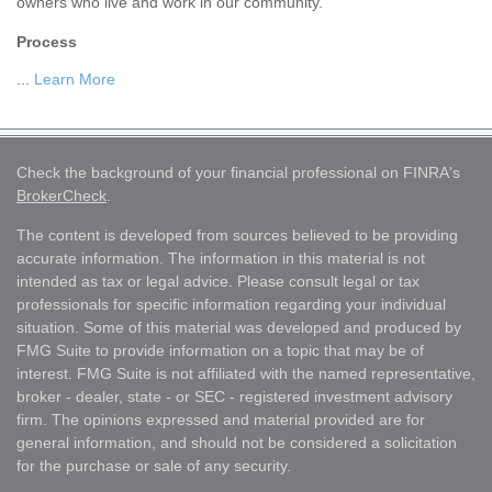
owners who live and work in our community.
Process
...
Learn More
Check the background of your financial professional on FINRA's
BrokerCheck
.
The content is developed from sources believed to be providing
accurate information. The information in this material is not
intended as tax or legal advice. Please consult legal or tax
professionals for specific information regarding your individual
situation. Some of this material was developed and produced by
FMG Suite to provide information on a topic that may be of
interest. FMG Suite is not affiliated with the named representative,
broker - dealer, state - or SEC - registered investment advisory
firm. The opinions expressed and material provided are for
general information, and should not be considered a solicitation
for the purchase or sale of any security.