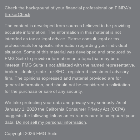
Check the background of your financial professional on FINRA's
BrokerCheck
.
The content is developed from sources believed to be providing
accurate information. The information in this material is not
intended as tax or legal advice. Please consult legal or tax
professionals for specific information regarding your individual
situation. Some of this material was developed and produced by
FMG Suite to provide information on a topic that may be of
interest. FMG Suite is not affiliated with the named representative,
broker - dealer, state - or SEC - registered investment advisory
firm. The opinions expressed and material provided are for
general information, and should not be considered a solicitation
for the purchase or sale of any security.
We take protecting your data and privacy very seriously. As of
January 1, 2020 the
California Consumer Privacy Act (CCPA)
suggests the following link as an extra measure to safeguard your
data:
Do not sell my personal information
.
Copyright 2026 FMG Suite.