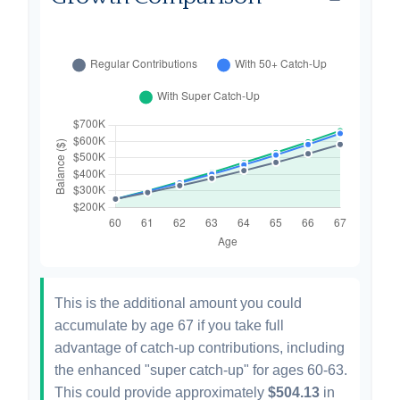
This is the additional amount you could
accumulate by age 67 if you take full
advantage of catch-up contributions, including
the enhanced "super catch-up" for ages 60-63.
This could provide approximately
$504.13
in