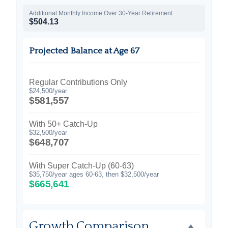
Additional Monthly Income Over 30-Year Retirement
$504.13
Projected Balance at Age 67
Regular Contributions Only
$24,500/year
$581,557
With 50+ Catch-Up
$32,500/year
$648,707
With Super Catch-Up (60-63)
$35,750/year ages 60-63, then $32,500/year
$665,641
Growth Comparison