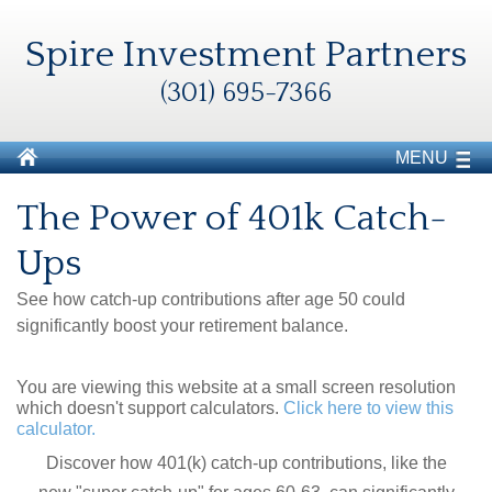
Spire Investment Partners
(301) 695-7366
MENU
The Power of 401k Catch-
Ups
See how catch-up contributions after age 50 could
significantly boost your retirement balance.
You are viewing this website at a small screen resolution
which doesn't support calculators.
Click here to view this
calculator.
Discover how 401(k) catch-up contributions, like the