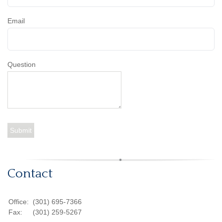
Email
Question
Contact
Office:
(301) 695-7366
Fax:
(301) 259-5267