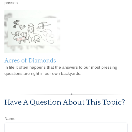
passes.
Acres of Diamonds
In life it often happens that the answers to our most pressing
questions are right in our own backyards.
Have A Question About This Topic?
Name