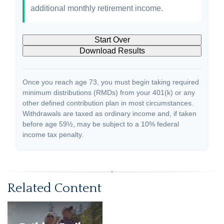
additional monthly retirement income.
Start Over
Download Results
Once you reach age 73, you must begin taking required
minimum distributions (RMDs) from your 401(k) or any
other defined contribution plan in most circumstances.
Withdrawals are taxed as ordinary income and, if taken
before age 59½, may be subject to a 10% federal
income tax penalty.
Related Content