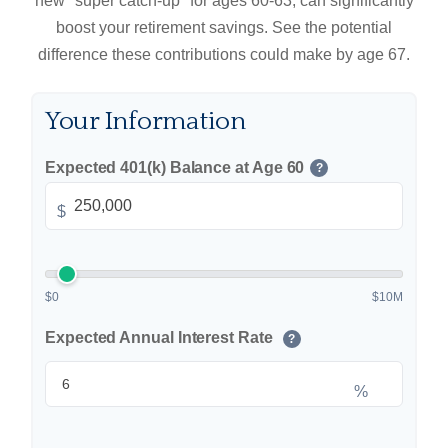
new "super catch-up" for ages 60-63, can significantly
boost your retirement savings. See the potential
difference these contributions could make by age 67.
Your Information
Expected 401(k) Balance at Age 60
?
$
$0
$10M
Expected Annual Interest Rate
?
%