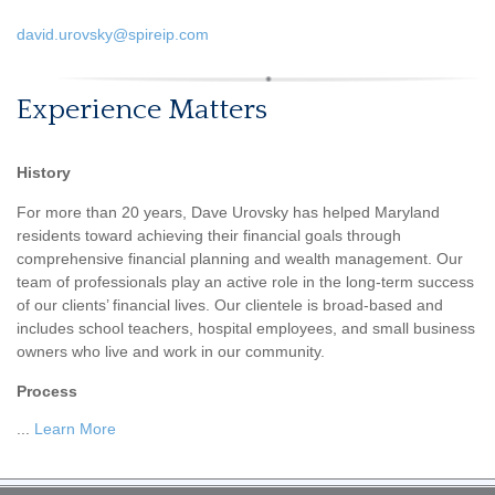
david.urovsky@spireip.com
Experience Matters
History
For more than 20 years, Dave Urovsky has helped Maryland
residents toward achieving their financial goals through
comprehensive financial planning and wealth management. Our
team of professionals play an active role in the long-term success
of our clients’ financial lives. Our clientele is broad-based and
includes school teachers, hospital employees, and small business
owners who live and work in our community.
Process
...
Learn More