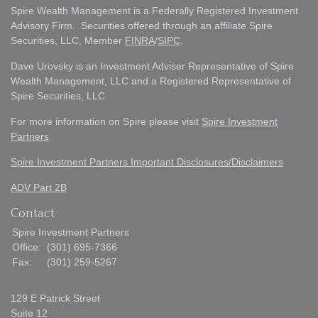
Spire Wealth Management is a Federally Registered Investment
Advisory Firm. Securities offered through an affiliate Spire
Securities, LLC, Member
FINRA
/
SIPC
.
Dave Urovsky is an Investment Adviser Representative of Spire
Wealth Management, LLC and a Registered Representative of
Spire Securities, LLC.
For more information on Spire please visit
Spire Investment
Partners
.
Spire Investment Partners Important Disclosures/Disclaimers
ADV Part 2B
Contact
Spire Investment Partners
Office:
(301) 695-7366
Fax:
(301) 259-5267
129 E Patrick Street
Suite 12