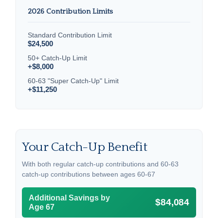
2026 Contribution Limits
Standard Contribution Limit
$24,500
50+ Catch-Up Limit
+$8,000
60-63 "Super Catch-Up" Limit
+$11,250
Your Catch-Up Benefit
With both regular catch-up contributions and 60-63
catch-up contributions between ages 60-67
Additional Savings by
$84,084
Age 67