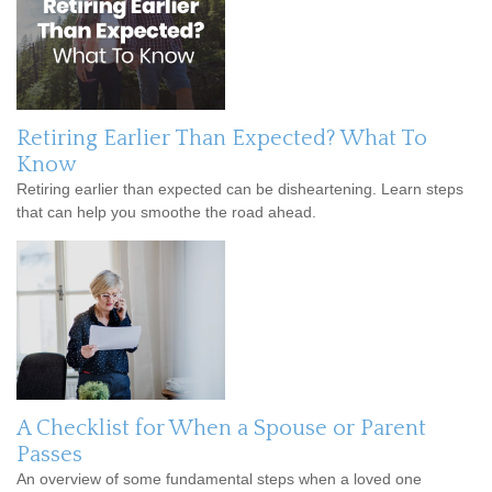
Retiring Earlier Than Expected? What To
Know
Retiring earlier than expected can be disheartening. Learn steps
that can help you smoothe the road ahead.
A Checklist for When a Spouse or Parent
Passes
An overview of some fundamental steps when a loved one