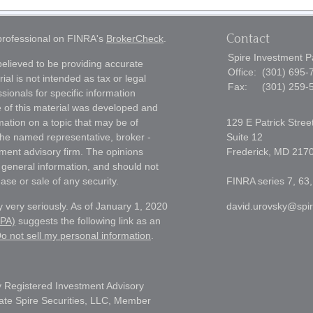
Contact
 professional on FINRA's
BrokerCheck
.
Spire Investment P
elieved to be providing accurate
Office:
(301) 695-
ial is not intended as tax or legal
Fax:
(301) 259-
sionals for specific information
e of this material was developed and
ation on a topic that may be of
129 E Patrick Stree
h the named representative, broker -
Suite 12
tment advisory firm. The opinions
Frederick,
MD
217
 general information, and should not
ase or sale of any security.
FINRA series 7, 63,
 very seriously. As of January 1, 2020
david.urovsky@spi
CPA)
suggests the following link as an
o not sell my personal information
.
 Registered Investment Advisory
liate Spire Securities, LLC, Member