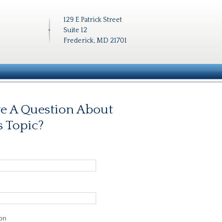
129 E Patrick Street
Suite 12
Frederick, MD 21701
e A Question About
s Topic?
on