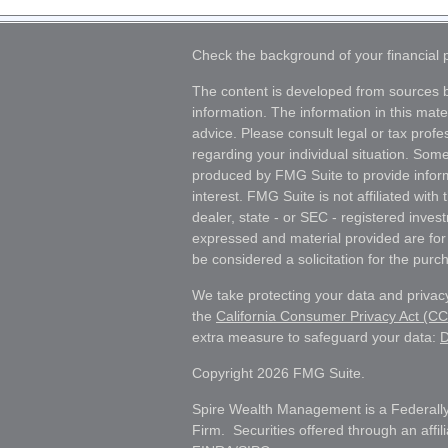
Check the background of your financial
The content is developed from sources b
information. The information in this mater
advice. Please consult legal or tax profes
regarding your individual situation. Som
produced by FMG Suite to provide inform
interest. FMG Suite is not affiliated wit
dealer, state - or SEC - registered inves
expressed and material provided are for
be considered a solicitation for the purch
We take protecting your data and privacy
the
California Consumer Privacy Act (C
extra measure to safeguard your data:
D
Copyright 2026 FMG Suite.
Spire Wealth Management is a Federally
Firm. Securities offered through an affi