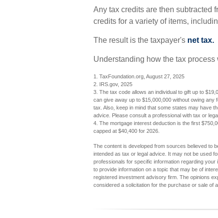
Any tax credits are then subtracted 
credits for a variety of items, incl
The result is the taxpayer's
net tax.
Understanding how the tax process w
1. TaxFoundation.org, August 27, 2025
2. IRS.gov, 2025
3. The tax code allows an individual to gift up to $19,
can give away up to $15,000,000 without owing any f
tax. Also, keep in mind that some states may have thei
advice. Please consult a professional with tax or legal
4. The mortgage interest deduction is the first $750,
capped at $40,400 for 2026.
The content is developed from sources believed to be 
intended as tax or legal advice. It may not be used fo
professionals for specific information regarding you
to provide information on a topic that may be of inter
registered investment advisory firm. The opinions ex
considered a solicitation for the purchase or sale of 