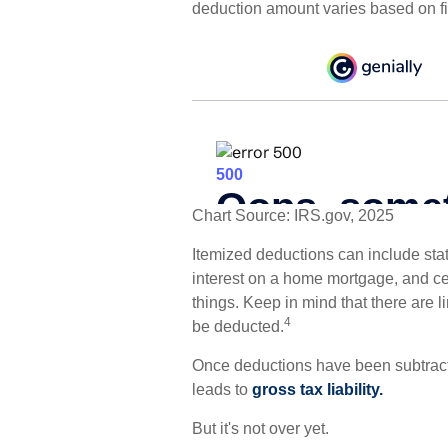
deduction amount varies based on fil
Chart Source: IRS.gov, 2025
Itemized deductions can include state
interest on a home mortgage, and c
things. Keep in mind that there are l
4
be deducted.
Once deductions have been subtracte
leads to
gross tax liability.
But it's not over yet.