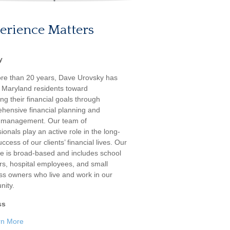
erience Matters
y
re than 20 years, Dave Urovsky has
 Maryland residents toward
ng their financial goals through
hensive financial planning and
 management. Our team of
ionals play an active role in the long-
ccess of our clients’ financial lives. Our
ele is broad-based and includes school
rs, hospital employees, and small
ss owners who live and work in our
ity.
ss
rn More