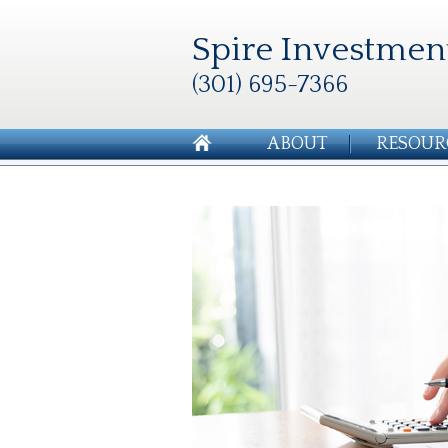
Spire Investmen
(301) 695-7366
ABOUT
RESOUR