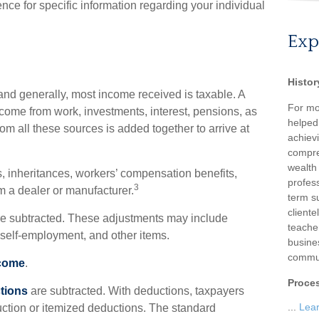
ence for specific information regarding your individual
Exp
Histor
and generally, most income received is taxable. A
For mo
come from work, investments, interest, pensions, as
helped
om all these sources is added together to arrive at
achievi
compre
wealth
, inheritances, workers’ compensation benefits,
profess
3
om a dealer or manufacturer.
term su
client
e subtracted. These adjustments may include
teache
f self-employment, and other items.
busine
commun
ncome
.
Proce
tions
are subtracted. With deductions, taxpayers
...
Lea
ction or itemized deductions. The standard