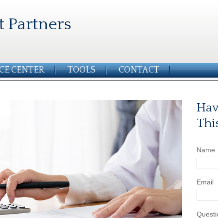
t Partners
CE CENTER
TOOLS
CONTACT
Hav
Thi
Name
Email
Questi