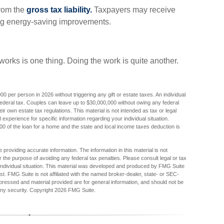
from the
gross tax liability.
Taxpayers may receive
uding energy-saving improvements.
orks is one thing. Doing the work is quite another.
000 per person in 2026 without triggering any gift or estate taxes. An individual
ederal tax. Couples can leave up to $30,000,000 without owing any federal
r own estate tax regulations. This material is not intended as tax or legal
 experience for specific information regarding your individual situation.
000 of the loan for a home and the state and local income taxes deduction is
providing accurate information. The information in this material is not
r the purpose of avoiding any federal tax penalties. Please consult legal or tax
r individual situation. This material was developed and produced by FMG Suite
est. FMG Suite is not affiliated with the named broker-dealer, state- or SEC-
pressed and material provided are for general information, and should not be
any security. Copyright
2026 FMG Suite.