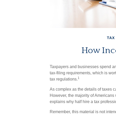
TAX
How Inc
Taxpayers and businesses spend an e
tax-filing requirements, which is wor
1
tax regulations.
As complex as the details of taxes ca
However, the majority of Americans 
explains why half hire a tax profession
Remember, this material is not inten