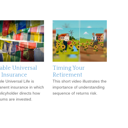
iable Universal
Timing Your
e Insurance
Retirement
le Universal Life is
This short video illustrates the
nent insurance in which
importance of understanding
olicyholder directs how
sequence of returns risk.
ums are invested.