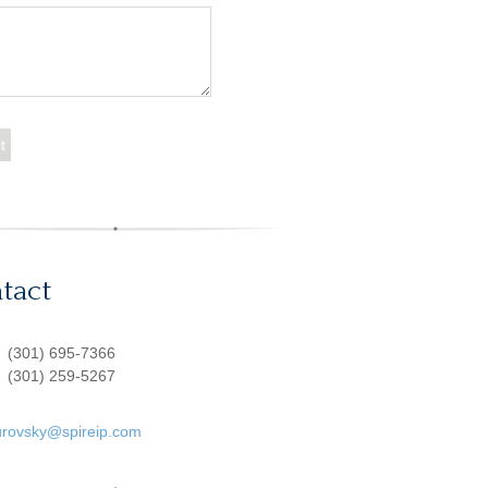
tact
:
(301) 695-7366
(301) 259-5267
urovsky@spireip.com