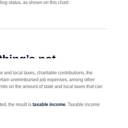
ing status, as shown on this chart:
 and local taxes, charitable contributions, the
ertain unreimbursed job expenses, among other
imits on the amount of state and local taxes that can
d, the result is
taxable income
. Taxable income