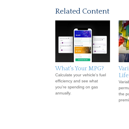
Related Content
What's Your MPG?
Var
Lif
Calculate your vehicle's fuel
efficiency and see what
Variab
you're spending on gas
perma
annually.
the p
premi