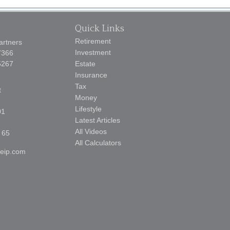
Quick Links
Retirement
artners
Investment
7366
5267
Estate
Insurance
Tax
t
Money
Lifestyle
01
Latest Articles
All Videos
 65
All Calculators
reip.com