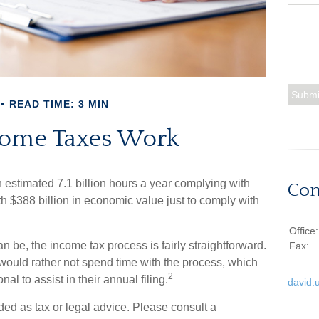
READ TIME: 3 MIN
ome Taxes Work
stimated 7.1 billion hours a year complying with
Con
th $388 billion in economic value just to comply with
Office
n be, the income tax process is fairly straightforward.
Fax:
would rather not spend time with the process, which
2
al to assist in their annual filing.
david.
ded as tax or legal advice. Please consult a