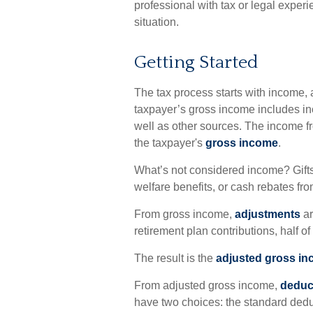
professional with tax or legal experi
situation.
Getting Started
The tax process starts with income, 
taxpayer’s gross income includes in
well as other sources. The income fr
the taxpayer's
gross income
.
What’s not considered income? Gifts
welfare benefits, or cash rebates fr
From gross income,
adjustments
ar
retirement plan contributions, half o
The result is the
adjusted gross i
From adjusted gross income,
deduc
have two choices: the standard dedu